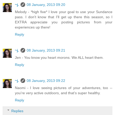
~j.
08 January, 2013 09:20
Melody - *high five* I love your goal to use your Sundance
pass. I don't know that I'll get up there this season, so I
EXTRA appreciate you posting pictures from your
experiences up there!
Reply
~j.
08 January, 2013 09:21
Jen - You know you heart morons. We ALL heart them.
Reply
~j.
08 January, 2013 09:22
Naomi - I love seeing pictures of your adventures, too --
you're very active outdoors, and that's super healthy.
Reply
Replies