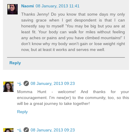
Naomi
08 January, 2013 11:41
Thanks Jenny! Do you know that some days my only
saving grace when I get despondent is that I can
honestly say to myself 'You may be big but you are at
least fit. Your body can walk for miles without feeling
any aches or pains and you have climbed mountains!' I
don't know why my body won't gain or lose weight right
now, but at least it works and serves me well.
Reply
~j.
08 January, 2013 09:23
Momma Hunt - welcome! And thanks for your
encouragement. I'm new(er) to the community, too, so this
will be a great journey to take together!
Reply
~j.
08 January, 2013 09:23