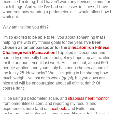
exercise I'm doing, but I haven't worn any devices to monitor
such things. And while I've had successes in fitness, I have
wondered how wearing a pedometer, etc., would affect how I
work out.
Why am I telling you this?
I'm so excited to be able to tell you about something that's
helping me with my fitness goals for the year:
I've been
chosen as an ambassador for the
#iheartomron Fitness
Challenge with Mamavation
!
I applied in December and
had to try reeeeeally hard to not get my hopes up as I waited
for the announcement last week. As it turns out, almost 600
people applied, and yours truly has been chosen as one of
the lucky 25. How lucky? Well, I'm going to be sharing how
much weight I've lost each week (
gulp!
), but you guys are
nice and will be encouraging about all of this, right? Of
course right.
I'll be using a pedometer, scale, and
strapless heart monitor
from omronfitness.com, and reporting my results and
experiences here (and on
facebook
, and twitter, and
instagram, and pinterest . . . you know, like we do). This will