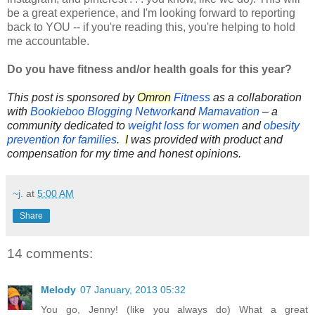
be a great experience, and I'm looking forward to reporting
back to YOU -- if you're reading this, you're helping to hold
me accountable.
Do you have fitness and/or health goals for this year?
This post is sponsored by
Omron
Fitness
as a collaboration
with
Bookieboo Blogging Network
and
Mamavation
– a
community dedicated to
weight loss for women
and
obesity
prevention for families
.
I
was provided with product and
compensation for my time and honest opinions.
~j.
at
5:00 AM
Share
14 comments:
Melody
07 January, 2013 05:32
You go, Jenny! (like you always do) What a great