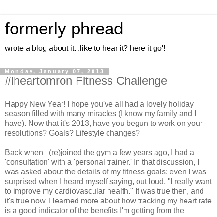
formerly phread
wrote a blog about it...like to hear it? here it go'!
Monday, January 07, 2013
#iheartomron Fitness Challenge
Happy New Year! I hope you've all had a lovely holiday
season filled with many miracles (I know my family and I
have). Now that it's 2013, have you begun to work on your
resolutions? Goals? Lifestyle changes?
Back when I (re)joined the gym a few years ago, I had a
'consultation' with a 'personal trainer.' In that discussion, I
was asked about the details of my fitness goals; even I was
surprised when I heard myself saying, out loud, "I really want
to improve my cardiovascular health." It was true then, and
it's true now. I learned more about how tracking my heart rate
is a good indicator of the benefits I'm getting from the