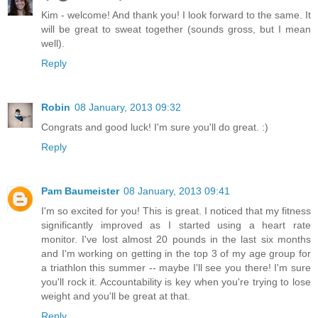
Kim - welcome! And thank you! I look forward to the same. It
will be great to sweat together (sounds gross, but I mean
well).
Reply
Robin
08 January, 2013 09:32
Congrats and good luck! I'm sure you'll do great. :)
Reply
Pam Baumeister
08 January, 2013 09:41
I'm so excited for you! This is great. I noticed that my fitness
significantly improved as I started using a heart rate
monitor. I've lost almost 20 pounds in the last six months
and I'm working on getting in the top 3 of my age group for
a triathlon this summer -- maybe I'll see you there! I'm sure
you'll rock it. Accountability is key when you're trying to lose
weight and you'll be great at that.
Reply