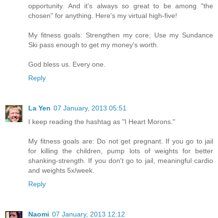
opportunity. And it's always so great to be among "the
chosen" for anything. Here's my virtual high-five!
My fitness goals: Strengthen my core; Use my Sundance
Ski pass enough to get my money's worth.
God bless us. Every one.
Reply
La Yen
07 January, 2013 05:51
I keep reading the hashtag as "I Heart Morons."
My fitness goals are: Do not get pregnant. If you go to jail
for killing the children, pump lots of weights for better
shanking-strength. If you don't go to jail, meaningful cardio
and weights 5x/week.
Reply
Naomi
07 January, 2013 12:12