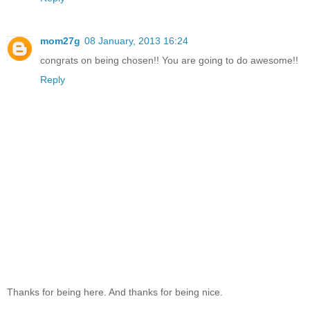
mom27g
08 January, 2013 16:24
congrats on being chosen!! You are going to do awesome!!
Reply
Thanks for being here. And thanks for being nice.