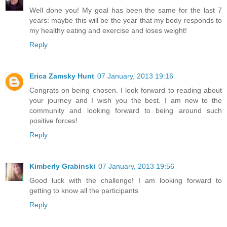
Well done you! My goal has been the same for the last 7
years: maybe this will be the year that my body responds to
my healthy eating and exercise and loses weight!
Reply
Erica Zamsky Hunt
07 January, 2013 19:16
Congrats on being chosen. I look forward to reading about
your journey and I wish you the best. I am new to the
community and looking forward to being around such
positive forces!
Reply
Kimberly Grabinski
07 January, 2013 19:56
Good luck with the challenge! I am looking forward to
getting to know all the participants
Reply