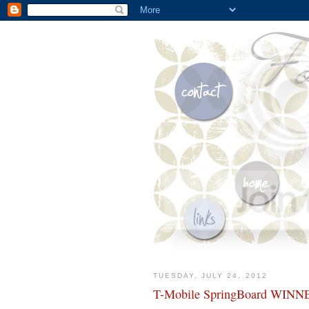
TUESDAY, JULY 24, 2012
T-Mobile SpringBoard WINN