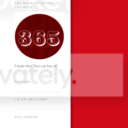
365 DAYS OF STORY
PROMPTS
I made this! You can buy it!
CLEVER!
I'M AN UBICHAMP!
FOLLOWERS