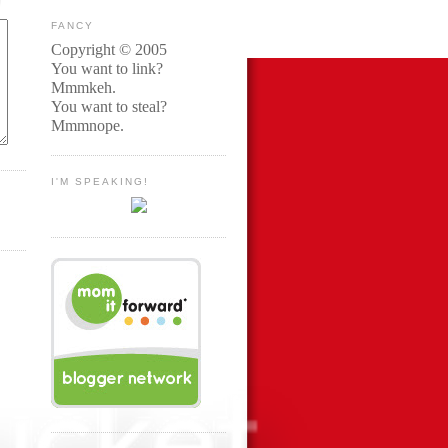
FANCY
Copyright © 2005
You want to link?
Mmmkeh.
You want to steal?
Mmmnope.
I'M SPEAKING!