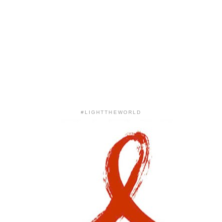
#LIGHTTHEWORLD