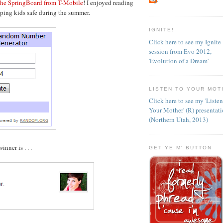
 the SpringBoard from T-Mobile
! I enjoyed reading
ping kids safe during the summer.
IGNITE!
Click here to see my Ignite
session from Evo 2012,
'Evolution of a Dream'
LISTEN TO YOUR MOT
Click here to see my 'Liste
Your Mother' (R) presentat
(Northern Utah, 2013)
nner is . . .
GET YE M' BUTTON