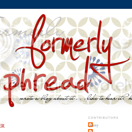
CONTRIBUTORS
ER
jenny
~j.