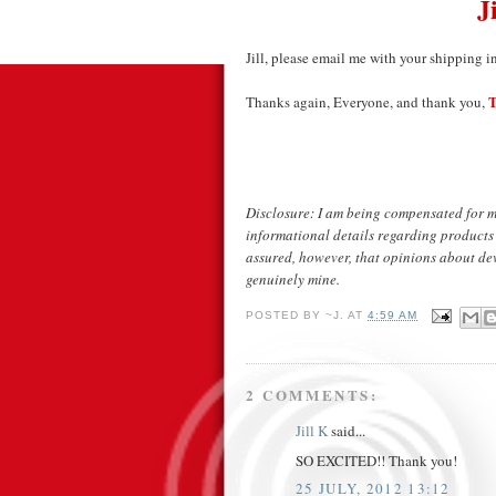
J
Jill, please email me with your shipping i
T
Thanks again, Everyone, and thank you,
Disclosure: I am being compensated for m
informational details regarding products
assured, however, that opinions about devi
genuinely mine.
POSTED BY
~J.
AT
4:59 AM
2 COMMENTS:
Jill K
said...
SO EXCITED!! Thank you!
25 JULY, 2012 13:12