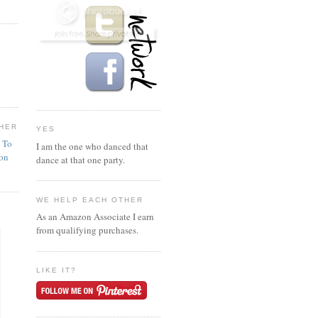
HER
YES
n To
I am the one who danced that
ion
dance at that one party.
WE HELP EACH OTHER
As an Amazon Associate I earn
from qualifying purchases.
LIKE IT?