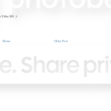
I like Jill. :)
Home
Older Post