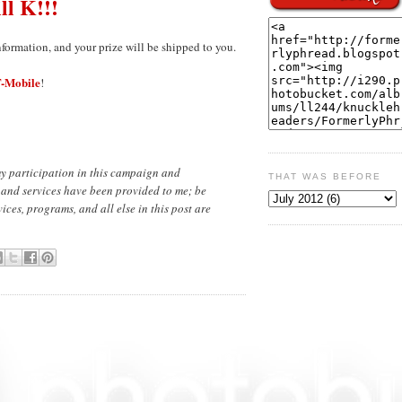
ill K!!!
nformation, and your prize will be shipped to you.
-Mobile
!
y participation in this campaign and
THAT WAS BEFORE
 and services have been provided to me; be
ces, programs, and all else in this post are