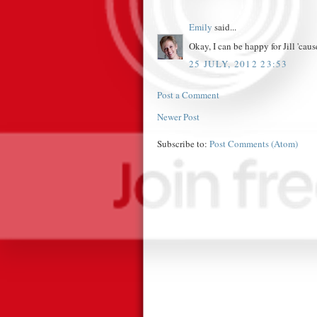
Emily
said...
Okay, I can be happy for Jill 'cause 
25 JULY, 2012 23:53
Post a Comment
Newer Post
Subscribe to:
Post Comments (Atom)