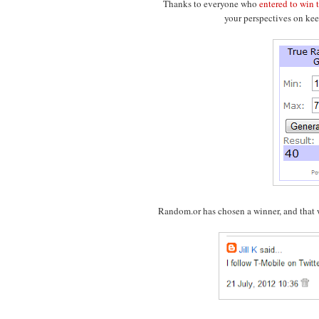
Thanks to everyone who
entered to win
your perspectives on kee
Random.or has chosen a winner, and that wi