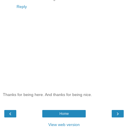
Reply
Thanks for being here. And thanks for being nice.
‹
›
Home
View web version