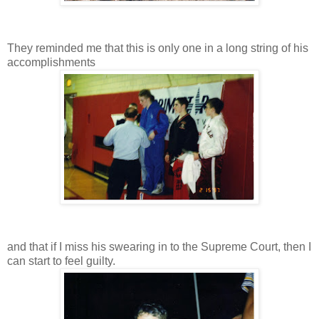
They reminded me that this is only one in a long string of his
accomplishments
and that if I miss his swearing in to the Supreme Court, then I
can start to feel guilty.