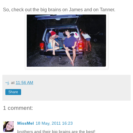
So, check out the big brains on James and on Tanner.
~j.
at
11:56 AM
Share
1 comment:
MissMel
18 May, 2011 16:23
brothers and their big brains are the best!