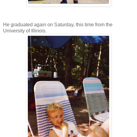
He graduated again on Saturday, this time from the
University of Illinois.