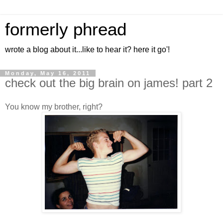
formerly phread
wrote a blog about it...like to hear it? here it go'!
Monday, May 16, 2011
check out the big brain on james! part 2
You know my brother, right?