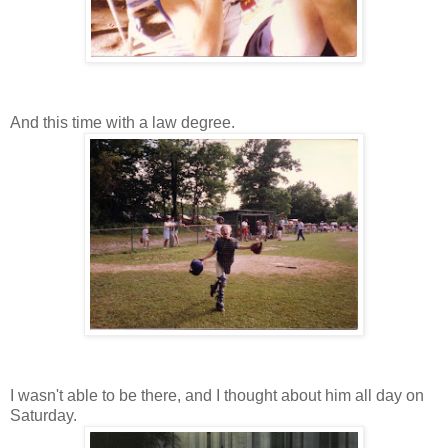
And this time with a law degree.
I wasn't able to be there, and I thought about him all day on
Saturday.