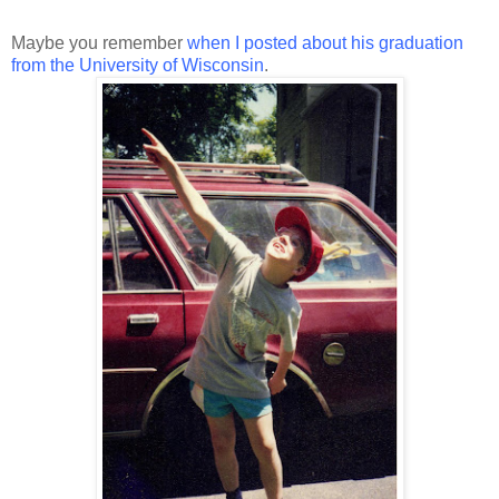
Maybe you remember
when I posted about his graduation
from the University of Wisconsin
.