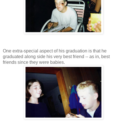
One extra-special aspect of his graduation is that he
graduated along side his very best friend -- as in, best
friends since they were babies.