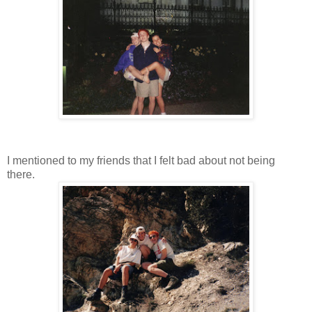
I mentioned to my friends that I felt bad about not being
there.