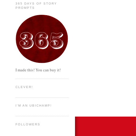
365 DAYS OF STORY
PROMPTS
I made this! You can buy it!
CLEVER!
I'M AN UBICHAMP!
FOLLOWERS