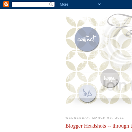
WEDNESDAY, MARCH 09, 2011
Blogger Headshots -- through 