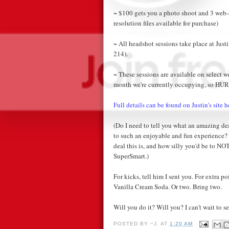
~ $100 gets you a photo shoot and 3 web-s
resolution files available for purchase)
~ All headshot sessions take place at Justi
214).
~ These sessions are available on select 
month we're currently occupying, so HUR
Full details can be found on Justin's site h
(Do I need to tell you what an amazing deal
to such an enjoyable and fun experience
deal this is, and how silly you'd be to NO
SuperSmart.)
For kicks, tell him I sent you. For extra 
Vanilla Cream Soda. Or two. Bring two.
Will you do it? Will you? I can't wait to se
POSTED BY
~J.
AT
1:20 AM