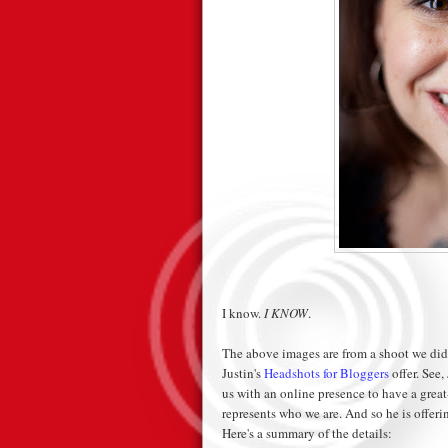
I know.
I KNOW
.
The above images are from a shoot we did e
Justin's
Headshots for Bloggers
offer. See,
us with an online presence to have a grea
represents who we are. And so he is offerin
Here's a summary of the details: