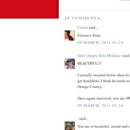
20 COMMENTS:
Carina
said...
I loaaave them.
09 MARCH, 2011 01:24
Julie {Angry Julie Monday}
said.
BEAUTIFUL!!!
I actually tweeted Justin when he s
get headshots. I think he needs to
Orange County..
Once again, narcissist, you are 
09 MARCH, 2011 01:26
.
said...
You are so beautiful...inside and o