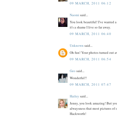
09 MARCH, 2011 06:12
Naomi
said...
You look beautiful! I've wanted a
it's a shame I live so far away.
09 MARCH, 2011 06:40
Unknown
said...
Oh fun! Your photos turned out 
09 MARCH, 2011 06:54
Geo
said...
Wonderful!!
09 MARCH, 2011 07:47
Hailey
said...
Jenny, you look amazing! But you 
alwaysness that most pictures of 
Hackworth!