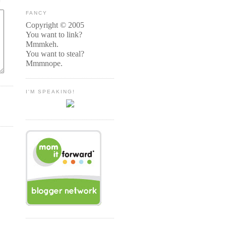
FANCY
Copyright © 2005
You want to link?
Mmmkeh.
You want to steal?
Mmmnope.
I'M SPEAKING!