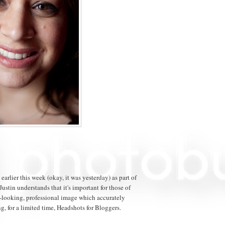
arlier this week (okay, it was yesterday) as part of
 Justin understands that it's important for those of
t-looking, professional image which accurately
g, for a limited time, Headshots for Bloggers.