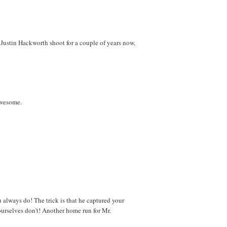
 Justin Hackworth shoot for a couple of years now,
awesome.
always do! The trick is that he captured your
ourselves don't! Another home run for Mr.