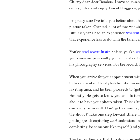
Oh, my dear, dear Readers, I have so much 
Local bloggers
comfy, relax and enjoy.
, 
I'm pretty sure I've told you before about
picture taken. Granted, a lot of that was 
But last year, I had an experience
wherein 
that experience has to do with the talent
You've
read about Justin
before, you've
se
you know me personally you've most cert
his photography services. For the record, 
When you arrive for your appointment wi
to have a seat on the stylish furniture -- n
inviting area, and he then proceeds to (get
Honestly. He gets to know you, and in tur
about to have your photo taken. This is hu
can really be myself. Don't get me wrong, 
the shoot ("Take one step forward...there. P
getting (read: capturing
and
understanding
comforting for someone like myself (and yo
The fact is, Friends, that I could go on 