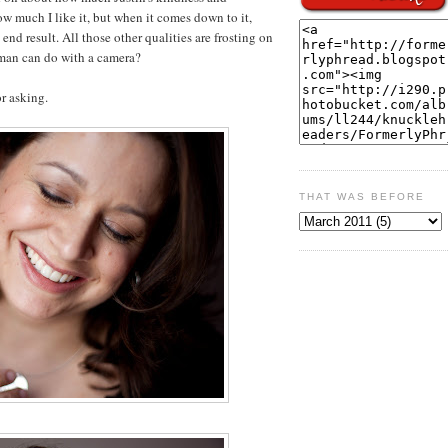
w much I like it, but when it comes down to it,
nd result. All those other qualities are frosting on
man can do with a camera?
r asking.
THAT WAS BEFORE