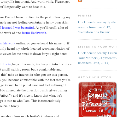
to say. It's important. And worthwhile. Please, get
you'll especially want to hear this.
IGNITE!
 how I've not been too fond in the past of having my
Click here to see my Ignite
simply me not feeling comfortable in my own skin.
session from Evo 2012,
I learned I was beautiful
. As you'll recall, a lot of
'Evolution of a Dream'
 and work of one
Justin Hackworth
.
en his work
online, or you've heard his name . . . if
LISTEN TO YOUR MOT
ainly heard my whole-hearted recommendation of
Click here to see my 'Liste
however, let me break it down for you right here:
Your Mother' (R) presentat
(Northern Utah, 2013)
th
Justin
, he, with a smile, invites you into his office
ot a stiff waiting room, but a comfortable and
 this) take an interest in who you are as a person.
GET YE M' BUTTON
n, you become comfortable with the fact that you're
ge for me: to be put at ease and feel as though I
I do appreciate the direction Justin gives during
erfect."), and it's nice to know that what he's
) is true to who I am. This is tremendously
urself, too?).
and on about how much Justin's kindness and