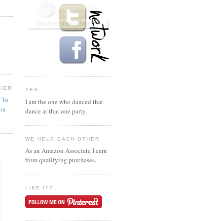
HER
YES
n To
I am the one who danced that
ion
dance at that one party.
WE HELP EACH OTHER
As an Amazon Associate I earn
from qualifying purchases.
LIKE IT?