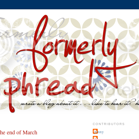
CONTRIBUTORS
the end of March
jenny
~j.