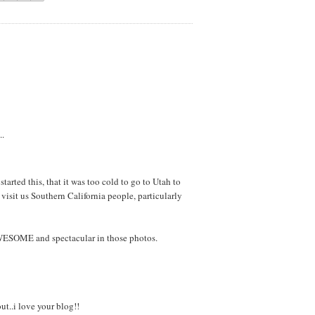
..
tarted this, that it was too cold to go to Utah to
 visit us Southern California people, particularly
AWESOME and spectacular in those photos.
ut..i love your blog!!