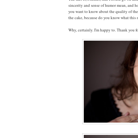
sincerity and sense of humor mean, and ho
you want to know about the quality of the e
the cake, because do you know what this 
Why, certainly. I'm happy to. Thank you fo