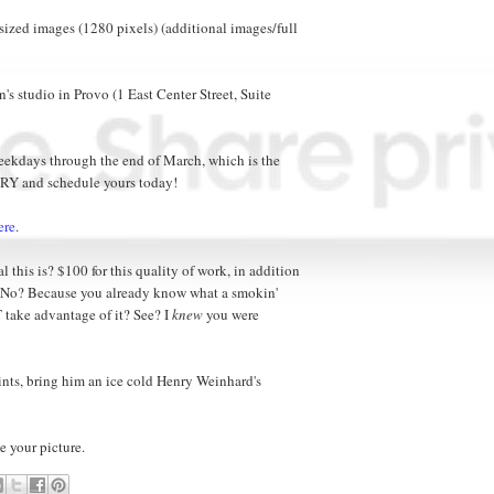
ized images (1280 pixels) (additional images/full
n's studio in Provo (1 East Center Street, Suite
weekdays through the end of March, which is the
RY and schedule yours today!
ere
.
 this is? $100 for this quality of work, in addition
? No? Because you already know what a smokin'
T take advantage of it? See? I
knew
you were
points, bring him an ice cold Henry Weinhard's
e your picture.