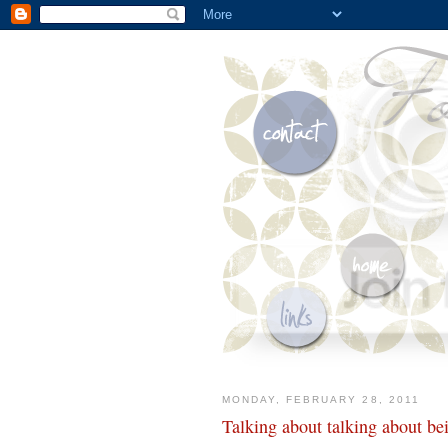
MONDAY, FEBRUARY 28, 2011
Talking about talking about b