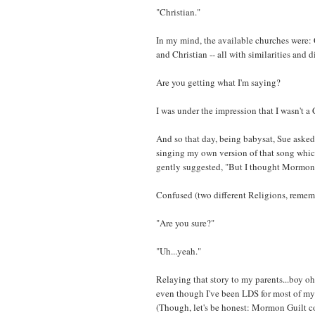
"Christian."
In my mind, the available churches were:
and Christian -- all with similarities and d
Are you getting what I'm saying?
I was under the impression that I wasn't a 
And so that day, being babysat, Sue asked
singing my own version of that song which
gently suggested, "But I thought Mormons
Confused (two different Religions, remembe
"Are you sure?"
"Uh...yeah."
Relaying that story to my parents...boy oh 
even though I've been LDS for most of my l
(Though, let's be honest: Mormon Guilt co