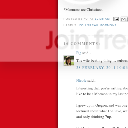
*Mormons are Christians.
POSTED BY
~J.
AT
12:35 AM
LABELS:
YOU SPEAK MORMON?
16 COMMENTS:
Fig
said...
The wife-beating thing .... seriou
28 FEBRUARY, 2011 10:06
Nicole
said...
Interesting that you're writing abo
like to be a Mormon in my last po
I grew up in Oregon, and was one
lectured about what I believe, w
and only drinking 7up.
But I get you on the guilt. Boy do 