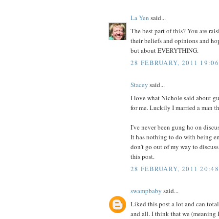
La Yen
said...
The best part of this? You are rai
their beliefs and opinions and ho
but about EVERYTHING.
28 FEBRUARY, 2011 19:06
Stacey
said...
I love what Nichole said about gu
for me. Luckily I married a man th
I've never been gung ho on discu
It has nothing to do with being em
don't go out of my way to discuss 
this post.
28 FEBRUARY, 2011 20:48
swampbaby
said...
Liked this post a lot and can total
and all. I think that we (meanin