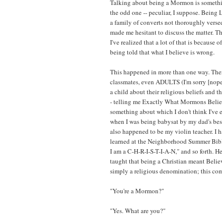
Talking about being a Mormon is something
the odd one -- peculiar, I suppose. Being
a family of converts not thoroughly versed
made me hesitant to discuss the matter. T
I've realized that a lot of that is because
being told that what I believe is wrong.
This happened in more than one way. There
classmates, even ADULTS (I'm sorry [nope,
a child about their religious beliefs and t
- telling me Exactly What Mormons Believ
something about which I don't think I've 
when I was being babysat by my dad's bes
also happened to be my violin teacher. I 
learned at the Neighborhood Summer Bible
I am a C-H-R-I-S-T-I-A-N," and so forth. Her
taught that being a Christian meant Believi
simply a religious denomination; this com
"You're a Mormon?"
"Yes. What are you?"