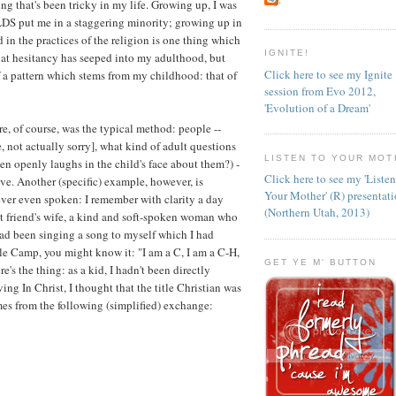
 that's been tricky in my life. Growing up, I was
 LDS put me in a staggering minority; growing up in
 in the practices of the religion is one thing which
IGNITE!
hat hesitancy has seeped into my adulthood, but
Click here to see my Ignite
 of a pattern which stems from my childhood: that of
session from Evo 2012,
'Evolution of a Dream'
, of course, was the typical method: people --
 not actually sorry], what kind of adult questions
LISTEN TO YOUR MOT
hen openly laughs in the child's face about them?) -
Click here to see my 'Liste
e. Another (specific) example, however, is
Your Mother' (R) presentat
ever even spoken: I remember with clarity a day
(Northern Utah, 2013)
t friend's wife, a kind and soft-spoken woman who
had been singing a song to myself which I had
 Camp, you might know it: "I am a C, I am a C-H,
GET YE M' BUTTON
e's the thing: as a kid, I hadn't been directly
ng In Christ, I thought that the title Christian was
es from the following (simplified) exchange: