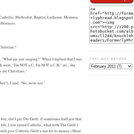
 Catholic, Methodist, Baptist, Lutheran, Mormon,
ifferences.
Christian.*
, "What are you singing?" When I replied that I was
THAT WAS BEFORE
 went, "I'm NOT a C, I'm NOT a C-H," etc., she
 are Christians."
r?), I said, "No, we're not."
boy, did I get The Guilt. (I sometimes half-jest that
ife, I was raised Catholic, what with The Guilt.)
uld give Catholic Guilt a run for its money.) Head