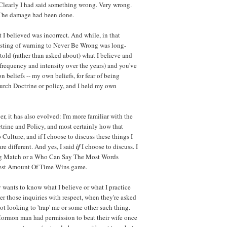
Clearly I had said something wrong. Very wrong.
t. The damage had been done.
t I believed was incorrect. And while, in that
e sting of warning to Never Be Wrong was long-
told (rather than asked about) what I believe and
frequency and intensity over the years) and you've
 beliefs -- my own beliefs, for fear of being
hurch Doctrine or policy, and I held my own
, it has also evolved: I'm more familiar with the
trine and Policy, and most certainly how that
o Culture, and if I choose to discuss these things I
re different. And yes, I said
if
I choose to discuss. I
ing Match or a Who Can Say The Most Words
gest Amount Of Time Wins game.
wants to know what I believe or what I practice
wer those inquiries with respect, when they're asked
ot looking to 'trap' me or some other such thing.
 Mormon man had permission to beat their wife once