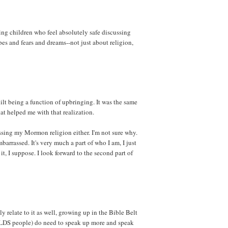
sing children who feel absolutely safe discussing
pes and fears and dreams--not just about religion,
ilt being a function of upbringing. It was the same
at helped me with that realization.
ssing my Mormon religion either. I'm not sure why.
barrassed. It's very much a part of who I am, I just
it, I suppose. I look forward to the second part of
ly relate to it as well, growing up in the Bible Belt
g LDS people) do need to speak up more and speak