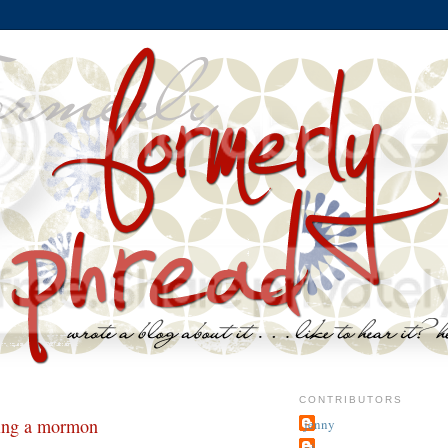
CONTRIBUTORS
eing a mormon
jenny
~j.