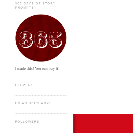
365 DAYS OF STORY
PROMPTS
I made this! You can buy it!
CLEVER!
I'M AN UBICHAMP!
FOLLOWERS