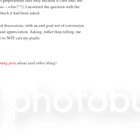
 preposterous (not only because it's not true, but
lso --
what?!?
), I answered the question with the
which it had been asked.
ed discussions, with an end goal not of conversion
and appreciation. Asking, rather than telling, me
e to NOT cast my pearls.
ming post
about said other thing)