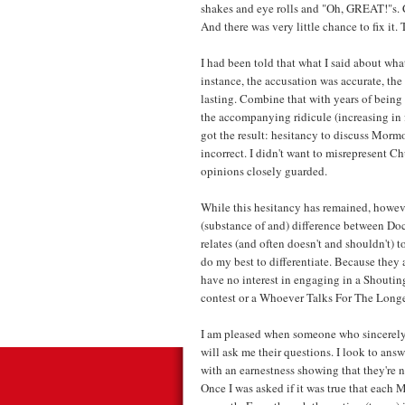
shakes and eye rolls and "Oh, GREAT!"s. 
And there was very little chance to fix i
I had been told that what I said about wha
instance, the accusation was accurate, th
lasting. Combine that with years of being 
the accompanying ridicule (increasing in 
got the result: hesitancy to discuss Mormon
incorrect. I didn't want to misrepresent C
opinions closely guarded.
While this hesitancy has remained, however
(substance of and) difference between Doc
relates (and often doesn't and shouldn't) t
do my best to differentiate. Because they a
have no interest in engaging in a Shout
contest or a Whoever Talks For The Lon
I am pleased when someone who sincerely 
will ask me their questions. I look to ans
with an earnestness showing that they're n
Once I was asked if it was true that each