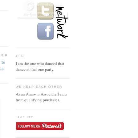
HER
YES
n To
I am the one who danced that
ion
dance at that one party.
WE HELP EACH OTHER
As an Amazon Associate I earn
from qualifying purchases.
LIKE IT?