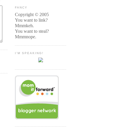
FANCY
Copyright © 2005
You want to link?
Mmmkeh.
You want to steal?
Mmmnope.
I'M SPEAKING!