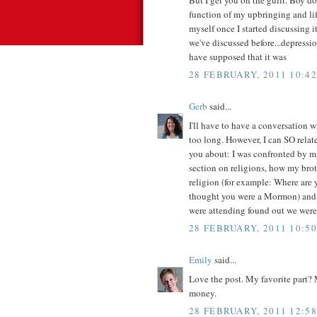
function of my upbringing and lif
myself once I started discussing 
we've discussed before...depressi
have supposed that it was
28 FEBRUARY, 2011 10:42
Gerb
said...
I'll have to have a conversation 
too long. However, I can SO relate
you about: I was confronted by m
section on religions, how my bro
religion (for example: Where are 
thought you were a Mormon) and 
were attending found out we wer
28 FEBRUARY, 2011 10:50
Emily
said...
Love the post. My favorite part? 
money.
28 FEBRUARY, 2011 12:58