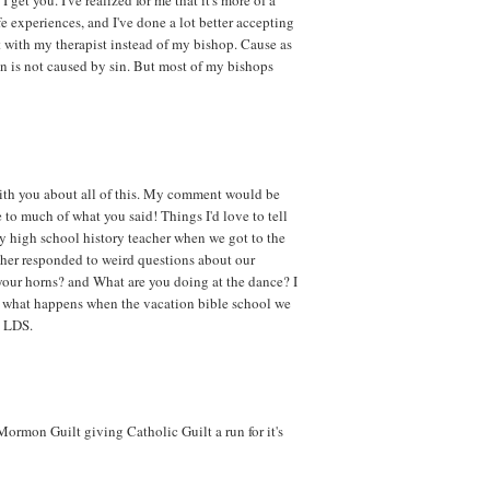
e experiences, and I've done a lot better accepting
it with my therapist instead of my bishop. Cause as
on is not caused by sin. But most of my bishops
with you about all of this. My comment would be
 to much of what you said! Things I'd love to tell
y high school history teacher when we got to the
ther responded to weird questions about our
your horns? and What are you doing at the dance? I
what happens when the vacation bible school we
e LDS.
Mormon Guilt giving Catholic Guilt a run for it's