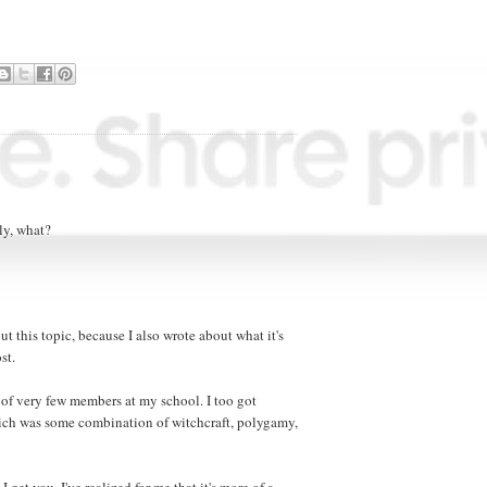
sly, what?
ut this topic, because I also wrote about what it's
st.
 of very few members at my school. I too got
hich was some combination of witchcraft, polygamy,
I get you. I've realized for me that it's more of a