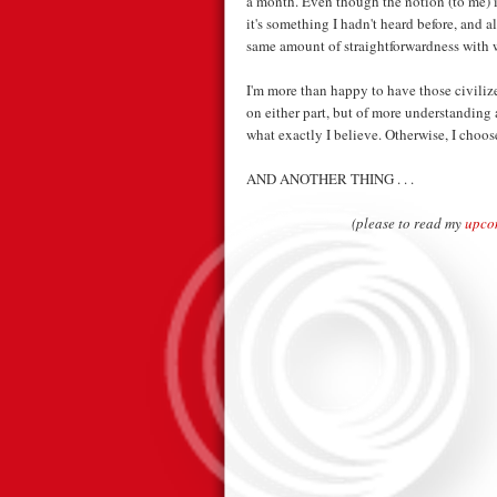
a month. Even though the notion (to me) is
it's something I hadn't heard before, and a
same amount of straightforwardness with 
I'm more than happy to have those civiliz
on either part, but of more understanding 
what exactly I believe. Otherwise, I choos
AND ANOTHER THING . . .
(please to read my
upco