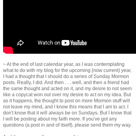
~ At the end of last calendar year, as I was contemplating
what to do with my blog for the upcoming (now current) year,
I had a thought that I should do a series of Sunday Mormon
posts. Really, I did. And then . . . well, and then a friend had
the same thought and acted on it, and my desire to not seem
like a copycat won out over my desire to act on my idea. But
as it happens, the thought to post on more Mormon stuff will
not leave my mind, and I know this means that I am to act. I
don't know that it will always be on Sundays. But I know that
I will be posting about my faith more. If you've got any
questions (a post in and of itself), please send them my way.