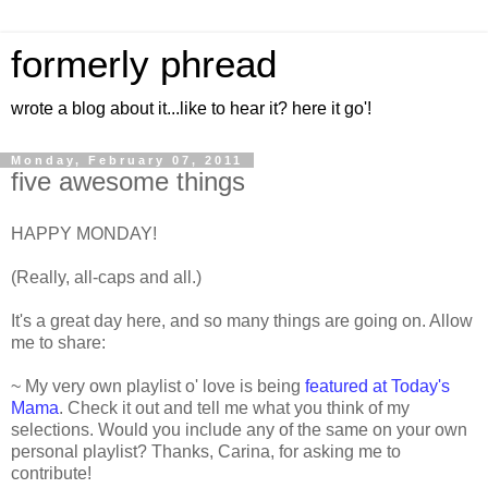
formerly phread
wrote a blog about it...like to hear it? here it go'!
Monday, February 07, 2011
five awesome things
HAPPY MONDAY!
(Really, all-caps and all.)
It's a great day here, and so many things are going on. Allow
me to share:
~ My very own playlist o' love is being
featured at Today's
Mama
. Check it out and tell me what you think of my
selections. Would you include any of the same on your own
personal playlist? Thanks, Carina, for asking me to
contribute!