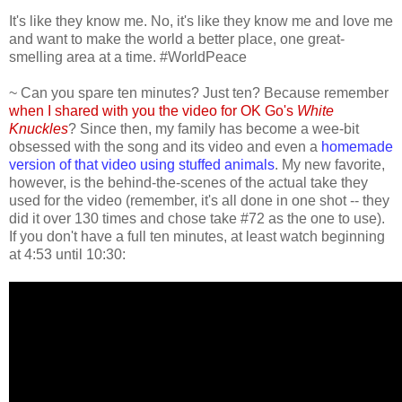
It's like they know me. No, it's like they know me and love me
and want to make the world a better place, one great-
smelling area at a time. #WorldPeace
~ Can you spare ten minutes? Just ten? Because remember
when I shared with you the video for OK Go's
White
Knuckles
? Since then, my family has become a wee-bit
obsessed with the song and its video and even a
homemade
version of that video using stuffed animals
. My new favorite,
however, is the behind-the-scenes of the actual take they
used for the video (remember, it's all done in one shot -- they
did it over 130 times and chose take #72 as the one to use).
If you don't have a full ten minutes, at least watch beginning
at 4:53 until 10:30: