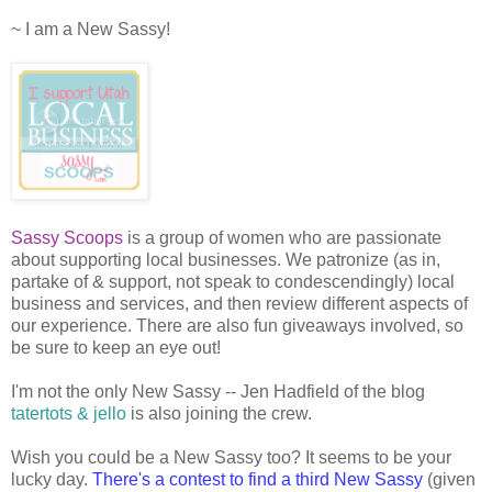
~ I am a New Sassy!
Sassy Scoops
is a group of women who are passionate
about supporting local businesses. We patronize (as in,
partake of & support, not speak to condescendingly) local
business and services, and then review different aspects of
our experience. There are also fun giveaways involved, so
be sure to keep an eye out!
I'm not the only New Sassy -- Jen Hadfield of the blog
tatertots & jello
is also joining the crew.
Wish you could be a New Sassy too? It seems to be your
lucky day.
There's a contest to find a third New Sassy
(given