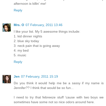
afternoon is killin' me!
Reply
Mrs. O
07 February, 2011 13:46
I like your list. My 5 awesome things include:
1. kid dinner nights
2. blue sky today
3. neck pain that is going away
4. my bed
5. music
Reply
Jen
07 February, 2011 15:19
Do you think it would help me be a sassy if my name is
Jennifer?? I think that would be so fun...
I need to try that febreeze stuff 'cause with two boys we
sometimes have some not so nice odors around here.