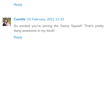
Reply
Camille
10 February, 2011 13:33
So excited you're joining the Sassy Squad!! That's pretty
dang awesome in my book!
Reply