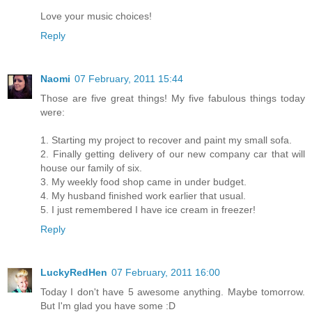
Love your music choices!
Reply
Naomi
07 February, 2011 15:44
Those are five great things! My five fabulous things today
were:
1. Starting my project to recover and paint my small sofa.
2. Finally getting delivery of our new company car that will
house our family of six.
3. My weekly food shop came in under budget.
4. My husband finished work earlier that usual.
5. I just remembered I have ice cream in freezer!
Reply
LuckyRedHen
07 February, 2011 16:00
Today I don't have 5 awesome anything. Maybe tomorrow.
But I'm glad you have some :D