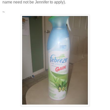
name need not be Jennifer to apply).
~