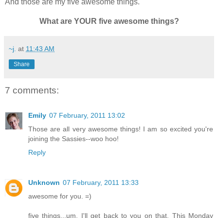
And those are my five awesome things.
What are YOUR five awesome things?
~j.
at
11:43 AM
Share
7 comments:
Emily
07 February, 2011 13:02
Those are all very awesome things! I am so excited you're
joining the Sassies--woo hoo!
Reply
Unknown
07 February, 2011 13:33
awesome for you. =)
five things...um, I'll get back to you on that. This Monday