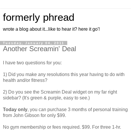
formerly phread
wrote a blog about it...like to hear it? here it go'!
Tuesday, January 04, 2011
Another Screamin' Deal
I have two questions for you:
1) Did you make any resolutions this year having to do with
health and/or fitness?
2) Do you see the Screamin Deal widget on my far right
sidebar? (It's green & purple, easy to see.)
Today only
, you can purchase 3 months of personal training
from John Gibson for only $99.
No gym membership or fees required. $99. For three 1-hr.