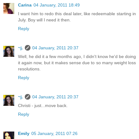
Carina
04 January, 2011 18:49
I want him to redo this deal later, like redeemable starting in
July. Boy will I need it then.
Reply
~j.
04 January, 2011 20:37
Well, he did it a few months ago, I didn't know he'd be doing
it again now, but it makes sense due to so many weight loss
resolutions.
Reply
~j.
04 January, 2011 20:37
Christi - just...move back.
Reply
Emily
05 January, 2011 07:26