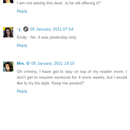
I am not seeing this deal...is he stil offering it?
Reply
~j.
05 January, 2011 07:54
Emily - No, it was yesterday only.
Reply
Mrs. O
05 January, 2011 19:15
Oh criminy, I have got to stay on top of my reader more. I
don't get to resume workouts for 4 more weeks, but I would
like to try his style. Keep me posted?
Reply