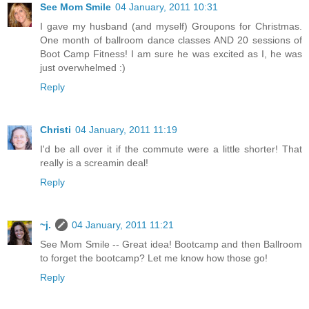
See Mom Smile
04 January, 2011 10:31
I gave my husband (and myself) Groupons for Christmas.
One month of ballroom dance classes AND 20 sessions of
Boot Camp Fitness! I am sure he was excited as I, he was
just overwhelmed :)
Reply
Christi
04 January, 2011 11:19
I'd be all over it if the commute were a little shorter! That
really is a screamin deal!
Reply
~j.
04 January, 2011 11:21
See Mom Smile -- Great idea! Bootcamp and then Ballroom
to forget the bootcamp? Let me know how those go!
Reply