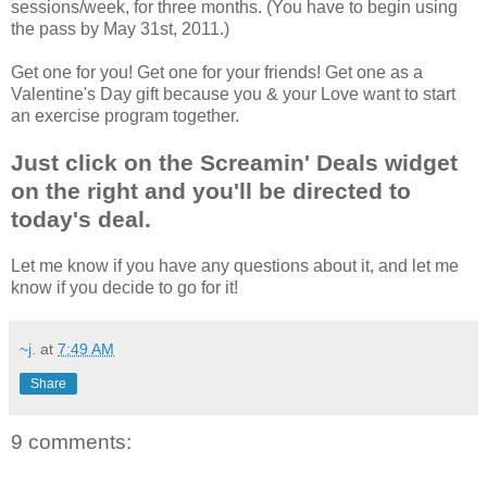
sessions/week, for three months. (You have to begin using
the pass by May 31st, 2011.)
Get one for you! Get one for your friends! Get one as a
Valentine's Day gift because you & your Love want to start
an exercise program together.
Just click on the Screamin' Deals widget
on the right and you'll be directed to
today's deal.
Let me know if you have any questions about it, and let me
know if you decide to go for it!
~j.
at
7:49 AM
Share
9 comments: