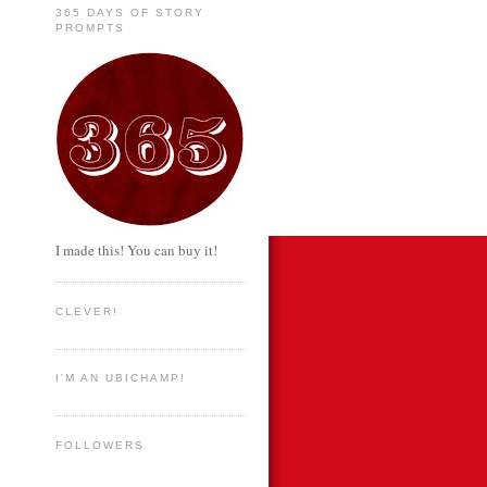
365 DAYS OF STORY
PROMPTS
I made this! You can buy it!
CLEVER!
I'M AN UBICHAMP!
FOLLOWERS