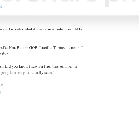
6
hoices! I wonder what dinner conversation would be
A.D.: Hm. Buster, GOB, Lucille, Tobias . . . nope, I
 five.
ist. Did you know I saw Sir Paul this summer in
 people have you actually seen?
it.
1