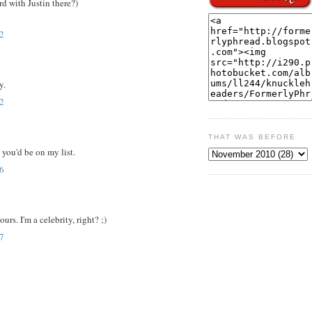
d with Justin there?)
2
y.
2
THAT WAS BEFORE
e you'd be on my list.
6
urs. I'm a celebrity, right? ;)
7