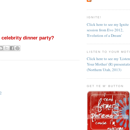
IGNITE!
Click here to see my Ignite
session from Evo 2012,
'Evolution of a Dream'
 celebrity dinner party?
LISTEN TO YOUR MOT
Click here to see my 'Liste
Your Mother' (R) presentat
(Northern Utah, 2013)
GET YE M' BUTTON
2