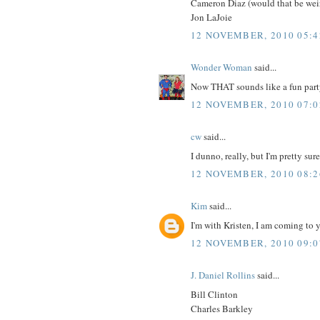
Cameron Diaz (would that be weir
Jon LaJoie
12 NOVEMBER, 2010 05:4
Wonder Woman
said...
Now THAT sounds like a fun part
12 NOVEMBER, 2010 07:0
cw
said...
I dunno, really, but I'm pretty sur
12 NOVEMBER, 2010 08:2
Kim
said...
I'm with Kristen, I am coming to yo
12 NOVEMBER, 2010 09:0
J. Daniel Rollins
said...
Bill Clinton
Charles Barkley