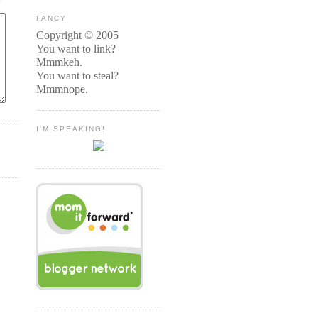
FANCY
Copyright © 2005
You want to link?
Mmmkeh.
You want to steal?
Mmmnope.
I'M SPEAKING!