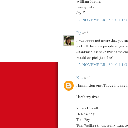
William Shatner
Jimmy Fallon
Jay-Z
12 NOVEMBER, 2010 11:3
Fig
said...
I was soooo not aware that you an
pick all the same people as you,
Shankman. Or have five of the c
would we pick just five?
12 NOVEMBER, 2010 11:3
Kate
said...
Hmmm...fun one. Though it might
Here's my five:
Simon Cowell
JK Rowling
Tina Fey
Tom Welling (I just really want to