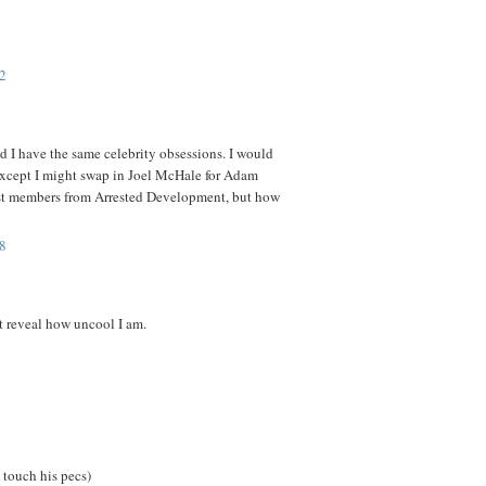
2
d I have the same celebrity obsessions. I would
 except I might swap in Joel McHale for Adam
ast members from Arrested Development, but how
8
 reveal how uncool I am.
 touch his pecs)