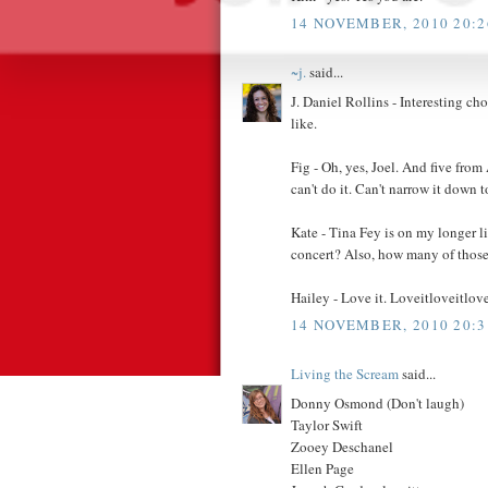
14 NOVEMBER, 2010 20:2
~j.
said...
J. Daniel Rollins - Interesting c
like.
Fig - Oh, yes, Joel. And five from 
can't do it. Can't narrow it down to
Kate - Tina Fey is on my longer l
concert? Also, how many of those
Hailey - Love it. Loveitloveitlove
14 NOVEMBER, 2010 20:3
Living the Scream
said...
Donny Osmond (Don't laugh)
Taylor Swift
Zooey Deschanel
Ellen Page