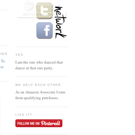
HER
YES
n To
I am the one who danced that
ion
dance at that one party.
WE HELP EACH OTHER
As an Amazon Associate I earn
from qualifying purchases.
LIKE IT?