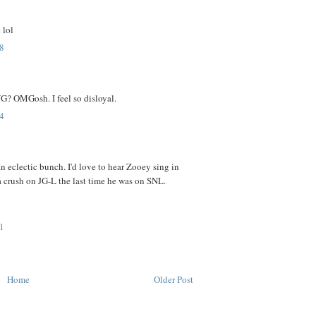
 lol
8
OMGosh. I feel so disloyal.
4
an eclectic bunch. I'd love to hear Zooey sing in
 crush on JG-L the last time he was on SNL.
1
Home
Older Post