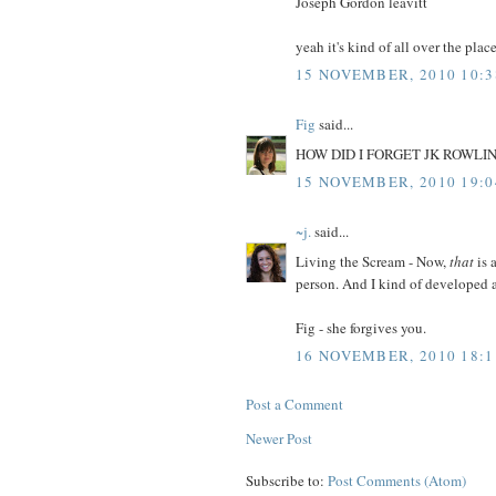
Joseph Gordon leavitt
yeah it's kind of all over the place
15 NOVEMBER, 2010 10:3
Fig
said...
HOW DID I FORGET JK ROWLING? 
15 NOVEMBER, 2010 19:0
~j.
said...
Living the Scream - Now,
that
is 
person. And I kind of developed a
Fig - she forgives you.
16 NOVEMBER, 2010 18:1
Post a Comment
Newer Post
Subscribe to:
Post Comments (Atom)