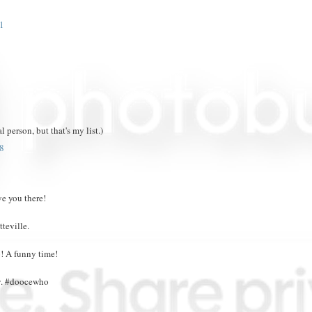
1
 person, but that's my list.)
8
ve you there!
teville.
! A funny time!
ty. #doocewho