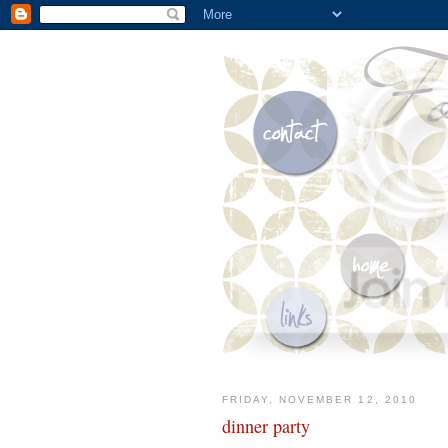
FRIDAY, NOVEMBER 12, 2010
dinner party