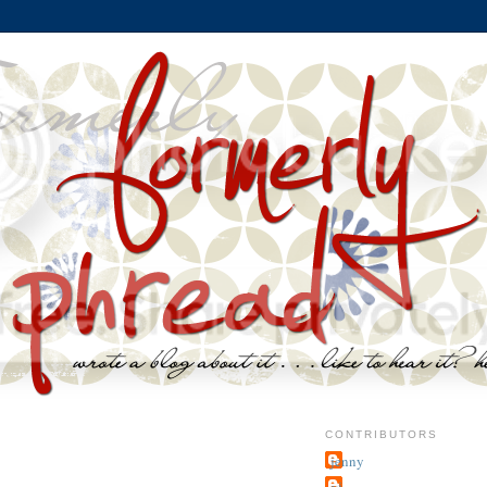
CONTRIBUTORS
jenny
~j.