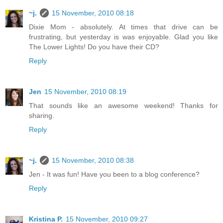
~j.
15 November, 2010 08:18
Dixie Mom - absolutely. At times that drive can be
frustrating, but yesterday is was enjoyable. Glad you like
The Lower Lights! Do you have their CD?
Reply
Jen
15 November, 2010 08:19
That sounds like an awesome weekend! Thanks for
sharing.
Reply
~j.
15 November, 2010 08:38
Jen - It was fun! Have you been to a blog conference?
Reply
Kristina P.
15 November, 2010 09:27