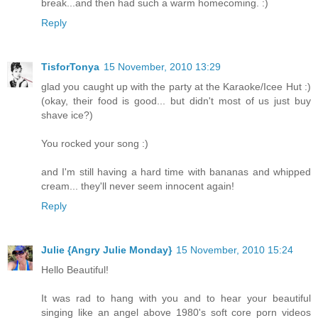
break...and then had such a warm homecoming. :)
Reply
TisforTonya
15 November, 2010 13:29
glad you caught up with the party at the Karaoke/Icee Hut :)
(okay, their food is good... but didn't most of us just buy
shave ice?)
You rocked your song :)
and I'm still having a hard time with bananas and whipped
cream... they'll never seem innocent again!
Reply
Julie {Angry Julie Monday}
15 November, 2010 15:24
Hello Beautiful!
It was rad to hang with you and to hear your beautiful
singing like an angel above 1980's soft core porn videos