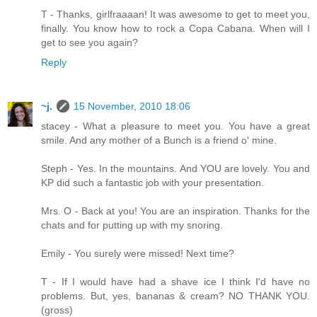
T - Thanks, girlfraaaan! It was awesome to get to meet you,
finally. You know how to rock a Copa Cabana. When will I
get to see you again?
Reply
~j.
15 November, 2010 18:06
stacey - What a pleasure to meet you. You have a great
smile. And any mother of a Bunch is a friend o' mine.
Steph - Yes. In the mountains. And YOU are lovely. You and
KP did such a fantastic job with your presentation.
Mrs. O - Back at you! You are an inspiration. Thanks for the
chats and for putting up with my snoring.
Emily - You surely were missed! Next time?
T - If I would have had a shave ice I think I'd have no
problems. But, yes, bananas & cream? NO THANK YOU.
(gross)