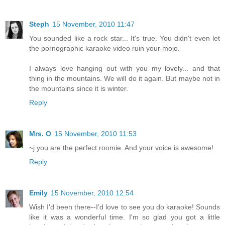
Steph
15 November, 2010 11:47
You sounded like a rock star... It's true. You didn't even let
the pornographic karaoke video ruin your mojo.
I always love hanging out with you my lovely... and that
thing in the mountains. We will do it again. But maybe not in
the mountains since it is winter.
Reply
Mrs. O
15 November, 2010 11:53
~j you are the perfect roomie. And your voice is awesome!
Reply
Emily
15 November, 2010 12:54
Wish I'd been there--I'd love to see you do karaoke! Sounds
like it was a wonderful time. I'm so glad you got a little