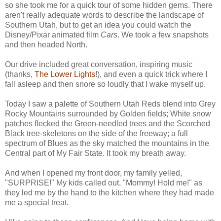
so she took me for a quick tour of some hidden gems. There
aren't really adequate words to describe the landscape of
Southern Utah, but to get an idea you could watch the
Disney/Pixar animated film
Cars
. We took a few snapshots
and then headed North.
Our drive included great conversation, inspiring music
(thanks,
The Lower Lights
!), and even a quick trick where I
fall asleep and then snore so loudly that I wake myself up.
Today I saw a palette of Southern Utah Reds blend into Grey
Rocky Mountains surrounded by Golden fields; White snow
patches flecked the Green-needled trees and the Scorched
Black tree-skeletons on the side of the freeway; a full
spectrum of Blues as the sky matched the mountains in the
Central part of My Fair State. It took my breath away.
And when I opened my front door, my family yelled,
"SURPRISE!" My kids called out, "Mommy! Hold me!" as
they led me by the hand to the kitchen where they had made
me a special treat.