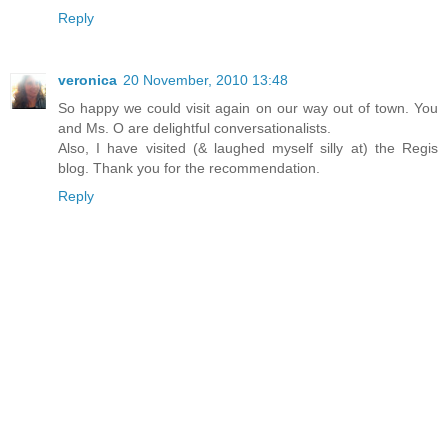
Reply
veronica
20 November, 2010 13:48
So happy we could visit again on our way out of town. You
and Ms. O are delightful conversationalists.
Also, I have visited (& laughed myself silly at) the Regis
blog. Thank you for the recommendation.
Reply