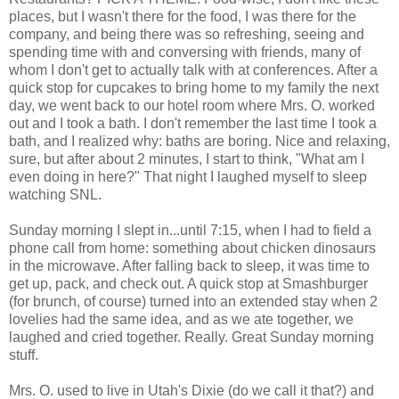
places, but I wasn't there for the food, I was there for the
company, and being there was so refreshing, seeing and
spending time with and conversing with friends, many of
whom I don't get to actually talk with at conferences. After a
quick stop for cupcakes to bring home to my family the next
day, we went back to our hotel room where Mrs. O. worked
out and I took a bath. I don't remember the last time I took a
bath, and I realized why: baths are boring. Nice and relaxing,
sure, but after about 2 minutes, I start to think, "What am I
even doing in here?" That night I laughed myself to sleep
watching SNL.
Sunday morning I slept in...until 7:15, when I had to field a
phone call from home: something about chicken dinosaurs
in the microwave. After falling back to sleep, it was time to
get up, pack, and check out. A quick stop at Smashburger
(for brunch, of course) turned into an extended stay when 2
lovelies had the same idea, and as we ate together, we
laughed and cried together. Really. Great Sunday morning
stuff.
Mrs. O. used to live in Utah's Dixie (do we call it that?) and