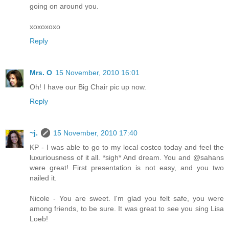
going on around you.
xoxoxoxo
Reply
Mrs. O
15 November, 2010 16:01
Oh! I have our Big Chair pic up now.
Reply
~j.
15 November, 2010 17:40
KP - I was able to go to my local costco today and feel the
luxuriousness of it all. *sigh* And dream. You and @sahans
were great! First presentation is not easy, and you two
nailed it.
Nicole - You are sweet. I'm glad you felt safe, you were
among friends, to be sure. It was great to see you sing Lisa
Loeb!