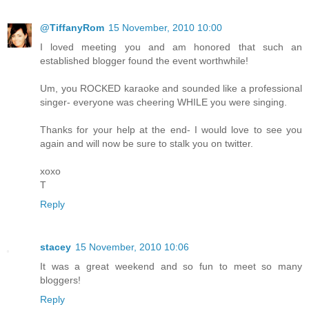
@TiffanyRom
15 November, 2010 10:00
I loved meeting you and am honored that such an
established blogger found the event worthwhile!
Um, you ROCKED karaoke and sounded like a professional
singer- everyone was cheering WHILE you were singing.
Thanks for your help at the end- I would love to see you
again and will now be sure to stalk you on twitter.
xoxo
T
Reply
stacey
15 November, 2010 10:06
It was a great weekend and so fun to meet so many
bloggers!
Reply