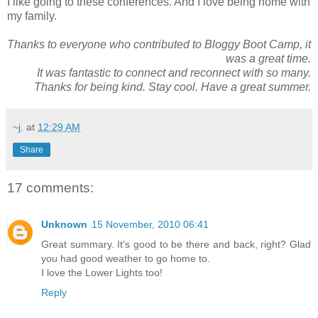
I like going to these conferences. And I love being home with
my family.
Thanks to everyone who contributed to Bloggy Boot Camp, it
was a great time.
It was fantastic to connect and reconnect with so many.
Thanks for being kind. Stay cool. Have a great summer.
~j.
at
12:29 AM
Share
17 comments:
Unknown
15 November, 2010 06:41
Great summary. It's good to be there and back, right? Glad
you had good weather to go home to.
I love the Lower Lights too!
Reply