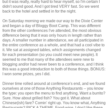
but it was really, really hard to hear myself, so I'm certain I
didn't sound good. And I got tired VERY fast. So we went
back to the hotel and settled in for the night.
On Saturday morning we made our way to the Dixie Center
and began a day of Bloggy Boot Camp. This was different
from the other conferences I've attended, the most obvious
difference being that it was only hours in length rather than
days. A smaller number in attendance, we all participated in
the entire conference as a whole, and that had a cool vibe to
it. We sat at assigned tables, which assignments changed
for each presentation (so you could meet new people). It
seemed to me that many of the attendees were new to
blogging and/or had never been to a conference, and I think
this was a good introduction to both of those things. BONUS:
I won some prizes, yes I did.
Dinner time rolled around at conference's end, and we found
ourselves at one of those Anything Restaurants -- you know
the type: you open the menu to find anything. Want a burrito?
Sure. How about grilled fish? You got it. What about
Chinese(ish) fare? Comin' right up. You know what, Anything
Restaurants? PICK A THEME. Food-wise, I don't like these