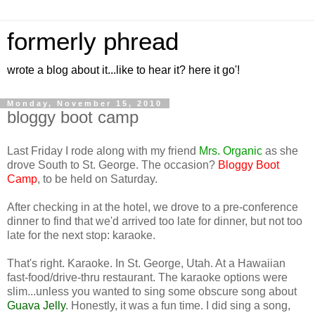
formerly phread
wrote a blog about it...like to hear it? here it go'!
Monday, November 15, 2010
bloggy boot camp
Last Friday I rode along with my friend
Mrs. Organic
as she
drove South to St. George. The occasion?
Bloggy Boot
Camp
, to be held on Saturday.
After checking in at the hotel, we drove to a pre-conference
dinner to find that we'd arrived too late for dinner, but not too
late for the next stop: karaoke.
That's right. Karaoke. In St. George, Utah. At a Hawaiian
fast-food/drive-thru restaurant. The karaoke options were
slim...unless you wanted to sing some obscure song about
Guava Jelly
. Honestly, it was a fun time. I did sing a song,