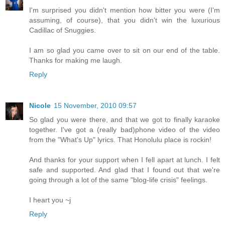
I'm surprised you didn't mention how bitter you were (I'm
assuming, of course), that you didn't win the luxurious
Cadillac of Snuggies.
I am so glad you came over to sit on our end of the table.
Thanks for making me laugh.
Reply
Nicole
15 November, 2010 09:57
So glad you were there, and that we got to finally karaoke
together. I've got a (really bad)phone video of the video
from the "What's Up" lyrics. That Honolulu place is rockin!
And thanks for your support when I fell apart at lunch. I felt
safe and supported. And glad that I found out that we're
going through a lot of the same "blog-life crisis" feelings.
I heart you ~j
Reply