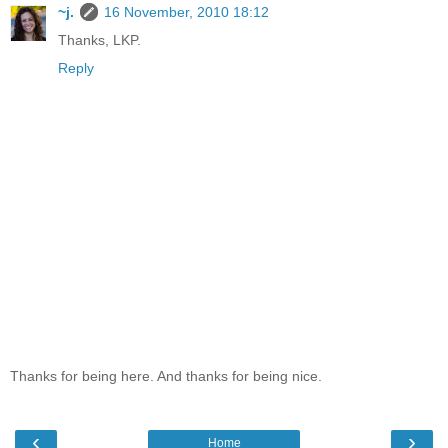
~j.
16 November, 2010 18:12
Thanks, LKP.
Reply
Thanks for being here. And thanks for being nice.
‹
›
Home