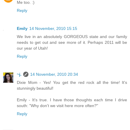
Me too. :)
Reply
Emily
14 November, 2010 15:15
We live in an absolutely GORGEOUS state and our family
needs to get out and see more of it. Perhaps 2011 will be
our year of Utah!
Reply
~j.
14 November, 2010 20:34
Dixie Mom - Yes! You get the red rock all the time! It's
stunningly beautiful!
Emily - It's true. I have those thoughts each time I drive
south: "Why don't we visit here more often?"
Reply