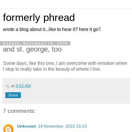
formerly phread
wrote a blog about it...like to hear it? here it go'!
Sunday, November 14, 2010
and st. george, too
Some days, like this one, I am overcome with emotion when
I stop to really take in the beauty of where I live.
~j.
at
9:52 AM
Share
7 comments:
Unknown
14 November, 2010 13:13