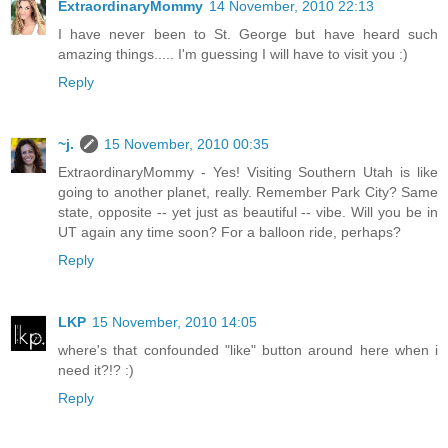
ExtraordinaryMommy
14 November, 2010 22:13
I have never been to St. George but have heard such
amazing things..... I'm guessing I will have to visit you :)
Reply
~j.
15 November, 2010 00:35
ExtraordinaryMommy - Yes! Visiting Southern Utah is like
going to another planet, really. Remember Park City? Same
state, opposite -- yet just as beautiful -- vibe. Will you be in
UT again any time soon? For a balloon ride, perhaps?
Reply
LKP
15 November, 2010 14:05
where's that confounded "like" button around here when i
need it?!? :)
Reply