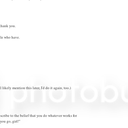
 thank you.
ple who have.
likely mention this later, I'd do it again, too.)
ubscribe to the belief that you do whatever works for
you go, girl!"