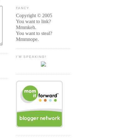
FANCY
Copyright © 2005
You want to link?
Mmmkeh.
You want to steal?
Mmmnope.
I'M SPEAKING!