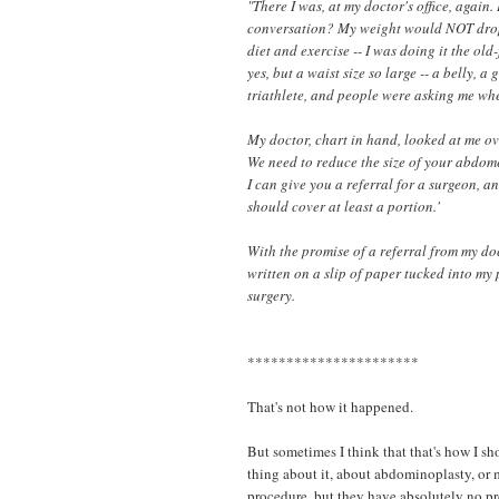
"There I was, at my doctor's office, again
conversation? My weight would NOT drop.
diet and exercise -- I was doing it the o
yes, but a waist size so large -- a belly, a
triathlete, and people were asking me wh
My doctor, chart in hand, looked at me over 
We need to reduce the size of your abdome
I can give you a referral for a surgeon, a
should cover at least a portion.'
With the promise of a referral from my d
written on a slip of paper tucked into my p
surgery.
**********************
That's not how it happened.
But sometimes I think that that's how I s
thing about it, about abdominoplasty, or
procedure, but they have absolutely no pr