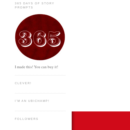
365 DAYS OF STORY
PROMPTS
I made this! You can buy it!
CLEVER!
I'M AN UBICHAMP!
FOLLOWERS