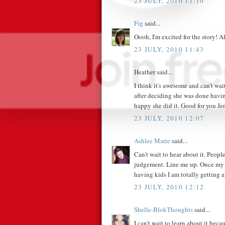
23 JULY, 2010 11:10
Fig
said...
Oooh, I'm excited for the story! A
23 JULY, 2010 11:43
Heather said...
I think it's awesome and can't wait
after deciding she was done havin
happy she did it. Good for you Je
23 JULY, 2010 12:07
Ashlee Marie
said...
Can't wait to hear about it. Peop
judgement. Line me up. Once my 
having kids I am totally getting a 
23 JULY, 2010 12:12
Shelle-BlokThoughts
said...
I can't wait to learn about it beca