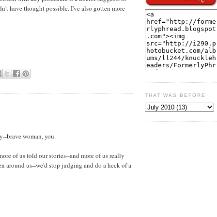
n't have thought possible. I've also gotten more
THAT WAS BEFORE
ory--brave woman, you.
ore of us told our stories--and more of us really
men around us--we'd stop judging and do a heck of a