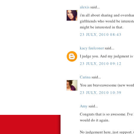
alexis
said...
i'm all about sharing and overshari
girlfriends who would be intereste
might be interested in that.
23 JULY, 2010 08:43
kacy faulconer
said...
I judge you. And my judgment is 
23 JULY, 2010 09:12
Carina
said...
You are braveawesome (new word
23 JULY, 2010 10:39
Amy
said...
Congrats that is so awesome. I'v
would do it again.
No judgement here, just support. (