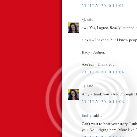
23 JULY, 2010 11:01
~j.
said...
cw - Yes, I agree.
Really
listened.
alexis - I haven't, but I know peo
Kacy - Judger.
Azu'car - Thank you.
23 JULY, 2010 11:04
~j.
said...
Amy - thank you! (And, though I'll 
23 JULY, 2010 11:06
Emily
said...
Can't wait to hear your story. I s
you. No judging here. More like "