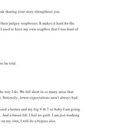
ink sharing your story strengthens you.
their judgey soapboxes. It makes it hard for the
ss I used to have my own soapbox that I was fond of
 to be told.
the way I do. We fall short in so many areas that
. Seriously...lower expectations aren't always bad.
used a hernia and my big 9 lb 7 oz baby I am going
. And a breast lift. I feel no guilt. I am just working
it on my own, I will do a bypass also.