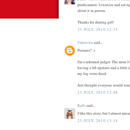
predicament. I exercise and eat r
about it in person.
Thanks for sharing girl!
23 JULY, 2010 12:33
Unknown
said...
Pictures? :)
I'm a reformed judger. The more I 
having a lift upstairs and a little 
my leg veins fixed.
Just thought everyone would want
23 JULY, 2010 12:48
Kalli
said...
I like this story, but I almost m
23 JULY, 2010 13:14