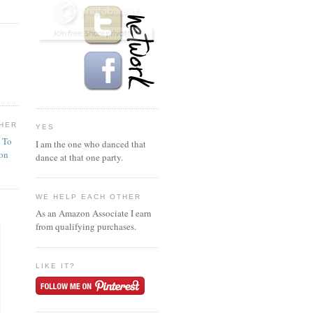
HER
YES
n To
I am the one who danced that
ion
dance at that one party.
WE HELP EACH OTHER
As an Amazon Associate I earn
from qualifying purchases.
LIKE IT?