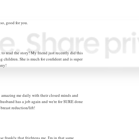
lso, good for you.
 to read the story! My friend just recently did this
g children. She is much for confident and is super
nny!
le amazing me daily with their closed minds and
husband has a job again and we're for SURE done
breast reduction/lift!
use frankly that frightens me. I'm in that same