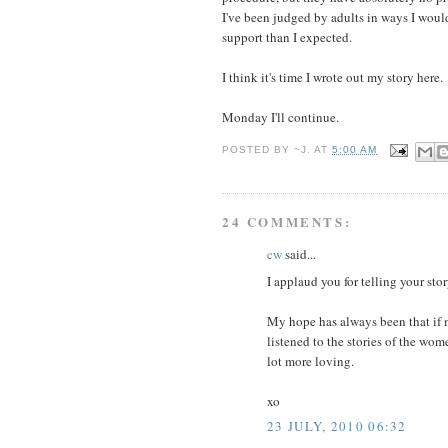
I've been judged by adults in ways I would
support than I expected.
I think it's time I wrote out my story here.
Monday I'll continue.
POSTED BY
~J.
AT
5:00 AM
24 COMMENTS:
cw
said...
I applaud you for telling your st
My hope has always been that if m
listened to the stories of the wo
lot more loving.
xo
23 JULY, 2010 06:32