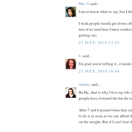
Mrs. O
said...
I never know what to say, but I th
I wish people would get down off 
rest of us (and here I must confe
getting on).
23 JULY, 2010 13:43
b.
said...
I'm glad you're telling it...it needs
23 JULY, 2010 16:04
Aubrey
said...
Ha Ha...that is why I live my life 
people have lowered the bar for us
After 7 and 6 pound twins that ca
to do it as soon as we can afford it
on the weight. But if I can't lose 