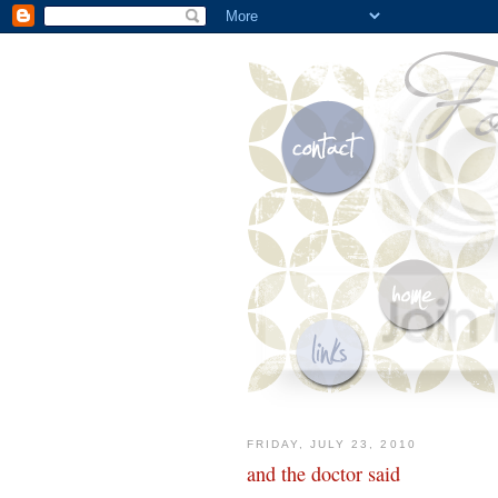
FRIDAY, JULY 23, 2010
and the doctor said