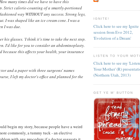
. How many times did we have to have this
 Strict calorie-counting of a smartly-portioned
ld-fashioned way WITHOUT any success. Strong legs,
IGNITE!
 gut. I was shaped like an ice cream cone. I was a
Click here to see my Ignite
en I was due.
session from Evo 2012,
'Evolution of a Dream'
his glasses. 'I think it's time to take the next step.
n. I'd like for you to consider an abdominoplasty.
nd because this affects your health, your insurance
LISTEN TO YOUR MOT
Click here to see my 'Liste
Your Mother' (R) presentat
octor and a paper with three surgeons' names
(Northern Utah, 2013)
urse, I left my doctor's office and planned for the
GET YE M' BUTTON
hould begin my story, because people have a weird
 more commonly, a tummy tuck - an elective
oblem with any procedure if a doctor suggests it.