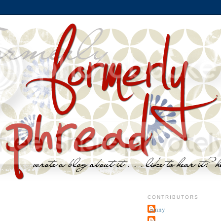
CONTRIBUTORS
jenny
~j.