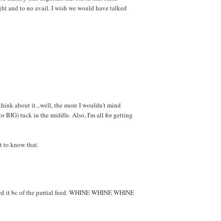
ight and to no avail. I wish we would have talked
think about it...well, the more I wouldn't mind
(or BIG) tuck in the middle. Also, I'm all for getting
 to know that.
issed it bc of the partial feed. WHINE WHINE WHINE