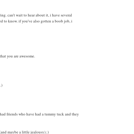
ng. can't wait to hear about it, i have several
d to know. if you've also gotten a boob job, i
that you are awesome.
.)
e had friends who have had a tummy tuck and they
and maybe a little jealousy).:)