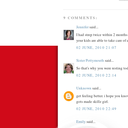
9 COMMENTS:
Jennifer
said...
I had strep twice within 2 months 
your kids are able to take care of 
02 JUNE, 2010 21:07
Sister Pottymouth
said...
So that's why you were resting tod
02 JUNE, 2010 22:14
Unknown
said...
get feeling better. i hope you kn
gots made skillz girl.
02 JUNE, 2010 22:49
Emily
said...