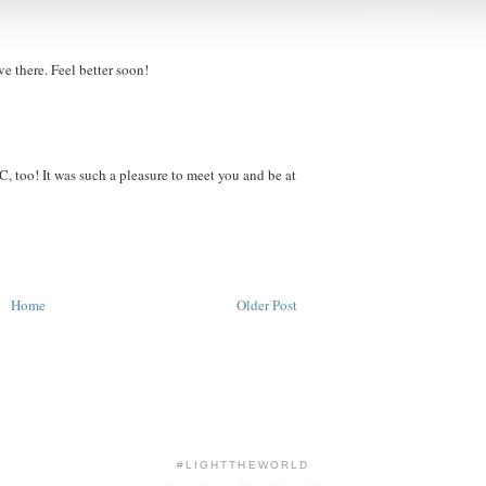
 there. Feel better soon!
C, too! It was such a pleasure to meet you and be at
Home
Older Post
#LIGHTTHEWORLD