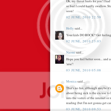
Oh, my throat hurts for you! I had
so bad I could hardly swallow. St
soon!
02 JUNE, 2010 22:59
Holly
said...
Your kids DO ROCK!! Get feeling
02 JUNE, 2010 23:03
Naomi
said...
Hope you feel better soon... and a
'arse'!
03 JUNE, 2010 05:08
Monica
said...
That's no fun, although maybe it's 
about being sick is the excuse t
into the vortex of the internet or
reading (but I'm not gonna get ca
03 JUNE, 2010 09:53