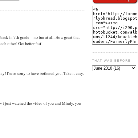
back in 7th grade -- no fun at all. How great that
each other! Get better fast!
THAT WAS BEFORE
ay! I'm so sorry to have bothered you. Take it easy.
ow i just watched the video of you and Mindy. you