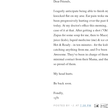
Dear Friends,
I eagerly anticipate being able to finish
knocked flat on my arse. Ear pain woke me
been progressively hurting over the past f
today. At my doctor's office this morning, 
case of it at that. After getting a shot ("O
Zupas for some soup for me, then to Macey
juice (kids), liquid medicine (me) & ice cr
Hot & Ready - in ten minutes - for the ki
catching anything from me, and I've been u
Awesome. They've been in charge of them
minimal contact from their Mama, and they
so proud of them.
My head hurts.
Be back soon.
Fondly,
~j5t
POSTED BY
~J.
AT
7:38 PM