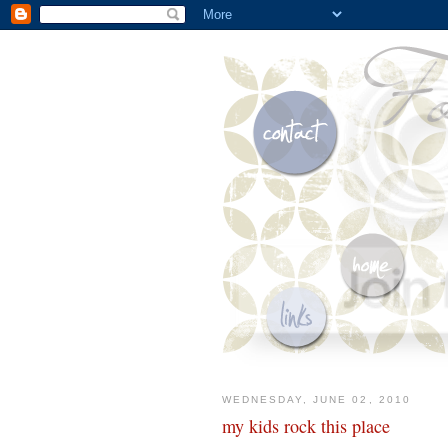
WEDNESDAY, JUNE 02, 2010
my kids rock this place