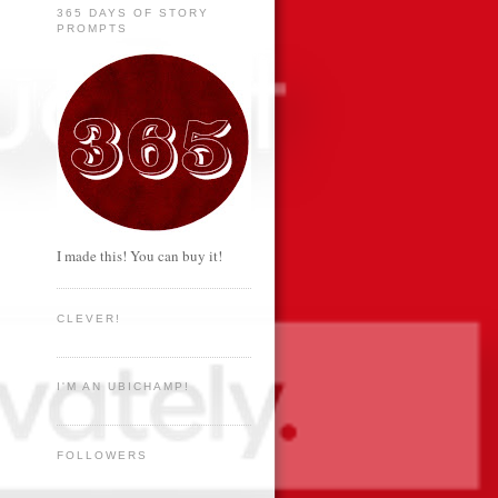
365 DAYS OF STORY
PROMPTS
I made this! You can buy it!
CLEVER!
I'M AN UBICHAMP!
FOLLOWERS