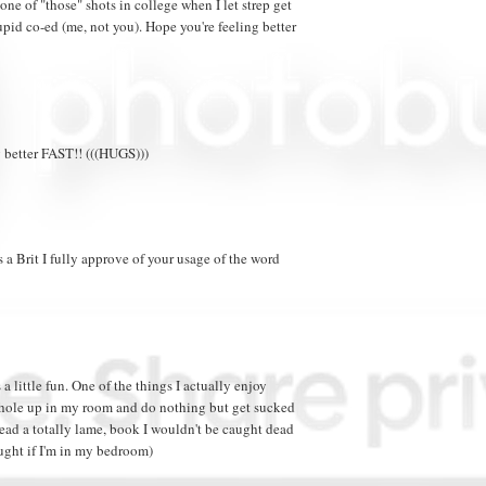
 one of "those" shots in college when I let strep get
upid co-ed (me, not you). Hope you're feeling better
 better FAST!! (((HUGS)))
s a Brit I fully approve of your usage of the word
a little fun. One of the things I actually enjoy
o hole up in my room and do nothing but get sucked
 read a totally lame, book I wouldn't be caught dead
ught if I'm in my bedroom)