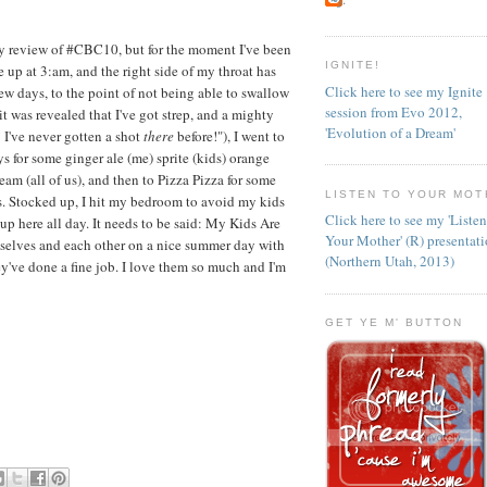
 my review of #CBC10, but for the moment I've been
IGNITE!
 up at 3:am, and the right side of my throat has
Click here to see my Ignite
ew days, to the point of not being able to swallow
session from Evo 2012,
it was revealed that I've got strep, and a mighty
'Evolution of a Dream'
h! I've never gotten a shot
there
before!"), I went to
s for some ginger ale (me) sprite (kids) orange
eam (all of us), and then to Pizza Pizza for some
LISTEN TO YOUR MOT
ds. Stocked up, I hit my bedroom to avoid my kids
Click here to see my 'Liste
p here all day. It needs to be said: My Kids Are
Your Mother' (R) presentat
selves and each other on a nice summer day with
(Northern Utah, 2013)
've done a fine job. I love them so much and I'm
GET YE M' BUTTON