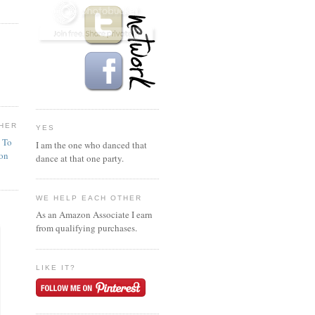
HER
YES
n To
I am the one who danced that
ion
dance at that one party.
WE HELP EACH OTHER
As an Amazon Associate I earn
from qualifying purchases.
LIKE IT?