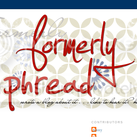
CONTRIBUTORS
jenny
~j.