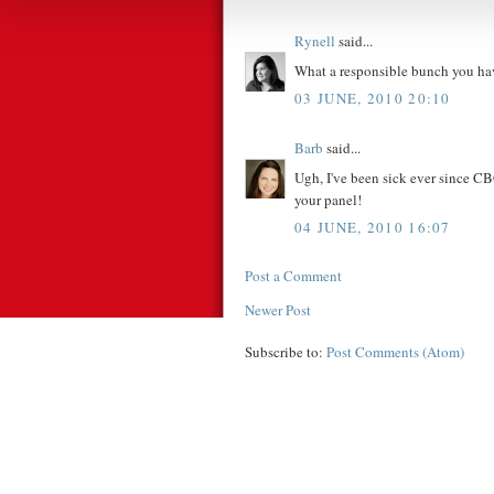
Rynell
said...
What a responsible bunch you have
03 JUNE, 2010 20:10
Barb
said...
Ugh, I've been sick ever since CB
your panel!
04 JUNE, 2010 16:07
Post a Comment
Newer Post
Subscribe to:
Post Comments (Atom)