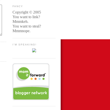
FANCY
Copyright © 2005
You want to link?
Mmmkeh.
You want to steal?
Mmmnope.
I'M SPEAKING!