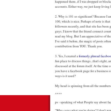
happened there, if I was dropped or blocke
accounts. Either way, we just keep living 
2. Why is 101 so significant? Because I am
100, which is nice. Perhaps of note is that
followers recently, and that site has been g
guys. I know that the friend connect count
read my blog. But I am appreciative of th
I've said it before, the magic of posts oft
contribution from YOU. Thank you.
3. Yes, I created a
formerly phread facebo
fun place to discuss things...that's right
discussed at the forum itself. At the time o
you have a facebook page for a business or
ways is it used?
My head is spinning from all the numbers . .
****
ps - speaking of what People say about face
"Who
cares
what you're doing? I don't wa