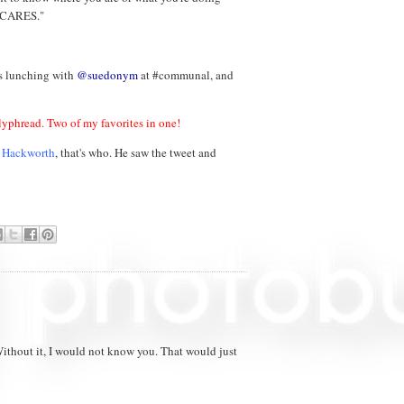
Y CARES."
as lunching with
@suedonym
at #communal, and
phread. Two of my favorites in one!
n Hackworth
, that's who. He saw the tweet and
ithout it, I would not know you. That would just