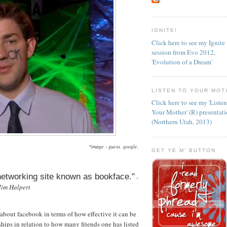
IGNITE!
Click here to see my Ignite
session from Evo 2012,
'Evolution of a Dream'
LISTEN TO YOUR MOT
Click here to see my 'Liste
Your Mother' (R) presentat
(Northern Utah, 2013)
*image - guess. google.
GET YE M' BUTTON
 networking site known as bookface."
-
Jim Halpert
about facebook in terms of how effective it can be
dships in relation to how many friends one has listed