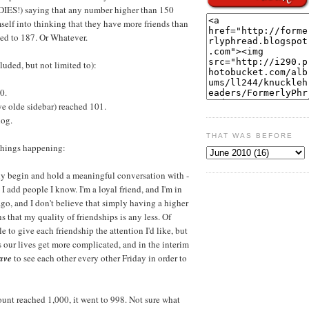
TUDIES!) saying that any number higher than 150
self into thinking that they have more friends than
ed to 187. Or Whatever.
uded, but not limited to):
0.
e olde sidebar) reached 101.
log.
THAT WAS BEFORE
 things happening:
ally begin and hold a meaningful conversation with -
I add people I know. I'm a loyal friend, and I'm in
go, and I don't believe that simply having a higher
 that my quality of friendships is any less. Of
e to give each friendship the attention I'd like, but
as our lives get more complicated, and in the interim
ave
to see each other every other Friday in order to
count reached 1,000, it went to 998. Not sure what