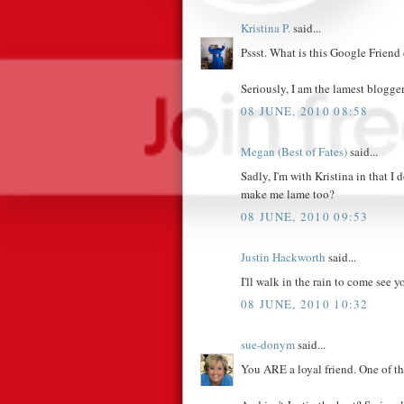
Kristina P.
said...
Pssst. What is this Google Friend
Seriously, I am the lamest blogger
08 JUNE, 2010 08:58
Megan (Best of Fates)
said...
Sadly, I'm with Kristina in that I
make me lame too?
08 JUNE, 2010 09:53
Justin Hackworth
said...
I'll walk in the rain to come see y
08 JUNE, 2010 10:32
sue-donym
said...
You ARE a loyal friend. One of th