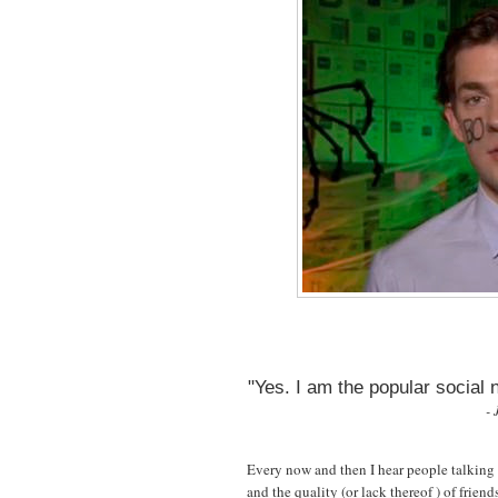
"Yes. I am the popular social
- 
Every now and then I hear people talking 
and the quality (or lack thereof ) of frien