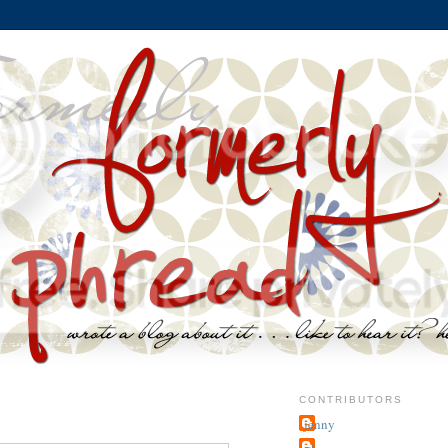
CONTRIBUTORS
jenny
~j.