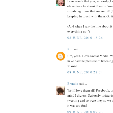
I can vouch that you, seriously, 
eleventeen facebook friends. You 
surprising to me that we are BFF, 
keeping in touch with them. Go fi
(And when I saw the line about it
everything up!")
08 JUNE, 2010 18:26
Kim
said...
Um, yeah. I love Social Media. W
have had the pleasure of listeni
xoxoxo
08 JUNE, 2010 22:24
Brandie
said...
Well I love them all! Facebook, t
mind I digress. Seriously twitter
tweeting and so were they so we 
it was too fun!
09 JUNE, 2010 09:23