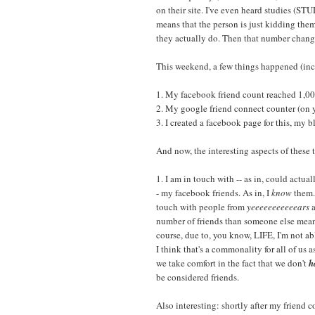
on their site. I've even heard studies (S
means that the person is just kidding them
they actually do. Then that number chang
This weekend, a few things happened (incl
1. My facebook friend count reached 1,00
2. My google friend connect counter (on y
3. I created a facebook page for this, my b
And now, the interesting aspects of these
1. I am in touch with -- as in, could actu
- my facebook friends. As in, I
know
them. 
touch with people from
yeeeeeeeeeeears
a
number of friends than someone else means
course, due to, you know, LIFE, I'm not abl
I think that's a commonality for all of us 
we take comfort in the fact that we don't
h
be considered friends.
Also interesting: shortly after my friend 