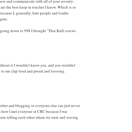
know and communicate with all of your seventy-
are the best keep in toucher I know. Which is so
because I, generally, hate people and loathe
gure.
 going down to 998 I thought "That Kalli screws
ithout it I wouldn't know you, and you wouldn't
ng to me clap loud and proud and loooong.
witter and blogging so everyone else can just never
 is how I met everyone at CBC because I was
were telling each other where we were and waving