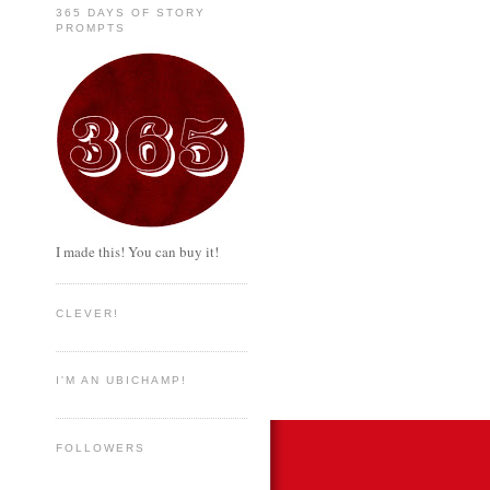
365 DAYS OF STORY
PROMPTS
I made this! You can buy it!
CLEVER!
I'M AN UBICHAMP!
FOLLOWERS