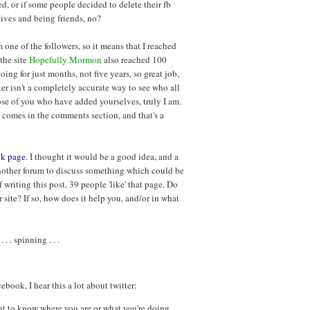
d, or if some people decided to delete their fb
lives and being friends, no?
 one of the followers, so it means that I reached
 the site
Hopefully Mormon
also reached 100
oing for just months, not five years, so great job,
er isn't a completely accurate way to see who all
ose of you who have added yourselves, truly I am.
en comes in the comments section, and that's a
ok page
. I thought it would be a good idea, and a
, another forum to discuss something which could be
f writing this post, 39 people 'like' that page. Do
 site? If so, how does it help you, and/or in what
 . spinning . . .
book, I hear this a lot about twitter:
nt to know where you are or what you're doing