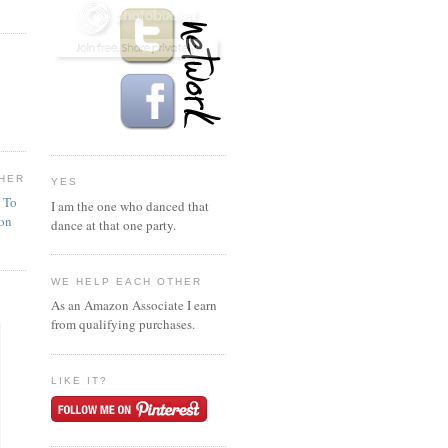
HER
YES
n To
I am the one who danced that
ion
dance at that one party.
WE HELP EACH OTHER
As an Amazon Associate I earn
from qualifying purchases.
LIKE IT?