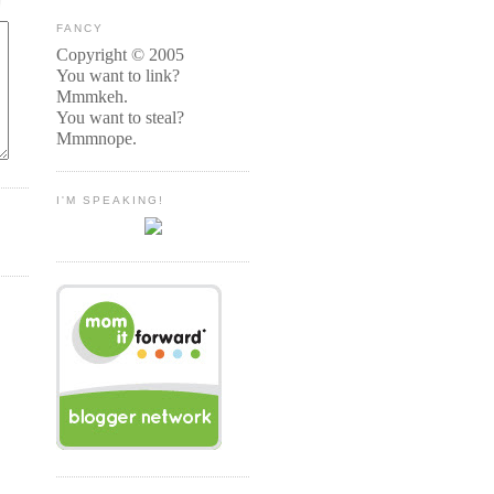
FANCY
Copyright © 2005
You want to link?
Mmmkeh.
You want to steal?
Mmmnope.
I'M SPEAKING!