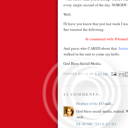
every single second of the day. NOBOD
Well.
I'll have you know that just last week I w
Sue tweeted the following:
At communal with @formerly
And guess who CARED about that.
Justi
walked in the rain to come say hello.
God Bless Social Media.
POSTED BY
~J.
AT
5:00 AM
12 COMMENTS:
Heather of the EO
said...
God bless social media, indeed. W
suck.
08 JUNE, 2010 07:03