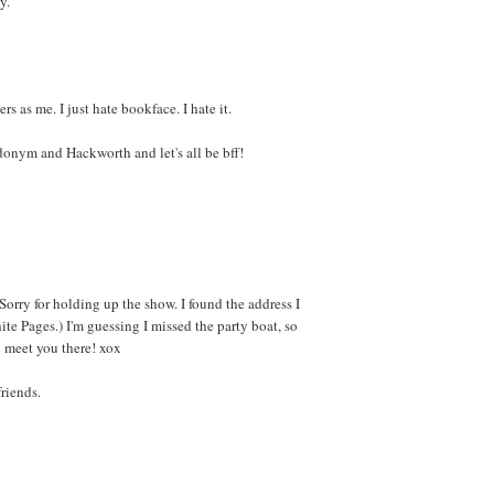
y.
s as me. I just hate bookface. I hate it.
donym and Hackworth and let's all be bff!
orry for holding up the show. I found the address I
te Pages.) I'm guessing I missed the party boat, so
o meet you there! xox
riends.