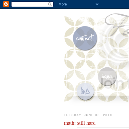
TUESDAY, JUNE 08, 2010
math: still hard