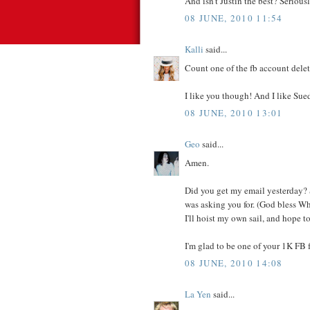
And isn't Justin the best? Seriousl
08 JUNE, 2010 11:54
Kalli
said...
Count one of the fb account deleter
I like you though! And I like Sue
08 JUNE, 2010 13:01
Geo
said...
Amen.
Did you get my email yesterday? S
was asking you for. (God bless Whi
I'll hoist my own sail, and hope t
I'm glad to be one of your 1K FB f
08 JUNE, 2010 14:08
La Yen
said...