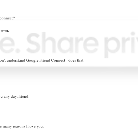
 connect?
 ever.
 don't understand Google Friend Connect - does that
ou any day, friend.
e many reasons I love you.