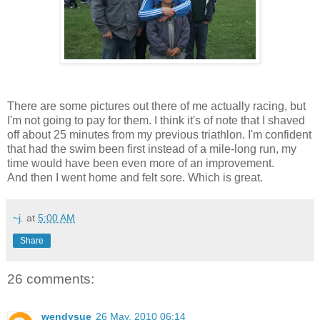
There are some pictures out there of me actually racing, but
I'm not going to pay for them. I think it's of note that I shaved
off about 25 minutes from my previous triathlon. I'm confident
that had the swim been first instead of a mile-long run, my
time would have been even more of an improvement.
And then I went home and felt sore. Which is great.
~j.
at
5:00 AM
Share
26 comments:
wendysue
26 May, 2010 06:14