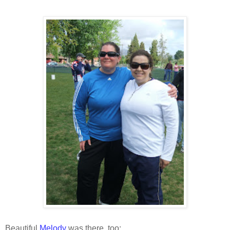
Beautiful
Melody
was there, too: