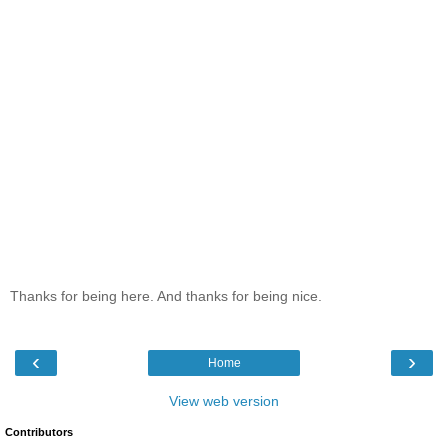
Thanks for being here. And thanks for being nice.
‹
›
Home
View web version
Contributors