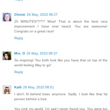
Christi
26 May, 2010 08:27
25 MINUTES!?!?!? Wow! That is about the best race
improvement I have ever heard. You are awesome!
Congrats on a great race!
Reply
Mrs. O
26 May, 2010 08:37
So inspiring! You both look like you have that on top of the
world feeling.Way to go!
Reply
Kalli
26 May, 2010 08:51
I don't fit behind trees anymore. Sadly. I look like that fat
person behind a tree.
You rock my world, I'm sad I never found you. You were too