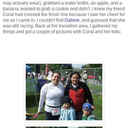
may actually wear), grabbed a water bottle, an apple, and a
banana; wanted to grab a cookie and didn't. I knew my friend
Coral had crossed the finish line because I saw her cheer for
me as I came in. I couldn't find
Dalene
, and guessed that she
was still racing. Back at the transition area, I gathered my
things and got a couple of pictures with Coral and her kids: