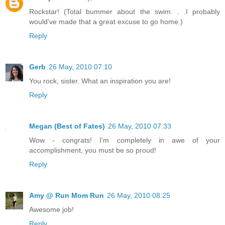
Rockstar! (Total bummer about the swim. . .I probably
would've made that a great excuse to go home.)
Reply
Gerb
26 May, 2010 07:10
You rock, sister. What an inspiration you are!
Reply
Megan (Best of Fates)
26 May, 2010 07:33
Wow - congrats! I'm completely in awe of your
accomplishment, you must be so proud!
Reply
Amy @ Run Mom Run
26 May, 2010 08:25
Awesome job!
Reply