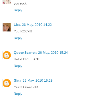
you rock!
Reply
Lisa
26 May, 2010 14:22
You ROCk!!!
Reply
QueenScarlett
26 May, 2010 15:24
Holla! BRILLIANT.
Reply
Gina
26 May, 2010 15:29
Yeah! Great job!
Reply