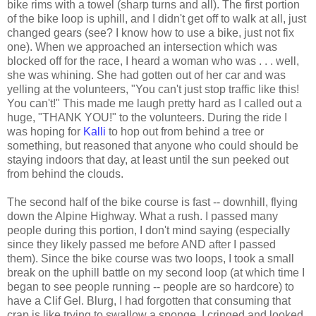
bike rims with a towel (sharp turns and all). The first portion
of the bike loop is uphill, and I didn't get off to walk at all, just
changed gears (see? I know how to use a bike, just not fix
one). When we approached an intersection which was
blocked off for the race, I heard a woman who was . . . well,
she was whining. She had gotten out of her car and was
yelling at the volunteers, "You can't just stop traffic like this!
You can't!" This made me laugh pretty hard as I called out a
huge, "THANK YOU!" to the volunteers. During the ride I
was hoping for
Kalli
to hop out from behind a tree or
something, but reasoned that anyone who could should be
staying indoors that day, at least until the sun peeked out
from behind the clouds.
The second half of the bike course is fast -- downhill, flying
down the Alpine Highway. What a rush. I passed many
people during this portion, I don't mind saying (especially
since they likely passed me before AND after I passed
them). Since the bike course was two loops, I took a small
break on the uphill battle on my second loop (at which time I
began to see people running -- people are so hardcore) to
have a Clif Gel. Blurg, I had forgotten that consuming that
crap is like trying to swallow a sponge. I cringed and looked