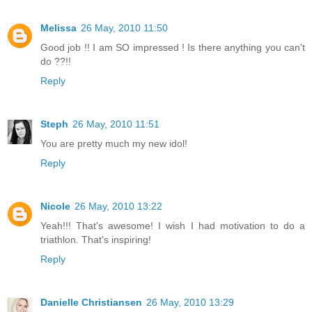
Melissa
26 May, 2010 11:50
Good job !! I am SO impressed ! Is there anything you can't
do ??!!
Reply
Steph
26 May, 2010 11:51
You are pretty much my new idol!
Reply
Nicole
26 May, 2010 13:22
Yeah!!! That's awesome! I wish I had motivation to do a
triathlon. That's inspiring!
Reply
Danielle Christiansen
26 May, 2010 13:29