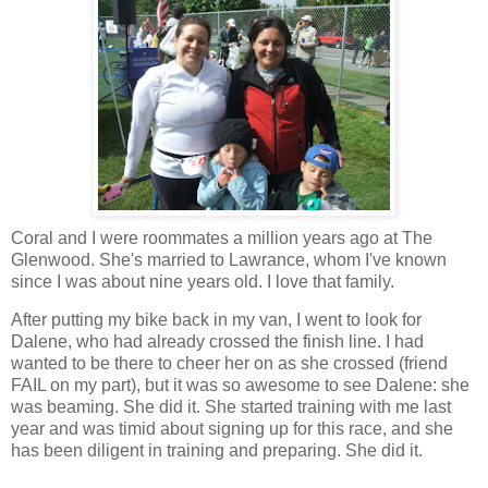
Coral and I were roommates a million years ago at The
Glenwood. She's married to Lawrance, whom I've known
since I was about nine years old. I love that family.
After putting my bike back in my van, I went to look for
Dalene, who had already crossed the finish line. I had
wanted to be there to cheer her on as she crossed (friend
FAIL on my part), but it was so awesome to see Dalene: she
was beaming. She did it. She started training with me last
year and was timid about signing up for this race, and she
has been diligent in training and preparing. She did it.