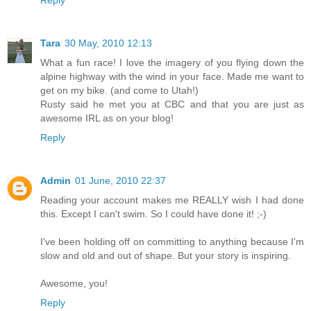
Reply
Tara
30 May, 2010 12:13
What a fun race! I love the imagery of you flying down the
alpine highway with the wind in your face. Made me want to
get on my bike. (and come to Utah!)
Rusty said he met you at CBC and that you are just as
awesome IRL as on your blog!
Reply
Admin
01 June, 2010 22:37
Reading your account makes me REALLY wish I had done
this. Except I can't swim. So I could have done it! ;-)
I've been holding off on committing to anything because I'm
slow and old and out of shape. But your story is inspiring.
Awesome, you!
Reply