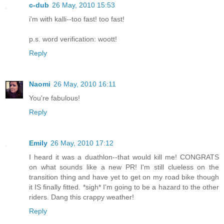
c-dub
26 May, 2010 15:53
i'm with kalli--too fast! too fast!
p.s. word verification: woott!
Reply
Naomi
26 May, 2010 16:11
You're fabulous!
Reply
Emily
26 May, 2010 17:12
I heard it was a duathlon--that would kill me! CONGRATS
on what sounds like a new PR! I'm still clueless on the
transition thing and have yet to get on my road bike though
it IS finally fitted. *sigh* I'm going to be a hazard to the other
riders. Dang this crappy weather!
Reply