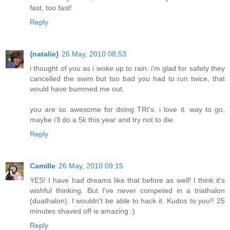
fast, too fast!
Reply
{natalie}
26 May, 2010 08:53
i thought of you as i woke up to rain. i'm glad for safety they
cancelled the swim but too bad you had to run twice, that
would have bummed me out.
you are so awesome for doing TRI's. i love it. way to go.
maybe i'll do a 5k this year and try not to die.
Reply
Camille
26 May, 2010 09:15
YES! I have had dreams like that before as well! I think it's
wishful thinking. But I've never competed in a triathalon
(duathalon). I wouldn't be able to hack it. Kudos to you!! 25
minutes shaved off is amazing :)
Reply