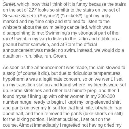
Street
, which, now that I think of it is funny because the stairs
on the set of
227
looks so similar to the stairs on the set of
Sesame Street
.). (Anyone?) (*crickets*) I got my body
marked and my time chip and strained to listen to the
whispers about the swim being cancelled, which was
disappointing to me: Swimming's my strongest part of the
race! I went to my van to listen to the radio and nibble on a
peanut butter samwich, and at 7:am the official
announcement was made: no swim. Instead, we would do a
duathlon - run, bike, run. Groan.
As soon as the announcement was made, the rain slowed to
a stop (of course it did), but due to ridiculous temperatures,
hypothermia was a legitimate concern, so on we went. I set
up my transition station and found where my friends were set
up. Some stretches and other last-minute prep, and then I
found myself lining up with other women in my 200-300
number range, ready to begin. I kept my long-sleeved shirt
and pants on over my tri suit for that first mile, of which I ran
about half, and then removed the pants (bike shorts on still)
for the biking portion. Helmet buckled, I set out on the
course. Almost immediately I regretted not having dried my