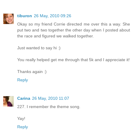
tiburon
26 May, 2010 09:26
Okay so my friend Corrie directed me over this a way. She
put two and two together the other day when I posted about
the race and figured we walked together.
Just wanted to say hi :)
You really helped get me through that 5k and I appreciate it!
Thanks again :)
Reply
Carina
26 May, 2010 11:07
227. I remember the theme song.
Yay!
Reply