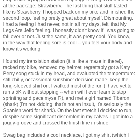
at the package: Strawberry. The last thing that stuff tasted
like is Strawberry. I hopped back on my bike and finished the
second loop, feeling pretty great about myself. Dismounting,
I had a feeling I had never, not in all my days, felt: that My
Legs Are Jello feeling. I honestly didn't know if I was going to
fall over or not. Just the same, it was pretty cool. You know,
in the way that feeling sore is cool -- you feel your body and
know it's working.
I found my transistion station (it is like a maze in there!),
racked my bike, removed my helmet, regrettably got a Katy
Perry song stuck in my head, and evaluated the temperature:
still chilly, occassional sunshine: decision made, keep the
long-sleeved shirt on. I walked most of the run (I have yet to
run a 5K without stopping -- when will I ever learn to stop
sprinting and pace myself?), and met a girl named Tiberon
(shark) (I'm not kidding, that's not an insult, it's seriously the
Spanish word for shark). On the last stretch I decided to run,
despite some significant discomfort in my calves. I got into a
joggy-groove and crossed the finish line in stride.
Swag bag included a cool necklace, I got my shirt (which I