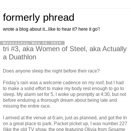
formerly phread
wrote a blog about it...like to hear it? here it go'!
Wednesday, May 26, 2010
tri #3, aka Women of Steel, aka Actually
a Duathlon
Does anyone sleep the night before their race?
Friday's rain was a welcome cadence on my roof, but I had
to make a solid effort to make my body rest enough to go to
sleep. My alarm set for 5, I woke up promptly at 4:30, but not
before enduring a thorough dream about being late and
missing the entire race.
I arrived at the venue at 6:am, just as planned, and got the In
on a great place to park. Packet picket up, I was number 227
(like the old TV show, the one featuring Olivia from
Sesame