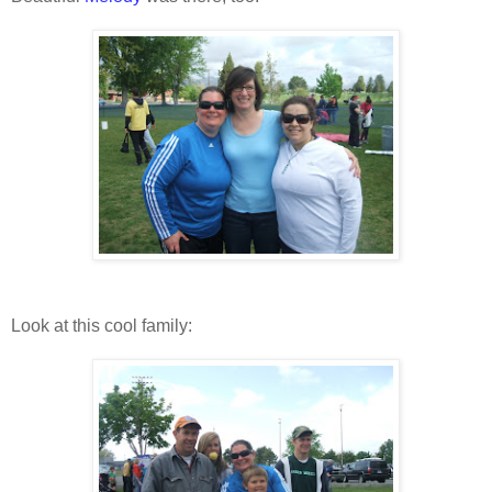
Look at this cool family: