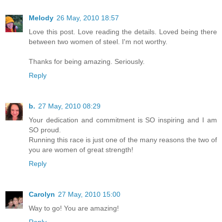
Melody
26 May, 2010 18:57
Love this post. Love reading the details. Loved being there
between two women of steel. I'm not worthy.
Thanks for being amazing. Seriously.
Reply
b.
27 May, 2010 08:29
Your dedication and commitment is SO inspiring and I am
SO proud.
Running this race is just one of the many reasons the two of
you are women of great strength!
Reply
Carolyn
27 May, 2010 15:00
Way to go! You are amazing!