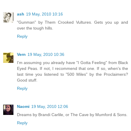
ash
19 May, 2010 10:16
"Gunman" by Them Crooked Vultures. Gets you up and
over the tough hills.
Reply
Vern
19 May, 2010 10:36
I'm assuming you already have "I Gotta Feeling" from Black
Eyed Peas. If not, I recommend that one. If so, when's the
last time you listened to "500 Miles" by the Proclaimers?
Good stuff.
Reply
Naomi
19 May, 2010 12:06
Dreams by Brandi Carlile, or The Cave by Mumford & Sons.
Reply