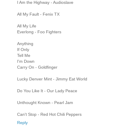
I Am the Highway - Audioslave
All My Fault - Fenix TX
All My Life
Everlong - Foo Fighters
Anything
If Only
Tell Me
I'm Down
Carry On - Goldfinger
Lucky Denver Mint - Jimmy Eat World
Do You Like It - Our Lady Peace
Unthought Known - Pearl Jam
Can't Stop - Red Hot Chili Peppers
Reply