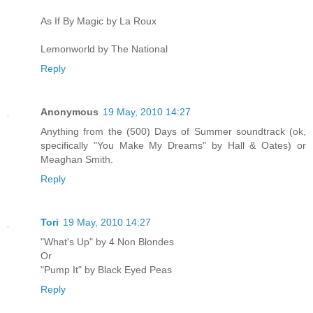
As If By Magic by La Roux
Lemonworld by The National
Reply
Anonymous
19 May, 2010 14:27
Anything from the (500) Days of Summer soundtrack (ok,
specifically "You Make My Dreams" by Hall & Oates) or
Meaghan Smith.
Reply
Tori
19 May, 2010 14:27
"What's Up" by 4 Non Blondes
Or
"Pump It" by Black Eyed Peas
Reply