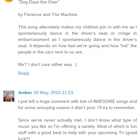
"Dog Days Are Over"
by Florence and The Machine
This song alternately makes my children join in with me as I
spontaneously dance in the driver's seat...or cringe in
embarrassment as I spontaneously dance in the driver's
seat. It depends on how fast we're going and how "hot" the
people in the cars next to us are.
Me? I don't care either way. :)
Reply
Amber
20 May, 2010 12:53
I just left a huge comment with lots of AWESOME songs and
for some annoying reason it didn't post. I'll try to remember.
Since we've never actually met, I don't know what type of
music you like so I'm offering a variety. Most of which is fun
stuff with a good beat to help with your upcoming Tri (good
luck!!)