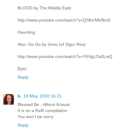
BLOOD by The Middle East.
http://www.youtube.com/watch?v=QSKrrMb9bnE
Haunting.
Also: Go Do by Jonsi (of Sigur Ros)
http://www.youtube.com/watch?v=Y5VgLOs0LwQ
Epic!
Reply
b.
19 May, 2010 16:21
Blessed Be - Allison Krauss
It is on a Raffi compilation.
You won't be sorry.
Reply