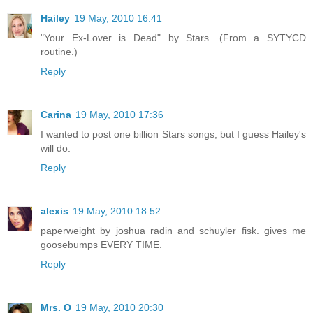
Hailey
19 May, 2010 16:41
"Your Ex-Lover is Dead" by Stars. (From a SYTYCD
routine.)
Reply
Carina
19 May, 2010 17:36
I wanted to post one billion Stars songs, but I guess Hailey's
will do.
Reply
alexis
19 May, 2010 18:52
paperweight by joshua radin and schuyler fisk. gives me
goosebumps EVERY TIME.
Reply
Mrs. O
19 May, 2010 20:30