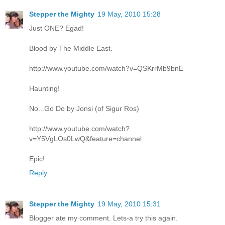
Stepper the Mighty
19 May, 2010 15:28
Just ONE? Egad!
Blood by The Middle East.
http://www.youtube.com/watch?v=QSKrrMb9bnE
Haunting!
No...Go Do by Jonsi (of Sigur Ros)
http://www.youtube.com/watch?
v=Y5VgLOs0LwQ&feature=channel
Epic!
Reply
Stepper the Mighty
19 May, 2010 15:31
Blogger ate my comment. Lets-a try this again.