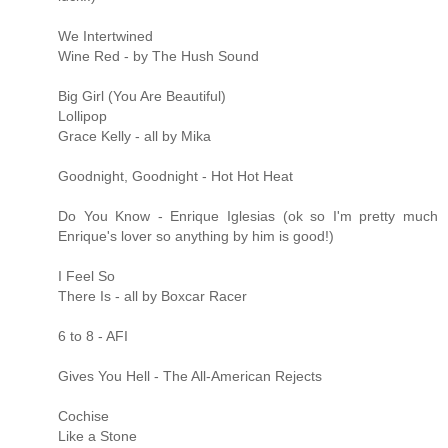
We Intertwined
Wine Red - by The Hush Sound
Big Girl (You Are Beautiful)
Lollipop
Grace Kelly - all by Mika
Goodnight, Goodnight - Hot Hot Heat
Do You Know - Enrique Iglesias (ok so I'm pretty much
Enrique's lover so anything by him is good!)
I Feel So
There Is - all by Boxcar Racer
6 to 8 - AFI
Gives You Hell - The All-American Rejects
Cochise
Like a Stone