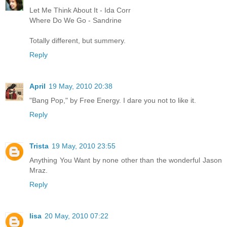
Let Me Think About It - Ida Corr
Where Do We Go - Sandrine
Totally different, but summery.
Reply
April
19 May, 2010 20:38
"Bang Pop," by Free Energy. I dare you not to like it.
Reply
Trista
19 May, 2010 23:55
Anything You Want by none other than the wonderful Jason
Mraz.
Reply
lisa
20 May, 2010 07:22