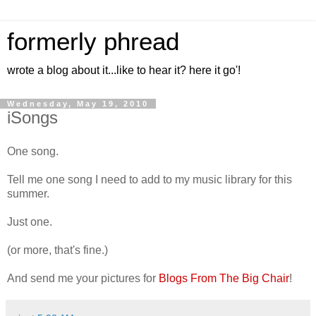
formerly phread
wrote a blog about it...like to hear it? here it go'!
Wednesday, May 19, 2010
iSongs
One song.
Tell me one song I need to add to my music library for this
summer.
Just one.
(or more, that's fine.)
And send me your pictures for
Blogs From The Big Chair
!