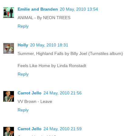
Emilie and Branden
20 May, 2010 13:54
ANIMAL - By NEON TREES
Reply
Holly
20 May, 2010 18:31
Summer, Highland Falls by Billy Joel (Turnstiles album)
Feels Like Home by Linda Ronstadt
Reply
Carrot Jello
24 May, 2010 21:56
VV Brown - Leave
Reply
Carrot Jello
24 May, 2010 21:59