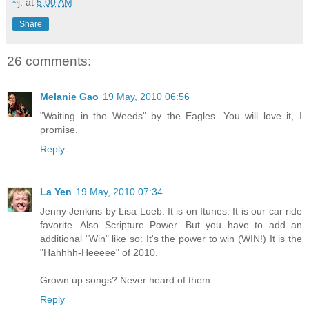
~j.
at
5:00 AM
Share
26 comments:
Melanie Gao
19 May, 2010 06:56
"Waiting in the Weeds" by the Eagles. You will love it, I
promise.
Reply
La Yen
19 May, 2010 07:34
Jenny Jenkins by Lisa Loeb. It is on Itunes. It is our car ride
favorite. Also Scripture Power. But you have to add an
additional "Win" like so: It's the power to win (WIN!) It is the
"Hahhhh-Heeeee" of 2010.
Grown up songs? Never heard of them.
Reply