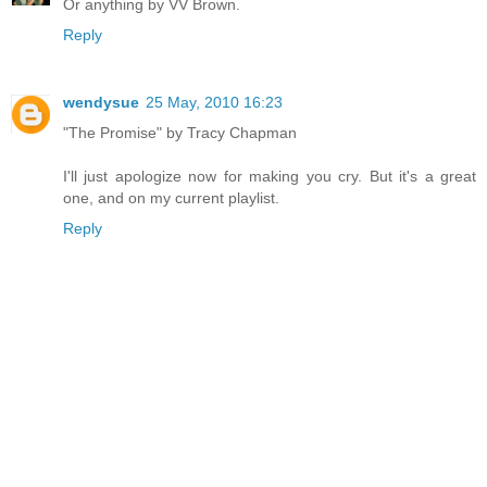
Or anything by VV Brown.
Reply
wendysue
25 May, 2010 16:23
"The Promise" by Tracy Chapman
I'll just apologize now for making you cry. But it's a great
one, and on my current playlist.
Reply