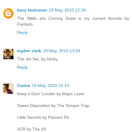
kacy faulconer
19 May, 2010 12:34
The Walls are Coming Down is my current favorite by
Fanfarlo.
Reply
topher clark
19 May, 2010 13:54
The Jet Set, by Derby
Reply
Carina
19 May, 2010 14:13
Keep it Goin' Louder by Major Lazer
Sweet Disposition by The Temper Trap
Little Secrets by Passion Pit
VCR by The XX