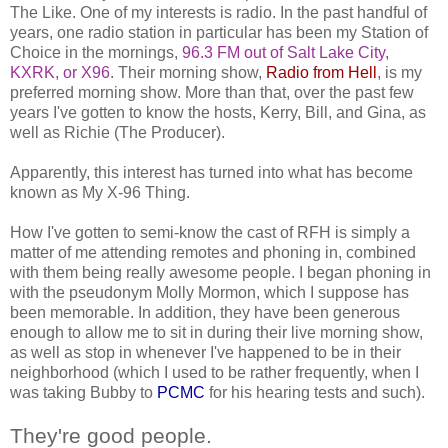
The Like. One of my interests is radio. In the past handful of
years, one radio station in particular has been my Station of
Choice in the mornings,
96.3 FM out of Salt Lake City,
KXRK, or X96
. Their morning show,
Radio from Hell
, is my
preferred morning show. More than that, over the past few
years I've gotten to know the hosts, Kerry, Bill, and Gina, as
well as Richie (The Producer).
Apparently, this interest has turned into what has become
known as My X-96 Thing.
How I've gotten to semi-know the cast of RFH is simply a
matter of me attending remotes and phoning in, combined
with them being really awesome people. I began phoning in
with the pseudonym Molly Mormon, which I suppose has
been memorable. In addition, they have been generous
enough to allow me to sit in during their live morning show,
as well as stop in whenever I've happened to be in their
neighborhood (which I used to be rather frequently, when I
was taking Bubby to
PCMC
for his hearing tests and such).
They're good people.