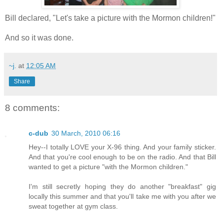
Bill declared, "Let's take a picture with the Mormon children!"
And so it was done.
~j.
at
12:05 AM
Share
8 comments:
c-dub
30 March, 2010 06:16
Hey--I totally LOVE your X-96 thing. And your family sticker.
And that you're cool enough to be on the radio. And that Bill
wanted to get a picture "with the Mormon children."
I'm still secretly hoping they do another "breakfast" gig
locally this summer and that you'll take me with you after we
sweat together at gym class.