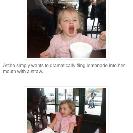
Atcha simply wants to dramatically fling lemonade into her
mouth with a straw.