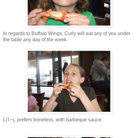
In regards to Buffalo Wings, Curly will eat any of you under
the table any day of the week.
Li'l ~j. prefers boneless, with barbeque sauce.