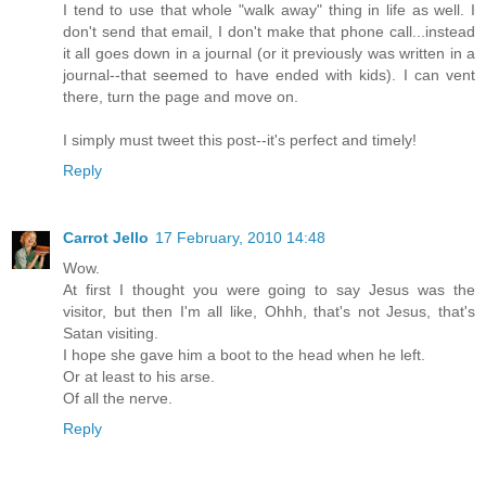
I tend to use that whole "walk away" thing in life as well. I
don't send that email, I don't make that phone call...instead
it all goes down in a journal (or it previously was written in a
journal--that seemed to have ended with kids). I can vent
there, turn the page and move on.
I simply must tweet this post--it's perfect and timely!
Reply
Carrot Jello
17 February, 2010 14:48
Wow.
At first I thought you were going to say Jesus was the
visitor, but then I'm all like, Ohhh, that's not Jesus, that's
Satan visiting.
I hope she gave him a boot to the head when he left.
Or at least to his arse.
Of all the nerve.
Reply