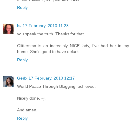
Reply
b.
17 February, 2010 11:23
you speak the truth. Thanks for that.
Glittersma is an incredibly NICE lady, I've had her in my
home. She's good to have delurk.
Reply
Gerb
17 February, 2010 12:17
World Peace Through Blogging, achieved.
Nicely done, ~j.
And amen.
Reply