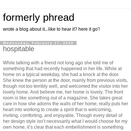
formerly phread
wrote a blog about it...like to hear it? here it go'!
Wednesday, February 17, 2010
hospitable
While talking with a friend not long ago she told me of
something that had recently happened in her life. While at
home on a typical weekday, she had a knock at the door.
She knew the person at the door, mainly from previous visits,
though not too terribly well, and welcomed the visitor into her
lovely home. And believe me, her home is lovely. The front
room is like something out of a magazine. She takes great
care in how she adorns the walls of her home, really puts her
heart into working to create a spirit that is welcoming,
inviting, comforting, and enjoyable. Though every detail of
her design style isn’t necessarily what I would choose for my
own home, it’s clear that each embellishment is something