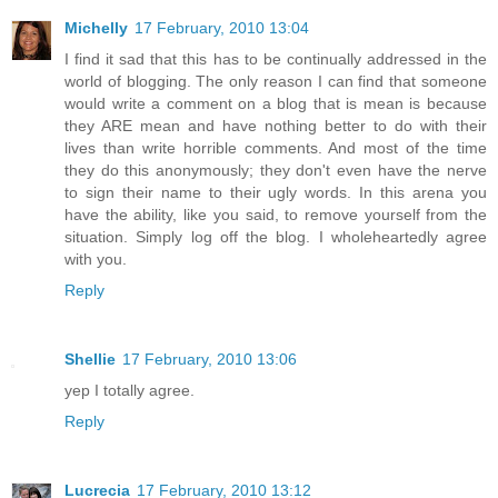
Michelly
17 February, 2010 13:04
I find it sad that this has to be continually addressed in the
world of blogging. The only reason I can find that someone
would write a comment on a blog that is mean is because
they ARE mean and have nothing better to do with their
lives than write horrible comments. And most of the time
they do this anonymously; they don't even have the nerve
to sign their name to their ugly words. In this arena you
have the ability, like you said, to remove yourself from the
situation. Simply log off the blog. I wholeheartedly agree
with you.
Reply
Shellie
17 February, 2010 13:06
yep I totally agree.
Reply
Lucrecia
17 February, 2010 13:12