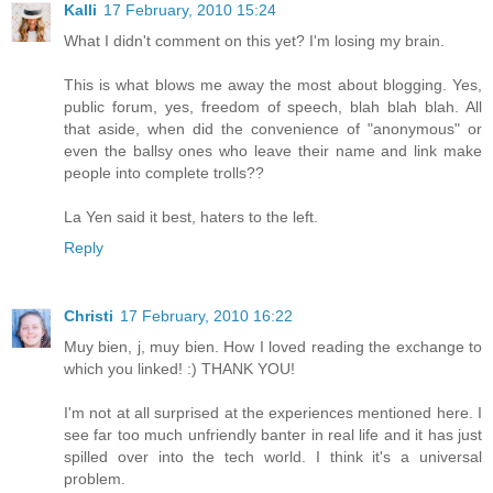
Kalli
17 February, 2010 15:24
What I didn't comment on this yet? I'm losing my brain.
This is what blows me away the most about blogging. Yes,
public forum, yes, freedom of speech, blah blah blah. All
that aside, when did the convenience of "anonymous" or
even the ballsy ones who leave their name and link make
people into complete trolls??
La Yen said it best, haters to the left.
Reply
Christi
17 February, 2010 16:22
Muy bien, j, muy bien. How I loved reading the exchange to
which you linked! :) THANK YOU!
I'm not at all surprised at the experiences mentioned here. I
see far too much unfriendly banter in real life and it has just
spilled over into the tech world. I think it's a universal
problem.