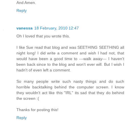
And Amen.
Reply
vanessa
18 February, 2010 12:47
Oh I loved that you wrote this.
I like Sue read that blog and was SEETHING SEETHING all
night long! I did write a comment and wish I had not, that
would have been a good time to ---walk away--- I haven't
been back since to the blog and won't ever will. But I wish I
hadn't of even left a comment.
So many people write such nasty things and do such
horrible backtalking behind the computer screen. I know
they wouldn't act like this "IRL" its sad that they do behind
the screen :(
Thanks for posting this!
Reply