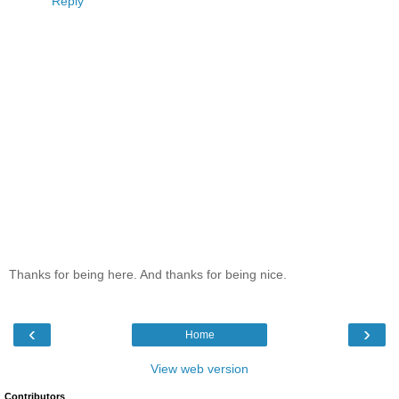
Reply
Thanks for being here. And thanks for being nice.
‹
›
Home
View web version
Contributors