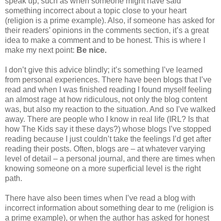
speak up, such as when someone might have said
something incorrect about a topic close to your heart
(religion is a prime example). Also, if someone has asked for
their readers’ opinions in the comments section, it’s a great
idea to make a comment and to be honest. This is where I
make my next point:
Be nice.
I don’t give this advice blindly; it’s something I’ve learned
from personal experiences. There have been blogs that I’ve
read and when I was finished reading I found myself feeling
an almost rage at how ridiculous, not only the blog content
was, but also my reaction to the situation. And so I’ve walked
away. There are people who I know in real life (IRL? Is that
how The Kids say it these days?) whose blogs I’ve stopped
reading because I just couldn’t take the feelings I’d get after
reading their posts. Often, blogs are – at whatever varying
level of detail – a personal journal, and there are times when
knowing someone on a more superficial level is the right
path.
There have also been times when I’ve read a blog with
incorrect information about something dear to me (religion is
a prime example), or when the author has asked for honest