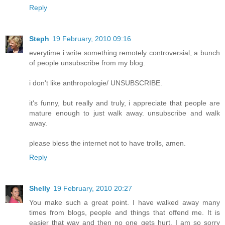
Reply
Steph
19 February, 2010 09:16
everytime i write something remotely controversial, a bunch
of people unsubscribe from my blog.
i don't like anthropologie/ UNSUBSCRIBE.
it's funny, but really and truly, i appreciate that people are
mature enough to just walk away. unsubscribe and walk
away.
please bless the internet not to have trolls, amen.
Reply
Shelly
19 February, 2010 20:27
You make such a great point. I have walked away many
times from blogs, people and things that offend me. It is
easier that way and then no one gets hurt. I am so sorry