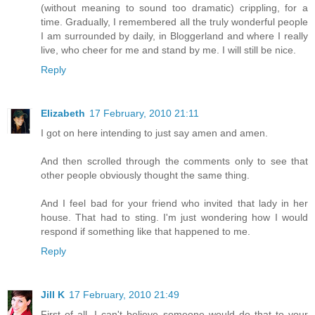
(without meaning to sound too dramatic) crippling, for a
time. Gradually, I remembered all the truly wonderful people
I am surrounded by daily, in Bloggerland and where I really
live, who cheer for me and stand by me. I will still be nice.
Reply
Elizabeth
17 February, 2010 21:11
I got on here intending to just say amen and amen.
And then scrolled through the comments only to see that
other people obviously thought the same thing.
And I feel bad for your friend who invited that lady in her
house. That had to sting. I'm just wondering how I would
respond if something like that happened to me.
Reply
Jill K
17 February, 2010 21:49
First of all, I can't believe someone would do that to your