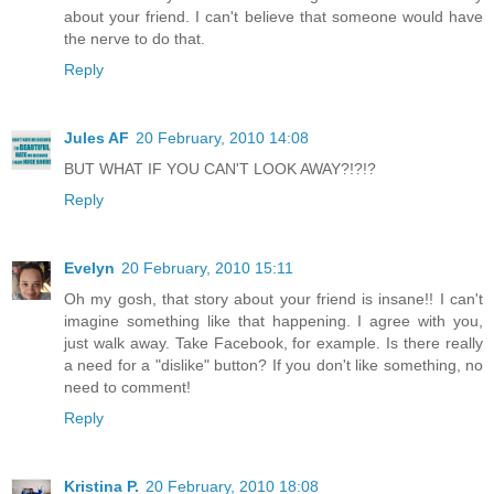
about your friend. I can't believe that someone would have
the nerve to do that.
Reply
Jules AF
20 February, 2010 14:08
BUT WHAT IF YOU CAN'T LOOK AWAY?!?!?
Reply
Evelyn
20 February, 2010 15:11
Oh my gosh, that story about your friend is insane!! I can't
imagine something like that happening. I agree with you,
just walk away. Take Facebook, for example. Is there really
a need for a "dislike" button? If you don't like something, no
need to comment!
Reply
Kristina P.
20 February, 2010 18:08