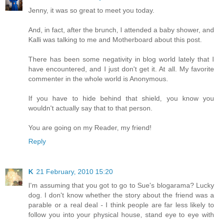
Jenny, it was so great to meet you today.
And, in fact, after the brunch, I attended a baby shower, and
Kalli was talking to me and Motherboard about this post.
There has been some negativity in blog world lately that I
have encountered, and I just don't get it. At all. My favorite
commenter in the whole world is Anonymous.
If you have to hide behind that shield, you know you
wouldn't actually say that to that person.
You are going on my Reader, my friend!
Reply
K
21 February, 2010 15:20
I'm assuming that you got to go to Sue's blogarama? Lucky
dog. I don't know whether the story about the friend was a
parable or a real deal - I think people are far less likely to
follow you into your physical house, stand eye to eye with