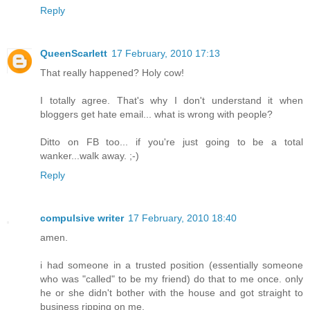
Reply
QueenScarlett
17 February, 2010 17:13
That really happened? Holy cow!
I totally agree. That's why I don't understand it when
bloggers get hate email... what is wrong with people?
Ditto on FB too... if you're just going to be a total
wanker...walk away. ;-)
Reply
compulsive writer
17 February, 2010 18:40
amen.
i had someone in a trusted position (essentially someone
who was "called" to be my friend) do that to me once. only
he or she didn't bother with the house and got straight to
business ripping on me.