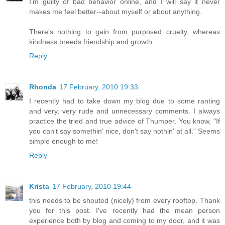
I'm guilty of bad behavior online, and I will say it never
makes me feel better--about myself or about anything.
There's nothing to gain from purposed cruelty, whereas
kindness breeds friendship and growth.
Reply
Rhonda
17 February, 2010 19:33
I recently had to take down my blog due to some ranting
and very, very rude and unnecessary comments. I always
practice the tried and true advice of Thumper. You know, "If
you can't say somethin' nice, don't say nothin' at all." Seems
simple enough to me!
Reply
Krista
17 February, 2010 19:44
this needs to be shouted (nicely) from every rooftop. Thank
you for this post. I've recently had the mean person
experience both by blog and coming to my door, and it was