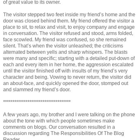
of great value to its owner.
The visitor stepped two feet inside my friend’s home and the
door was closed behind them. My friend offered the visitor a
place to sit, to relax and visit, to enjoy company and engage
in conversation. The visitor refused and stood, arms folded,
face scowled. My friend was confused, so she remained
silent. That’s when the visitor unleashed; the criticisms
alternated between yells and sharp whispers. The blasts
were many and specific; starting with a detailed put-down of
each and every item in her home, the aggression escalated
until the visitor finished off with insults of my friend’s very
character and being. Vowing to never return, the visitor did
an about-face, and quickly opened the door, stomped out
and slammed my friend’s door.
************************************
A few years ago, my brother and I were talking on the phone
about the tone with which people sometimes make
comments on blogs. Our conversation resulted in a
discussion regarding The Responsibilities Of The Blog
Reader.