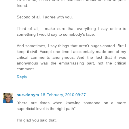
friend.
Second of all, I agree with you.
Third of all, I make sure that everything I say online is
something I would say to somebody's face.
And sometimes, I say things that aren't sugar-coated. But I
keep it civil. Except one time I accidentally made one of my
critical comments anonymous. And the fact that it was
anonymous was the embarrassing part, not the critical
comment.
Reply
sue-donym
18 February, 2010 09:27
"there are times when knowing someone on a more
superficial level is the right path".
I'm glad you said that.