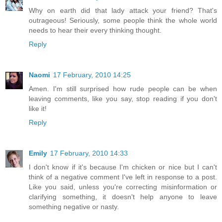
Why on earth did that lady attack your friend? That's
outrageous! Seriously, some people think the whole world
needs to hear their every thinking thought.
Reply
Naomi
17 February, 2010 14:25
Amen. I'm still surprised how rude people can be when
leaving comments, like you say, stop reading if you don't
like it!
Reply
Emily
17 February, 2010 14:33
I don't know if it's because I'm chicken or nice but I can't
think of a negative comment I've left in response to a post.
Like you said, unless you're correcting misinformation or
clarifying something, it doesn't help anyone to leave
something negative or nasty.