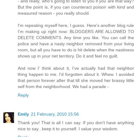
- and really, who's going to listen to you if you are that way?
But the point is, if you can counteract poison with kind and
measured reason - you really should.
I'm repeating myself here, I guess. Here's another blog rule
I'm making up right now: BLOGGERS ARE ALLOWED TO
DELETE COMMENTS. Any time you like. You can call the
police and have a nasty neighbor removed from your living
room, but all you have to do is hit delete when the nastiness
shows up in your net territory. Do it and feel no guilt.
And now I' think about it, I've actually had that neighbor
thing happen to me. I'd forgotten about it. Whew. I avoided
that person forever after that till she moved her brassy little
self from the neighborhood. We had a parade -
Reply
Emily
21 February, 2010 15:56
Thank you! That is all I can say. If you don't have anything
nice to say...keep it to yourself. I value your wisdom.