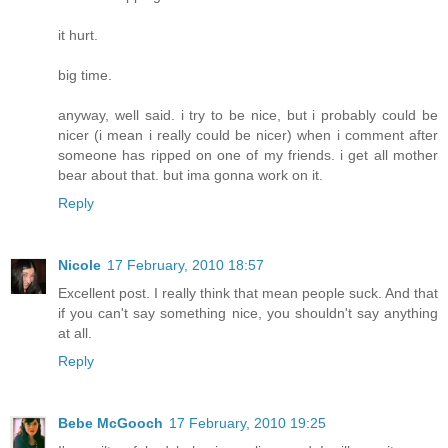
it hurt.
big time.
anyway, well said. i try to be nice, but i probably could be
nicer (i mean i really could be nicer) when i comment after
someone has ripped on one of my friends. i get all mother
bear about that. but ima gonna work on it.
Reply
Nicole
17 February, 2010 18:57
Excellent post. I really think that mean people suck. And that
if you can't say something nice, you shouldn't say anything
at all.
Reply
Bebe McGooch
17 February, 2010 19:25