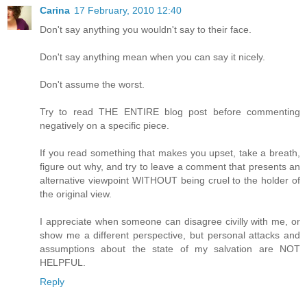
Carina
17 February, 2010 12:40
Don't say anything you wouldn't say to their face.
Don't say anything mean when you can say it nicely.
Don't assume the worst.
Try to read THE ENTIRE blog post before commenting
negatively on a specific piece.
If you read something that makes you upset, take a breath,
figure out why, and try to leave a comment that presents an
alternative viewpoint WITHOUT being cruel to the holder of
the original view.
I appreciate when someone can disagree civilly with me, or
show me a different perspective, but personal attacks and
assumptions about the state of my salvation are NOT
HELPFUL.
Reply