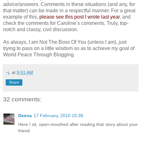
advice/answers. Comments in these situations (and any, for
that matter) can be made in a respectful manner. For a great
example of this,
please see this post I wrote last year
, and
check the comments for Caroline’s comments. Truly, top-
notch and classy, civil discussion.
As always, I am Not The Boss Of You (unless I am), just
trying to pass on a little wisdom so as to achieve my goal of
World Peace Through Blogging.
~j.
at
9:51 AM
Share
32 comments:
Deena
17 February, 2010 10:38
Here I sit, open-mouthed after reading that story about your
friend.