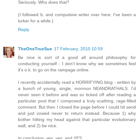
Seriously. Who does that?
(I followed b. and compulsive writer over here. I've been a
lurker for a while.)
Reply
TheOneTrueSue
17 February, 2010 10:59
Be nice is sort of a good all around philosophy for
conducting yourself - I don't know why we sometimes feel
it's o.k. to go on the rampage online.
I recently accidentally read a HORRIFYING blog - written by
a bunch of young, single, mormon NEANDRATHALS. I'd
never seen it before and was so ticked off after reading a
particular post that I composed a truly scathing, rage-filled
comment. But then I closed the page before I could hit send
and just vowed never to return instead. Because 1) why
bother hitting my head against that particular evolutionary
wall, and 2) be nice.
In conclusion, yes, yes, and YES.