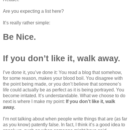
Are you expecting a list here?
It’s really rather simple:
Be Nice.
If you don’t like it, walk away.
I’ve done it, you’ve done it: You read a blog that somehow,
for some reason, makes your blood boil. You disagree with
the point being made, or you don’t believe that someone’s
life could actually be as perfect as it is being portrayed. You
become irritated. It’s understandable. What we choose to do
next is where I make my point:
If you don’t like it, walk
away.
I’m not talking about when people write things that are (as far
as you know) patently false. In fact, I think it’s a good idea to