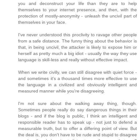
you and deconstruct your life than they are to help
themselves to your internet presence, and then, with the
protection of mostly-anonymity - unleash the uncivil part of
themselves in your face.
I've never understood this proclivity to ravage other people
from a safe distance. The funny thing about the behavior is
that, in being uncivil, the attacker is likely to expose him or
herself as pretty much a big idiot - usually the way they use
language is skill-less and really without effective impact.
When we write civilly, we can still disagree with quiet force -
and sometimes it's a thousand times more effective to use
the language in a civilized and obviously intelligent and
measured manner while you're disagreeing.
I'm not sure about the walking away thing, though.
Sometimes people really do say dangerous things in their
blogs - and if the blog is public, I think an intelligent and
responsible reader has to speak up - not just to defend a
measurable truth, but to offer a differing point of view. But
the deal is, you don't have to be rude and stupid to disagree