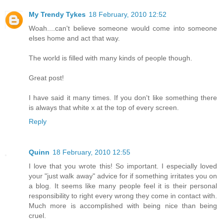
My Trendy Tykes
18 February, 2010 12:52
Woah....can't believe someone would come into someone
elses home and act that way.
The world is filled with many kinds of people though.
Great post!
I have said it many times. If you don't like something there
is always that white x at the top of every screen.
Reply
Quinn
18 February, 2010 12:55
I love that you wrote this! So important. I especially loved
your "just walk away" advice for if something irritates you on
a blog. It seems like many people feel it is their personal
responsibility to right every wrong they come in contact with.
Much more is accomplished with being nice than being
cruel.