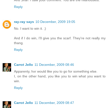
And
Shar
! I saw your comment. You are the hilariousest.
Reply
ray-ray says
10 December, 2009 19:05
No. I want to win it. ;)
And if I do win, I'll give you the scarf. They're not really my
thang.
Reply
Carrot Jello
11 December, 2009 08:46
Apparenty, hxr would like you to go for something else.
I, on the other hand, you like you to win what you want to
win.
Reply
Carrot Jello
11 December, 2009 08:47