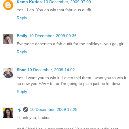
Kemp Kuties
10 December, 2009 07:00
Yes - I do. You go win that fabulous outfit.
Reply
Emily
10 December, 2009 09:36
Everyone deserves a fab outfit for the holidays--you go, girl!
Reply
Shar
10 December, 2009 14:02
Yes. I want you to win it. I even told them I want you to win it
so now you HAVE to, or I'm going to plain just be let down.
Reply
~j.
10 December, 2009 15:28
Thank you, Ladies!