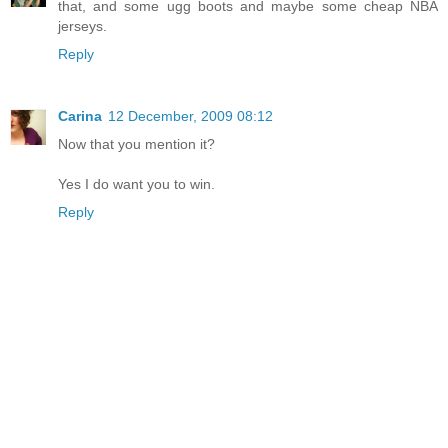
that, and some ugg boots and maybe some cheap NBA
jerseys.
Reply
Carina
12 December, 2009 08:12
Now that you mention it?
Yes I do want you to win.
Reply