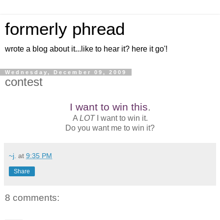
formerly phread
wrote a blog about it...like to hear it? here it go'!
Wednesday, December 09, 2009
contest
I want to win this
.
A
LOT
I want to win it.
Do you want me to win it?
~j.
at
9:35 PM
Share
8 comments: