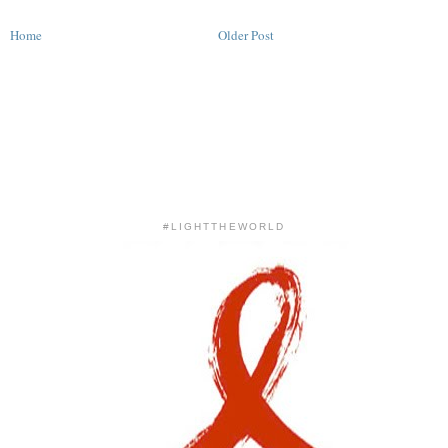
Home
Older Post
#LIGHTTHEWORLD