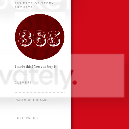
365 DAYS OF STORY
PROMPTS
I made this! You can buy it!
CLEVER!
I'M AN UBICHAMP!
FOLLOWERS