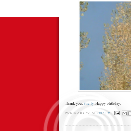
Thank you,
Shelly
. Happy birthday.
POSTED BY
~J.
AT
7:57 PM