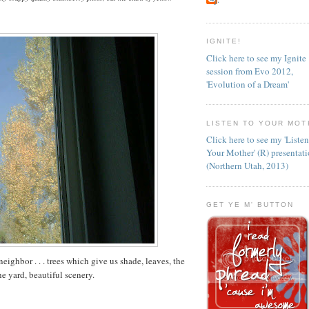
IGNITE!
Click here to see my Ignite
session from Evo 2012,
'Evolution of a Dream'
LISTEN TO YOUR MOT
Click here to see my 'Liste
Your Mother' (R) presentat
(Northern Utah, 2013)
GET YE M' BUTTON
neighbor . . . trees which give us shade, leaves, the
e yard, beautiful scenery.