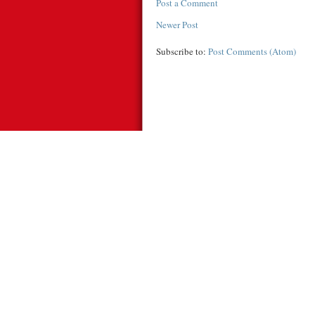
Post a Comment
Newer Post
Subscribe to:
Post Comments (Atom)