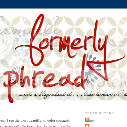
9
CONTRIBUTORS
ar, I see the most beautiful of color contrasts
jenny
 my crappy-quality blackberry photo, but the stark of yellow
~j.