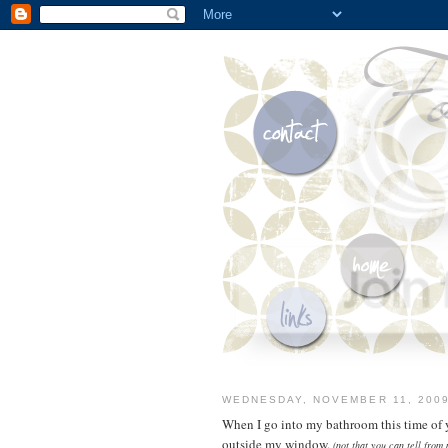
WEDNESDAY, NOVEMBER 11, 200
When I go into my bathroom this time of ye
outside my window.
(not that you can tell from