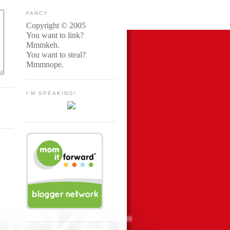
FANCY
Copyright © 2005
You want to link?
Mmmkeh.
You want to steal?
Mmmnope.
I'M SPEAKING!