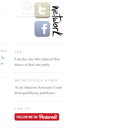
HER
YES
n To
I am the one who danced that
ion
dance at that one party.
WE HELP EACH OTHER
As an Amazon Associate I earn
from qualifying purchases.
LIKE IT?