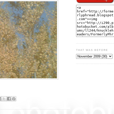
THAT WAS BEFORE