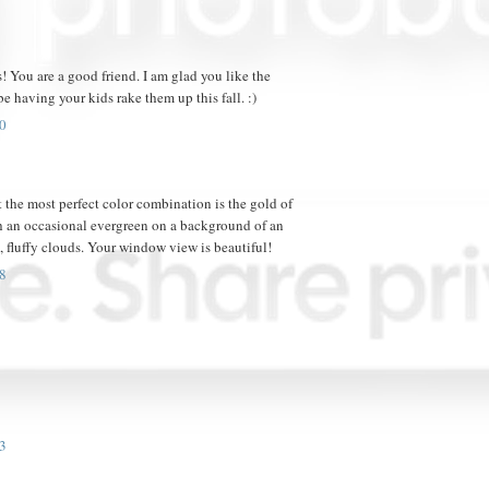
! You are a good friend. I am glad you like the
be having your kids rake them up this fall. :)
0
 the most perfect color combination is the gold of
 an occasional evergreen on a background of an
 fluffy clouds. Your window view is beautiful!
8
3