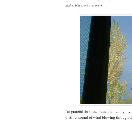
against blue knocks me over)
I'm grateful for these trees, planted by my 
distinct sound of wind blowing through th