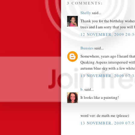
3 COMMENTS:
Shelly
said...
Thank you for the birthday wishes
trees and I am sorry that you will 
12 NOVEMBER, 2009 20:3
Bunsies
said...
Somewhere, years ago I heard that
Quaking Aspens interspersed with
autumn blue sky with a few white,
13 NOVEMBER, 2009 07:3
b.
said...
It looks like a painting!
word ver: de math me (please)
13 NOVEMBER, 2009 07:5