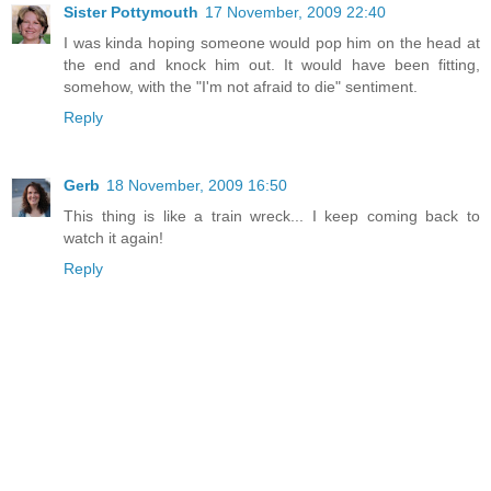
Sister Pottymouth
17 November, 2009 22:40
I was kinda hoping someone would pop him on the head at
the end and knock him out. It would have been fitting,
somehow, with the "I'm not afraid to die" sentiment.
Reply
Gerb
18 November, 2009 16:50
This thing is like a train wreck... I keep coming back to
watch it again!
Reply