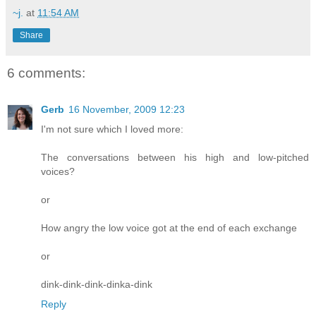
~j.
at
11:54 AM
Share
6 comments:
Gerb
16 November, 2009 12:23
I'm not sure which I loved more:
The conversations between his high and low-pitched
voices?
or
How angry the low voice got at the end of each exchange
or
dink-dink-dink-dinka-dink
Reply