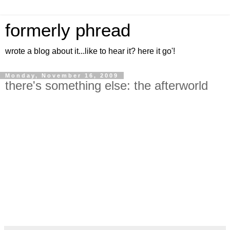
formerly phread
wrote a blog about it...like to hear it? here it go'!
Monday, November 16, 2009
there's something else: the afterworld