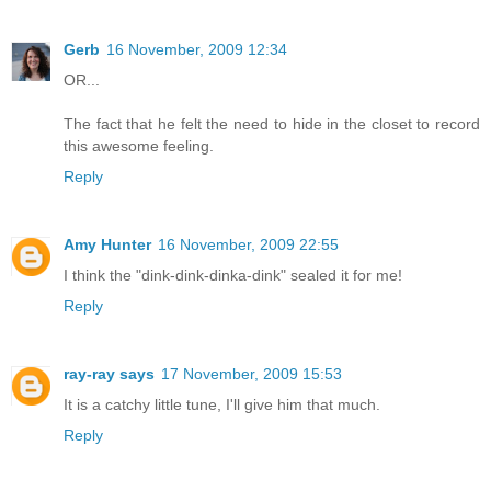
Gerb
16 November, 2009 12:34
OR...
The fact that he felt the need to hide in the closet to record
this awesome feeling.
Reply
Amy Hunter
16 November, 2009 22:55
I think the "dink-dink-dinka-dink" sealed it for me!
Reply
ray-ray says
17 November, 2009 15:53
It is a catchy little tune, I'll give him that much.
Reply