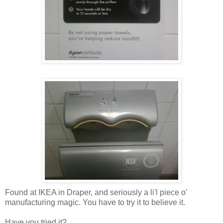
Found at IKEA in Draper, and seriously a li'l piece o'
manufacturing magic. You have to try it to believe it.
Have you tried it?