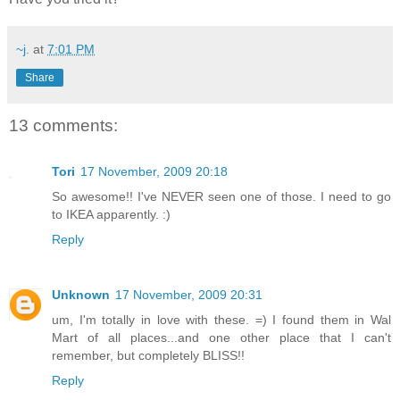
~j.
at
7:01 PM
Share
13 comments:
Tori
17 November, 2009 20:18
So awesome!! I've NEVER seen one of those. I need to go
to IKEA apparently. :)
Reply
Unknown
17 November, 2009 20:31
um, I'm totally in love with these. =) I found them in Wal
Mart of all places...and one other place that I can't
remember, but completely BLISS!!
Reply