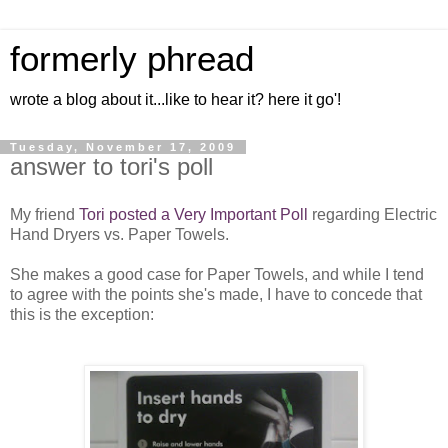
formerly phread
wrote a blog about it...like to hear it? here it go'!
Tuesday, November 17, 2009
answer to tori's poll
My friend
Tori posted a Very Important Poll
regarding Electric
Hand Dryers vs. Paper Towels.
She makes a good case for Paper Towels, and while I tend
to agree with the points she's made, I have to concede that
this is the exception: