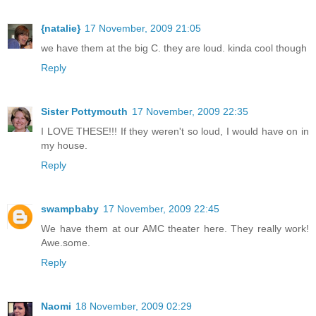
{natalie}
17 November, 2009 21:05
we have them at the big C. they are loud. kinda cool though
Reply
Sister Pottymouth
17 November, 2009 22:35
I LOVE THESE!!! If they weren't so loud, I would have on in
my house.
Reply
swampbaby
17 November, 2009 22:45
We have them at our AMC theater here. They really work!
Awe.some.
Reply
Naomi
18 November, 2009 02:29