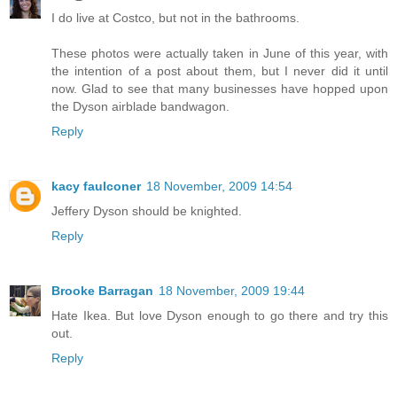
I do live at Costco, but not in the bathrooms.
These photos were actually taken in June of this year, with
the intention of a post about them, but I never did it until
now. Glad to see that many businesses have hopped upon
the Dyson airblade bandwagon.
Reply
kacy faulconer
18 November, 2009 14:54
Jeffery Dyson should be knighted.
Reply
Brooke Barragan
18 November, 2009 19:44
Hate Ikea. But love Dyson enough to go there and try this
out.
Reply