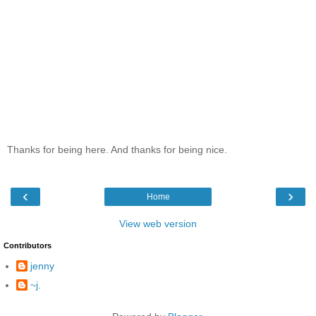
Thanks for being here. And thanks for being nice.
‹
›
Home
View web version
Contributors
jenny
~j.