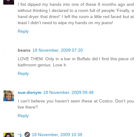
I fist dipped my hands into one of these 8 months ago and
without thinking I declared to a room full of people 'Finally, a
hand dryer that dries!' I left the room a little red faced but at
least I didn't need to wipe my hands on my jeans!
Reply
beans
18 November, 2009 07:20
LOVE THEM. Only in a bar in Buffalo did I find this piece of
bathroom genius. Love it.
Reply
sue-donym
18 November, 2009 09:48
I can't believe you haven't seen these at Costco. Don't you
live there?
Reply
~j.
18 November, 2009 10:38