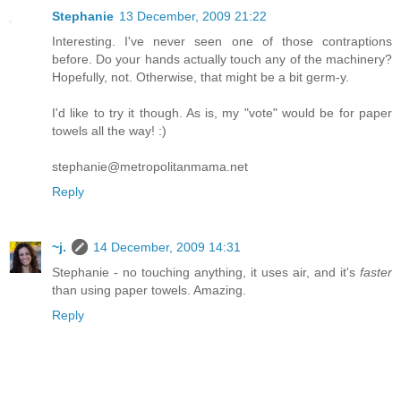
Stephanie
13 December, 2009 21:22
Interesting. I've never seen one of those contraptions
before. Do your hands actually touch any of the machinery?
Hopefully, not. Otherwise, that might be a bit germ-y.
I'd like to try it though. As is, my "vote" would be for paper
towels all the way! :)
stephanie@metropolitanmama.net
Reply
~j.
14 December, 2009 14:31
Stephanie - no touching anything, it uses air, and it's
faster
than using paper towels. Amazing.
Reply