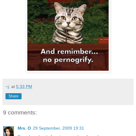
~j.
at
5:33 PM
Share
9 comments:
Mrs. O
29 September, 2009 19:31