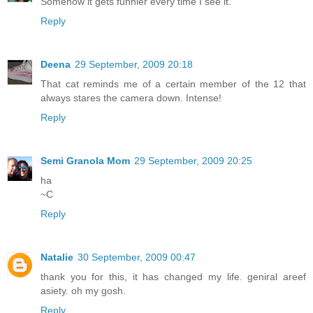
Somehow it gets funnier every time I see it.
Reply
Deena
29 September, 2009 20:18
That cat reminds me of a certain member of the 12 that
always stares the camera down. Intense!
Reply
Semi Granola Mom
29 September, 2009 20:25
ha
~C
Reply
Natalie
30 September, 2009 00:47
thank you for this, it has changed my life. geniral areef
asiety. oh my gosh.
Reply