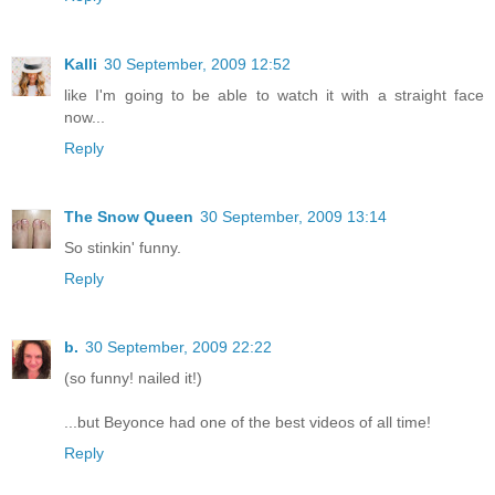
Kalli
30 September, 2009 12:52
like I'm going to be able to watch it with a straight face
now...
Reply
The Snow Queen
30 September, 2009 13:14
So stinkin' funny.
Reply
b.
30 September, 2009 22:22
(so funny! nailed it!)
...but Beyonce had one of the best videos of all time!
Reply