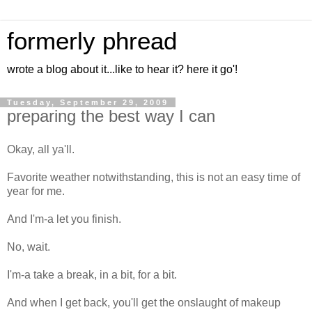
formerly phread
wrote a blog about it...like to hear it? here it go'!
Tuesday, September 29, 2009
preparing the best way I can
Okay, all ya'll.
Favorite weather notwithstanding, this is not an easy time of
year for me.
And I'm-a let you finish.
No, wait.
I'm-a take a break, in a bit, for a bit.
And when I get back, you'll get the onslaught of makeup