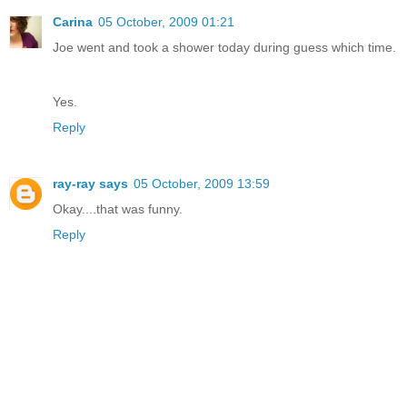
Carina
05 October, 2009 01:21
Joe went and took a shower today during guess which time.
Yes.
Reply
ray-ray says
05 October, 2009 13:59
Okay....that was funny.
Reply