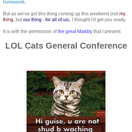
homework
.
But as we've got this thing coming up this weekend (not
my
thing
, but
our thing - for all of us
), I thought I'd get you ready.
It is with the permission of
the great Matsby
that I present:
LOL Cats General Conference