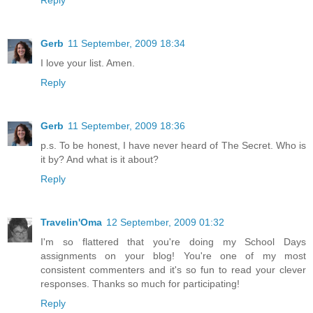
Reply
Gerb
11 September, 2009 18:34
I love your list. Amen.
Reply
Gerb
11 September, 2009 18:36
p.s. To be honest, I have never heard of The Secret. Who is
it by? And what is it about?
Reply
Travelin'Oma
12 September, 2009 01:32
I'm so flattered that you're doing my School Days
assignments on your blog! You're one of my most
consistent commenters and it's so fun to read your clever
responses. Thanks so much for participating!
Reply