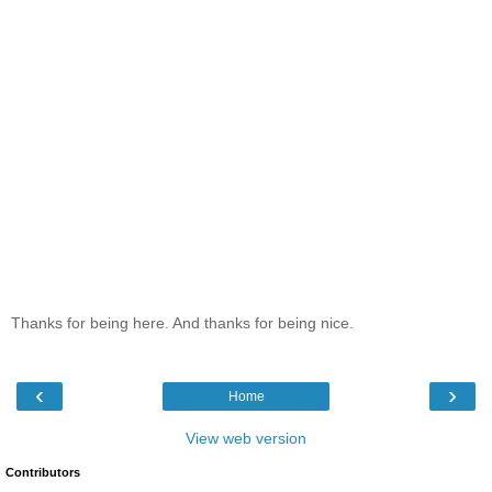
Thanks for being here. And thanks for being nice.
‹
›
Home
View web version
Contributors