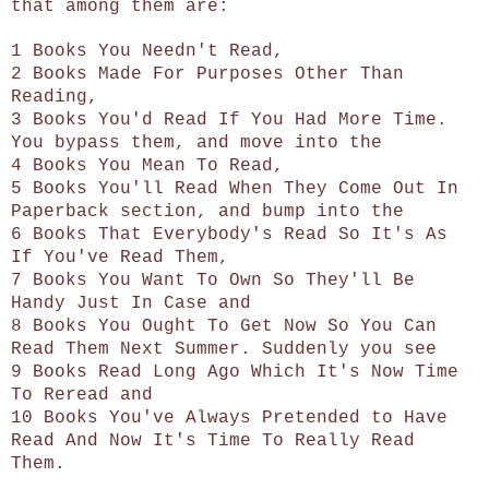
that among them are:
1 Books You Needn't Read,
2 Books Made For Purposes Other Than
Reading,
3 Books You'd Read If You Had More Time.
You bypass them, and move into the
4 Books You Mean To Read,
5 Books You'll Read When They Come Out In
Paperback section, and bump into the
6 Books That Everybody's Read So It's As
If You've Read Them,
7 Books You Want To Own So They'll Be
Handy Just In Case and
8 Books You Ought To Get Now So You Can
Read Them Next Summer. Suddenly you see
9 Books Read Long Ago Which It's Now Time
To Reread and
10 Books You've Always Pretended to Have
Read And Now It's Time To Really Read
Them.