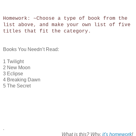
Homework: ~Choose a type of book from the
list above, and make your own list of five
titles that fit the category.
Books You Needn’t Read:
1 Twilight
2 New Moon
3 Eclipse
4 Breaking Dawn
5 The Secret
.
What is this? Why,
it's homework
!