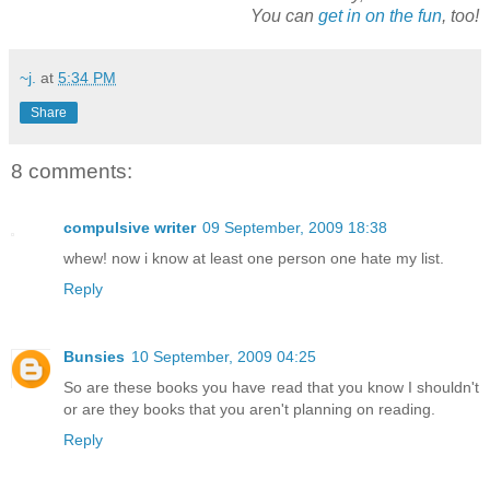
You can
get in on the fun
, too!
~j.
at
5:34 PM
Share
8 comments:
compulsive writer
09 September, 2009 18:38
whew! now i know at least one person one hate my list.
Reply
Bunsies
10 September, 2009 04:25
So are these books you have read that you know I shouldn't
or are they books that you aren't planning on reading.
Reply