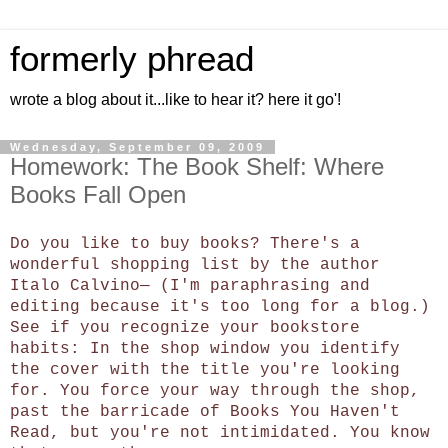
formerly phread
wrote a blog about it...like to hear it? here it go'!
Wednesday, September 09, 2009
Homework: The Book Shelf: Where
Books Fall Open
Do you like to buy books? There's a
wonderful shopping list by the author
Italo Calvino— (I'm paraphrasing and
editing because it's too long for a blog.)
See if you recognize your bookstore
habits: In the shop window you identify
the cover with the title you're looking
for. You force your way through the shop,
past the barricade of Books You Haven't
Read, but you're not intimidated. You know