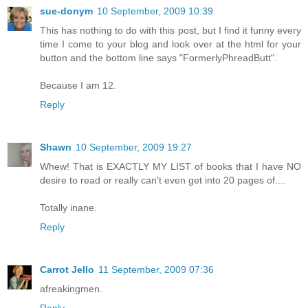
sue-donym
10 September, 2009 10:39
This has nothing to do with this post, but I find it funny every
time I come to your blog and look over at the html for your
button and the bottom line says "FormerlyPhreadButt".
Because I am 12.
Reply
Shawn
10 September, 2009 19:27
Whew! That is EXACTLY MY LIST of books that I have NO
desire to read or really can't even get into 20 pages of....
Totally inane.
Reply
Carrot Jello
11 September, 2009 07:36
afreakingmen.