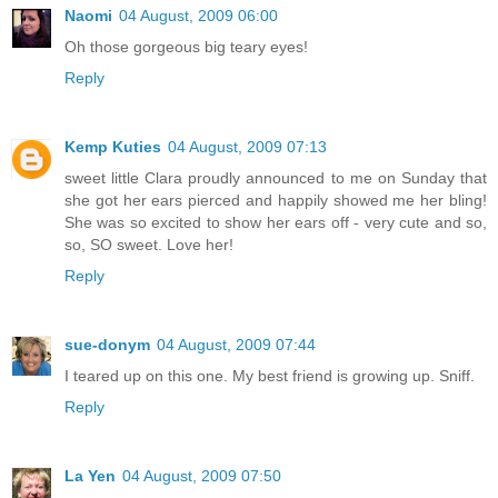
Naomi
04 August, 2009 06:00
Oh those gorgeous big teary eyes!
Reply
Kemp Kuties
04 August, 2009 07:13
sweet little Clara proudly announced to me on Sunday that
she got her ears pierced and happily showed me her bling!
She was so excited to show her ears off - very cute and so,
so, SO sweet. Love her!
Reply
sue-donym
04 August, 2009 07:44
I teared up on this one. My best friend is growing up. Sniff.
Reply
La Yen
04 August, 2009 07:50