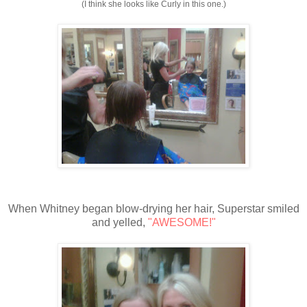
(I think she looks like Curly in this one.)
When Whitney began blow-drying her hair, Superstar smiled
and yelled,
"AWESOME!"