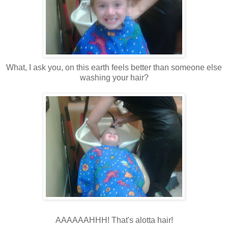
What, I ask you, on this earth feels better than someone else
washing your hair?
AAAAAAHHH! That's alotta hair!