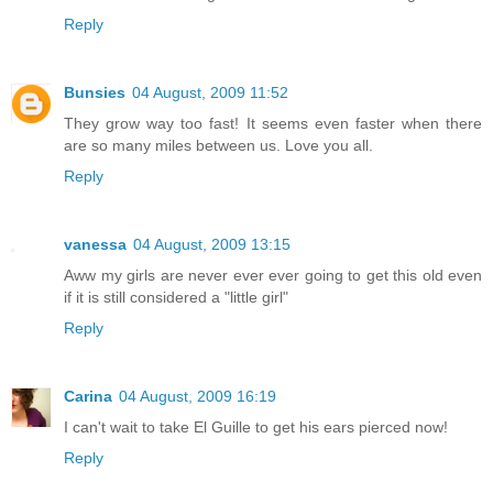
Reply
Bunsies
04 August, 2009 11:52
They grow way too fast! It seems even faster when there
are so many miles between us. Love you all.
Reply
vanessa
04 August, 2009 13:15
Aww my girls are never ever ever going to get this old even
if it is still considered a "little girl"
Reply
Carina
04 August, 2009 16:19
I can't wait to take El Guille to get his ears pierced now!
Reply