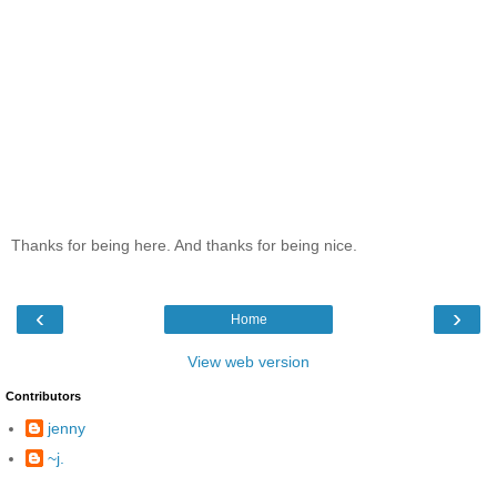
Thanks for being here. And thanks for being nice.
‹
›
Home
View web version
Contributors
jenny
~j.