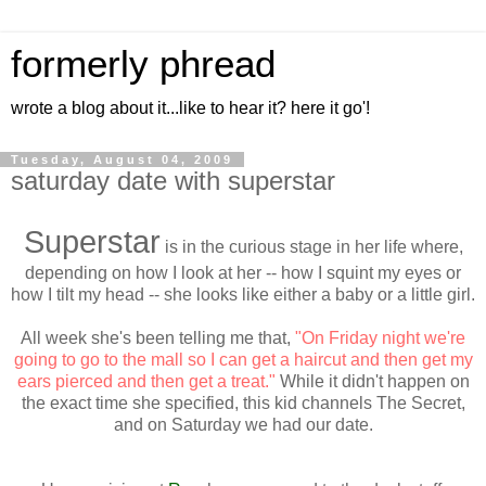
formerly phread
wrote a blog about it...like to hear it? here it go'!
Tuesday, August 04, 2009
saturday date with superstar
Superstar
is in the curious stage in her life where,
depending on how I look at her -- how I squint my eyes or
how I tilt my head -- she looks like either a baby or a little girl.
All week she's been telling me that,
"On Friday night we're
going to go to the mall so I can get a haircut and then get my
ears pierced and then get a treat."
While it didn't happen on
the exact time she specified, this kid channels The Secret,
and on Saturday we had our date.