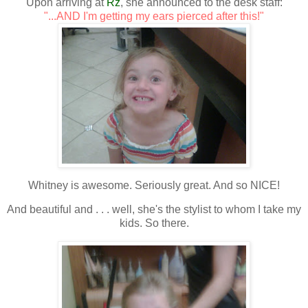
Upon arriving at
Rz
, she announced to the desk staff:
"...AND I'm getting my ears pierced after this!"
Whitney is awesome. Seriously great. And so NICE!
And beautiful and . . . well, she's the stylist to whom I take my
kids. So there.