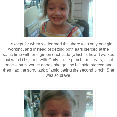
. . . except for when we learned that there was only one girl
working, and instead of getting both ears pierced at the
same time with one girl on each side (which is how it worked
out with Li'l ~j. and with Curly -- one punch, both ears, all at
once -- bam, you're done), she got the left side pierced and
then had the sorry task of anticipating the second pinch. She
was so brave.