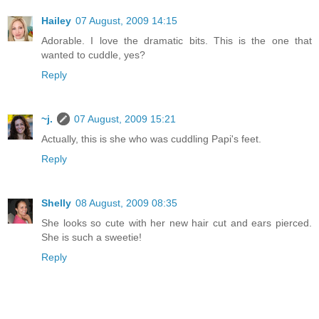
Hailey
07 August, 2009 14:15
Adorable. I love the dramatic bits. This is the one that
wanted to cuddle, yes?
Reply
~j.
07 August, 2009 15:21
Actually, this is she who was cuddling Papi's feet.
Reply
Shelly
08 August, 2009 08:35
She looks so cute with her new hair cut and ears pierced.
She is such a sweetie!
Reply