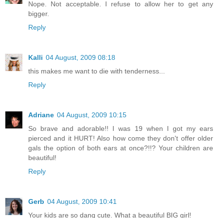
Nope. Not acceptable. I refuse to allow her to get any
bigger.
Reply
Kalli
04 August, 2009 08:18
this makes me want to die with tenderness...
Reply
Adriane
04 August, 2009 10:15
So brave and adorable!! I was 19 when I got my ears
pierced and it HURT! Also how come they don't offer older
gals the option of both ears at once?!!? Your children are
beautiful!
Reply
Gerb
04 August, 2009 10:41
Your kids are so dang cute. What a beautiful BIG girl!