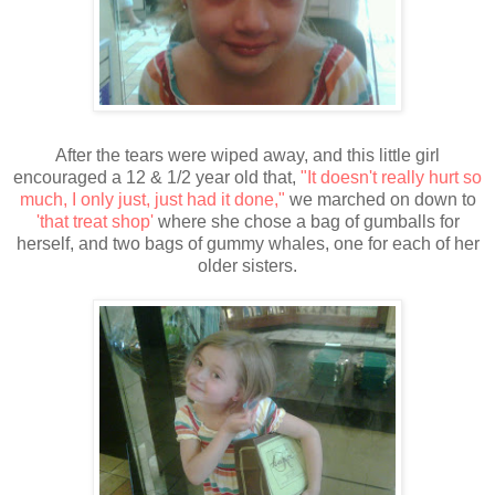
After the tears were wiped away, and this little girl
encouraged a 12 & 1/2 year old that,
"It doesn't really hurt so
much, I only just, just had it done,"
we marched on down to
'that treat shop'
where she chose a bag of gumballs for
herself, and two bags of gummy whales, one for each of her
older sisters.