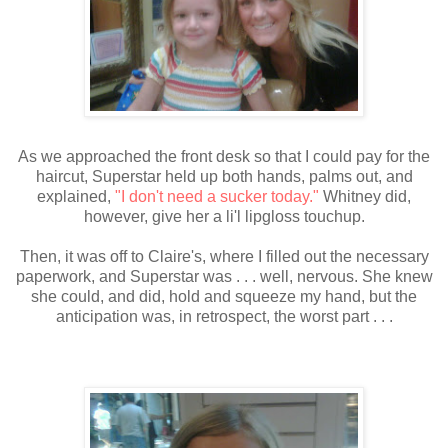
As we approached the front desk so that I could pay for the
haircut, Superstar held up both hands, palms out, and
explained,
"I don't need a sucker today."
Whitney did,
however, give her a li'l lipgloss touchup.
Then, it was off to Claire's, where I filled out the necessary
paperwork, and Superstar was . . . well, nervous. She knew
she could, and did, hold and squeeze my hand, but the
anticipation was, in retrospect, the worst part . . .