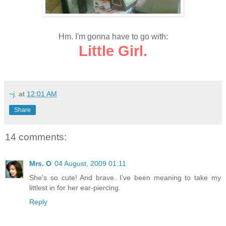
Hm. I'm gonna have to go with:
Little Girl.
~j.
at
12:01 AM
Share
14 comments:
Mrs. O
04 August, 2009 01:11
She's so cute! And brave. I've been meaning to take my
littlest in for her ear-piercing.
Reply