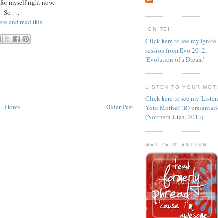
 for myself right now.
So . . .
ere and read this.
IGNITE!
Click here to see my Ignite
session from Evo 2012,
'Evolution of a Dream'
LISTEN TO YOUR MOT
Click here to see my 'Liste
Home
Older Post
Your Mother' (R) presentat
(Northern Utah, 2013)
GET YE M' BUTTON