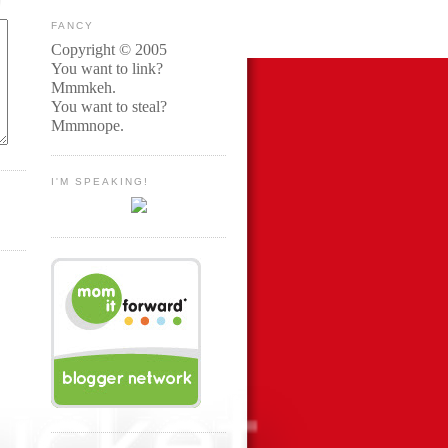
FANCY
Copyright © 2005
You want to link?
Mmmkeh.
You want to steal?
Mmmnope.
I'M SPEAKING!