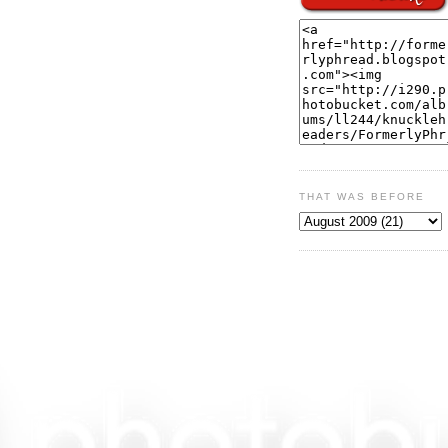
THAT WAS BEFORE