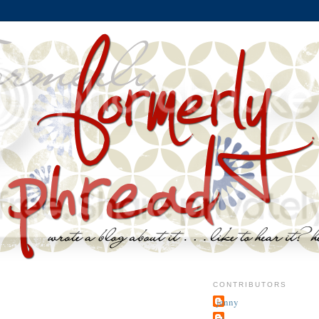
CONTRIBUTORS
jenny
~j.