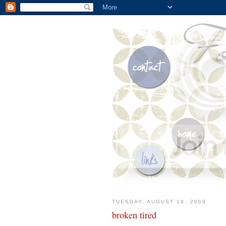
TUESDAY, AUGUST 18, 2009
broken tired