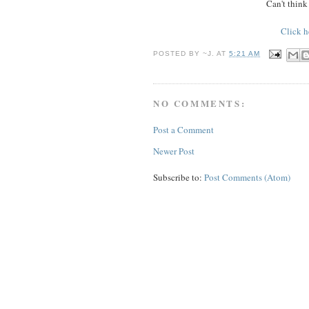
Can't think
Click h
POSTED BY
~J.
AT
5:21 AM
NO COMMENTS:
Post a Comment
Newer Post
Subscribe to:
Post Comments (Atom)