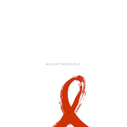
#LIGHTTHEWORLD