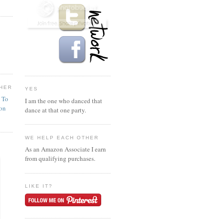
HER
YES
n To
I am the one who danced that
ion
dance at that one party.
WE HELP EACH OTHER
As an Amazon Associate I earn
from qualifying purchases.
LIKE IT?