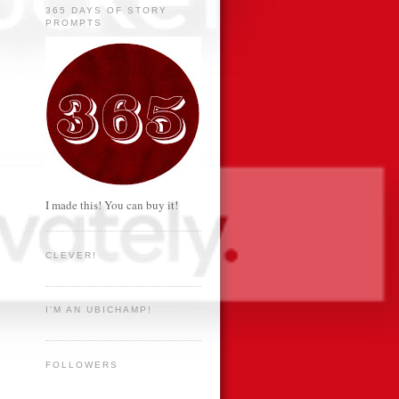
365 DAYS OF STORY
PROMPTS
I made this! You can buy it!
CLEVER!
I'M AN UBICHAMP!
FOLLOWERS