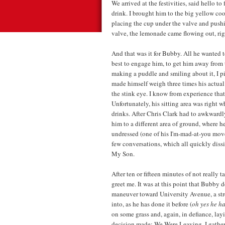
We arrived at the festivities, said hello t
drink. I brought him to the big yellow coo
placing the cup under the valve and pushi
valve, the lemonade came flowing out, rig
And that was it for Bubby. All he wanted t
best to engage him, to get him away from t
making a puddle and smiling about it, I p
made himself weigh three times his actua
the stink eye. I know from experience that, 
Unfortunately, his sitting area was right 
drinks. After Chris Clark had to awkward
him to a different area of ground, where h
undressed (one of his I'm-mad-at-you mov
few conversations, which all quickly diss
My Son.
After ten or fifteen minutes of not really
greet me. It was at this point that Bubby 
maneuver toward University Avenue, a stre
into, as he has done it before (
oh yes he ha
on some grass and, again, in defiance, l
decision made: We Were Leaving. I gathere