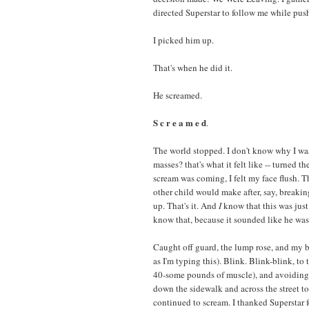
directed Superstar to follow me while pushi
I picked him up.
That's when he did it.
He screamed.
S c r e a m e d
.
The world stopped. I don't know why I was 
masses? that's what it felt like -- turned 
scream was coming, I felt my face flush. T
other child would make after, say, breakin
up. That's it. And
I
know that this was just 
know that, because it sounded like he was
Caught off guard, the lump rose, and my bo
as I'm typing this). Blink. Blink-blink, to 
40-some pounds of muscle), and avoiding 
down the sidewalk and across the street to
continued to scream. I thanked Superstar 