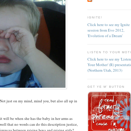
IGNITE!
Click here to see my Ignite
session from Evo 2012,
'Evolution of a Dream'
LISTEN TO YOUR MOT
Click here to see my 'Liste
Your Mother' (R) presentat
(Northern Utah, 2013)
GET YE M' BUTTON
Not just on my mind, mind you, but also all up in
 will be when she has the baby in her arms as
ell that no words can do this description justice,
erences between raising boys and raising girls?