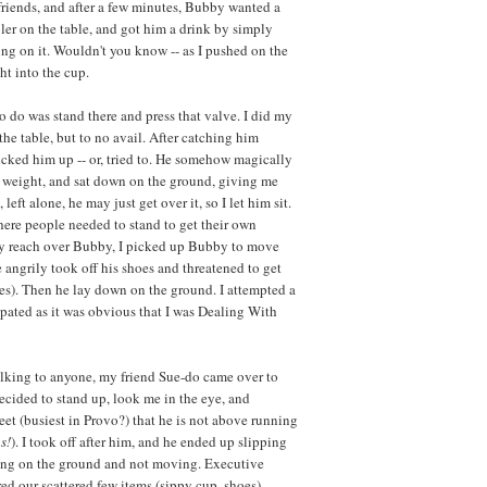
o friends, and after a few minutes, Bubby wanted a
ler on the table, and got him a drink by simply
ng on it. Wouldn't you know -- as I pushed on the
ht into the cup.
o do was stand there and press that valve. I did my
he table, but to no avail. After catching him
icked him up -- or, tried to. He somehow magically
l weight, and sat down on the ground, giving me
left alone, he may just get over it, so I let him sit.
where people needed to stand to get their own
ly reach over Bubby, I picked up Bubby to move
e angrily took off his shoes and threatened to get
es). Then he lay down on the ground. I attempted a
ipated as it was obvious that I was Dealing With
 talking to anyone, my friend Sue-do came over to
decided to stand up, look me in the eye, and
et (busiest in Provo?) that he is not above running
s!
). I took off after him, and he ended up slipping
aying on the ground and not moving. Executive
d our scattered few items (sippy cup, shoes),