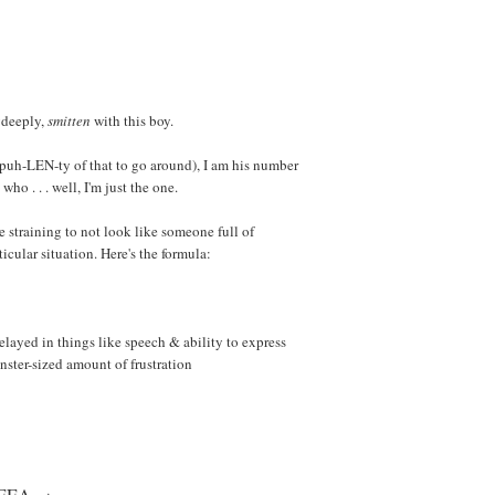
ydeeply,
smitten
with this boy.
s puh-LEN-ty of that to go around), I am his number
who . . . well, I'm just the one.
le straining to not look like someone full of
ticular situation. Here's the formula:
elayed in things like speech & ability to express
nster-sized amount of frustration