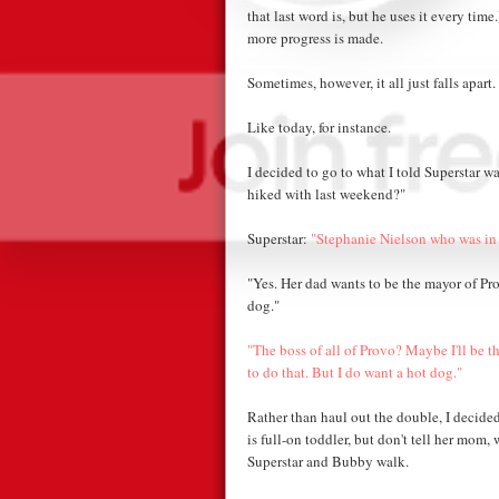
that last word is, but he uses it every time
more progress is made.
Sometimes, however, it all just falls apart.
Like today, for instance.
I decided to go to what I told Superstar 
hiked with last weekend?"
Superstar:
"Stephanie Nielson who was in 
"Yes. Her dad wants to be the mayor of Pr
dog."
"The boss of all of Provo? Maybe I'll be t
to do that. But I do want a hot dog."
Rather than haul out the double, I decided
is full-on toddler, but don't tell her mom,
Superstar and Bubby walk.