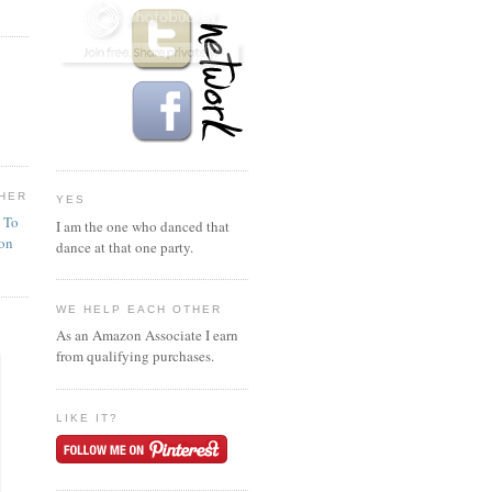
HER
YES
n To
I am the one who danced that
ion
dance at that one party.
WE HELP EACH OTHER
As an Amazon Associate I earn
from qualifying purchases.
LIKE IT?