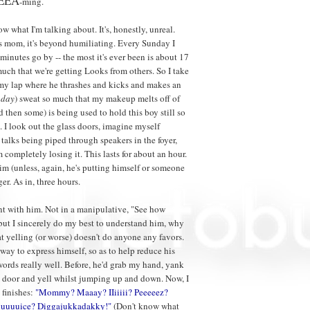
EEA
-ming.
 what I'm talking about. It's, honestly, unreal.
is mom, it's beyond humiliating. Every Sunday I
minutes go by -- the most it's ever been is about 17
much that we're getting Looks from others. So I take
 my lap where he thrashes and kicks and makes an
nday
) sweat so much that my makeup melts off of
then some) is being used to hold this boy still so
. I look out the glass doors, imagine myself
 talks being piped through speakers in the foyer,
m completely losing it. This lasts for about an hour.
him (unless, again, he's putting himself or someone
er. As in, three hours.
ient with him. Not in a manipulative, "See how
 but I sincerely do my best to understand him, why
t yelling (or worse) doesn't do anyone any favors.
 way to express himself, so as to help reduce his
g words really well. Before, he'd grab my hand, yank
he door and yell whilst jumping up and down. Now, I
 finishes:
"Mommy? Maaay? IIiiiii? Peeeeez?
uuuuice? Diggajukkadakky!"
(Don't know what