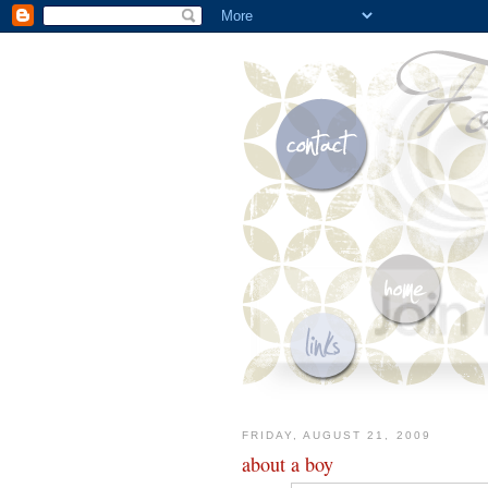
FRIDAY, AUGUST 21, 2009
about a boy