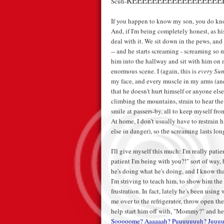
REEEEEEEEEEEEEEEEEE
Scuh-
If you happen to know my son, you do know
And, if I'm being completely honest, as h
deal with it. We sit down in the pews, and 
-- and he starts screaming - screaming so 
him into the hallway and sit with him on
enormous scene. I (again, this is
every Su
my face, and every muscle in my arms (and 
that he doesn't hurt himself or anyone else
climbing the mountains, strain to hear the
smile at passers-by, all to keep myself fro
At home, I don't usually have to restrain 
else in danger), so the screaming lasts long
I'll give myself this much: I'm really pat
patient I'm being with you?!" sort of way,
he's doing what he's doing, and I know tha
I'm striving to teach him, to show him the
frustration. In fact, lately he's been usin
me over to the refrigerator, throw open t
help start him off with, "Mommy?" and he
Sooooome? Aaaaaah? Puuuuuuuh? Juuuu