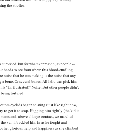
ng the stroller.
surprised, but for whatever reason, as people --
their heads to see from where this blood-curdling
he noise that he was making is the noise that any
g a bone. Or several bones. All I did was pick him
his "I'm frustrated!" Noise. But other people didn't
 being tortured.
ttom eyelids began to sting (just like right now,
try to get it to stop. Hugging him tightly (the kid is
stares and, above all, eye-contact, we marched
 the van. I buckled him in as he fought and
for her glorious help and happiness as she climbed