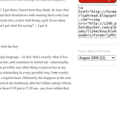
E. I get them. I know how they think. In ways that
and their frustrations with wanting their curly hair
ryone else, or just with being a girl. Even when
n't get what I'm saying!" -- I get it.
 with the boy:
THAT WAS BEFORE
eign language -- in fact, that's exactly what it
ha
s
, he has, and continues to stretch me - emotionally,
han possibly any other thing or person has in my
 is exhausting in every possible way. I
cry
overtly
a regular basis. Ordinarily this happens at the end
ked in my bathroom, after he's fallen asleep (which,
ere from 9:30 pm to 5:30 am - any hour within that