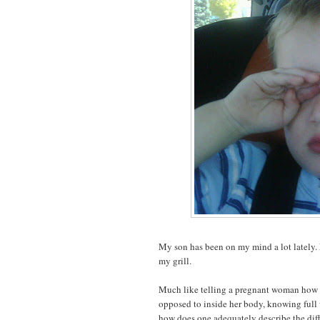
My son has been on my mind a lot lately. 
my grill.
Much like telling a pregnant woman how it
opposed to inside her body, knowing full w
how does one adequately describe the diff