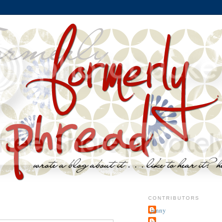
CONTRIBUTORS
jenny
~j.