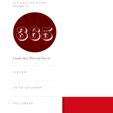
365 DAYS OF STORY
PROMPTS
I made this! You can buy it!
CLEVER!
I'M AN UBICHAMP!
FOLLOWERS