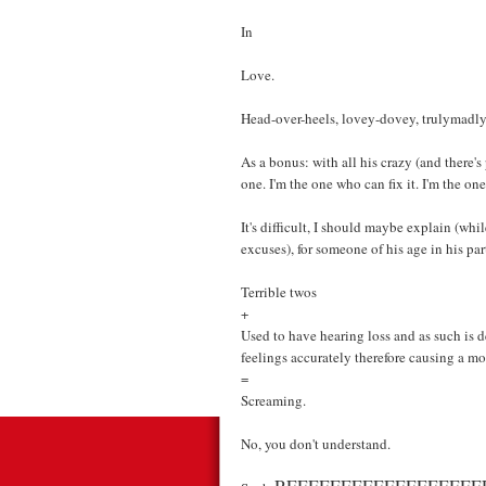
In
Love.
Head-over-heels, lovey-dovey, trulymadl
As a bonus: with all his crazy (and there'
one. I'm the one who can fix it. I'm the one 
It's difficult, I should maybe explain (whi
excuses), for someone of his age in his par
Terrible twos
+
Used to have hearing loss and as such is d
feelings accurately therefore causing a mo
=
Screaming.
No, you don't understand.