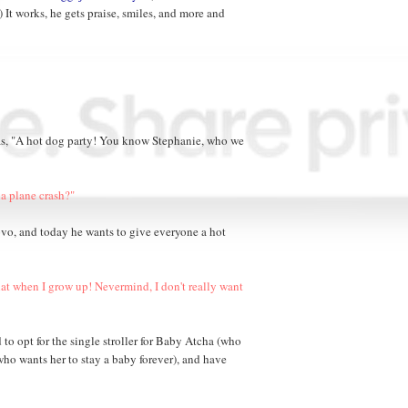
.) It works, he gets praise, smiles, and more and
was, "A hot dog party! You know Stephanie, who we
a plane crash?"
ovo, and today he wants to give everyone a hot
hat when I grow up! Nevermind, I don't really want
 to opt for the single stroller for Baby Atcha (who
 who wants her to stay a baby forever), and have