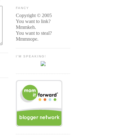
FANCY
Copyright © 2005
You want to link?
Mmmkeh.
You want to steal?
Mmmnope.
I'M SPEAKING!