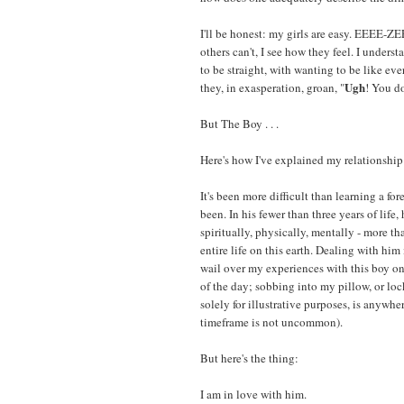
I'll be honest: my girls are easy. EEEE-ZE
others can't, I see how they feel. I underst
to be straight, with wanting to be like eve
Ugh
they, in exasperation, groan, "
! You do
But The Boy . . .
Here's how I've explained my relationship
It's been more difficult than learning a for
been. In his fewer than three years of life
spiritually, physically, mentally - more t
entire life on this earth. Dealing with him
wail over my experiences with this boy on 
of the day; sobbing into my pillow, or loc
solely for illustrative purposes, is anywh
timeframe is not uncommon).
But here's the thing:
I am in love with him.