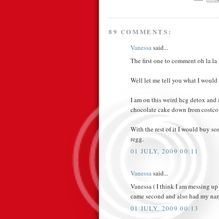
89 COMMENTS:
Vanessa
said...
The first one to comment oh la la I
Well let me tell you what I would 
I am on this weird hcg detox and 
chocolate cake down from costco 
With the rest of it I would buy so
regg.
01 JULY, 2009 00:11
Vanessa
said...
Vanessa ( I think I am messing up
came second and also had my nam
01 JULY, 2009 00:13