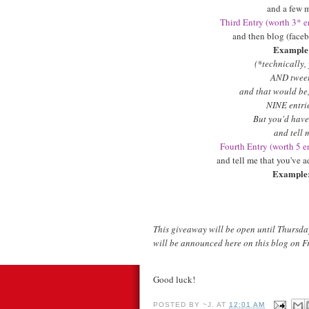
and a few m
Third Entry (worth 3* en
and then blog (faceb
Example
(*technically,
AND tweet 
and that would be, 
NINE entrie
But you'd have
and tell 
Fourth Entry (worth 5 en
and tell me that you've 
Example
This giveaway will be open until Thursda
will be announced here on this blog on F
Good luck!
POSTED BY
~J.
AT
12:01 AM