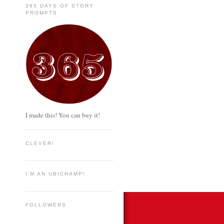
365 DAYS OF STORY
PROMPTS
I made this! You can buy it!
CLEVER!
I'M AN UBICHAMP!
FOLLOWERS