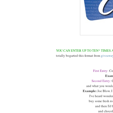
YOU CAN ENTER UP TO TEN* TIMES A
totally bogarted this format from
giveawa
First Entry:
Co
Exam
Second Entry:
C
and what you would
Example:
Joe Blow. I
I've heard wonderf
buy some fresh ro
and then I'd 
and chocola