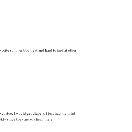
avorite summer bbq treat and hard to find at other
ostco, I would get diapers. I just had my third
kly since they are so cheap there