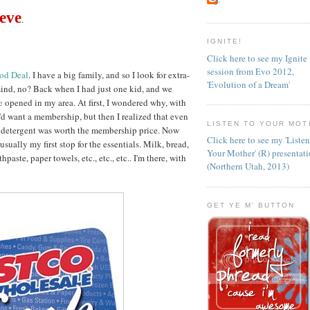
ieve
.
IGNITE!
Click here to see my Ignite
session from Evo 2012,
ood Deal
. I have a big family, and so I look for extra-
'Evolution of a Dream'
ind, no? Back when I had just one kid, and we
se
opened in my area. At first, I wondered why, with
d want a membership, but then I realized that even
LISTEN TO YOUR MOT
y detergent was worth the membership price. Now
Click here to see my 'Liste
 usually my first stop for the essentials. Milk, bread,
Your Mother' (R) presentat
hpaste, paper towels, etc., etc., etc.. I'm there, with
(Northern Utah, 2013)
GET YE M' BUTTON