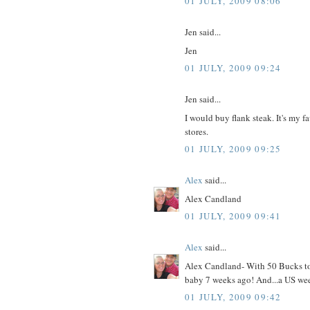
01 JULY, 2009 08:06
Jen said...
Jen
01 JULY, 2009 09:24
Jen said...
I would buy flank steak. It's my f
stores.
01 JULY, 2009 09:25
Alex
said...
Alex Candland
01 JULY, 2009 09:41
Alex
said...
Alex Candland- With 50 Bucks to c
baby 7 weeks ago! And...a US wee
01 JULY, 2009 09:42