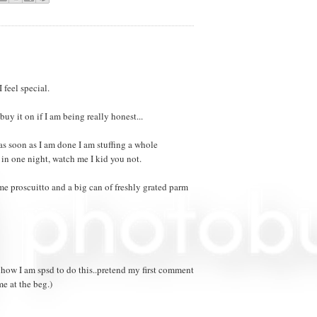
 feel special.
buy it on if I am being really honest...
as soon as I am done I am stuffing a whole
in one night, watch me I kid you not.
me proscuitto and a big can of freshly grated parm
 how I am spsd to do this..pretend my first comment
e at the beg.)