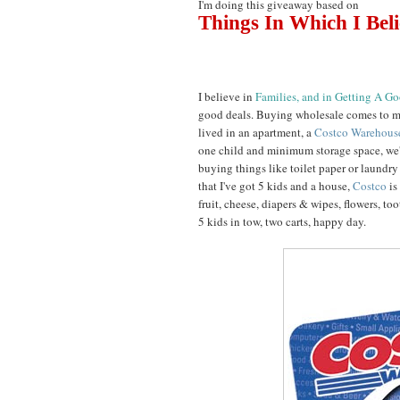
I'm doing this giveaway based on
Things In Which I Bel
I believe in
Families, and in Getting A G
good deals. Buying wholesale comes to m
lived in an apartment, a
Costco Warehou
one child and minimum storage space, we'
buying things like toilet paper or laundr
that I've got 5 kids and a house,
Costco
is
fruit, cheese, diapers & wipes, flowers, toot
5 kids in tow, two carts, happy day.