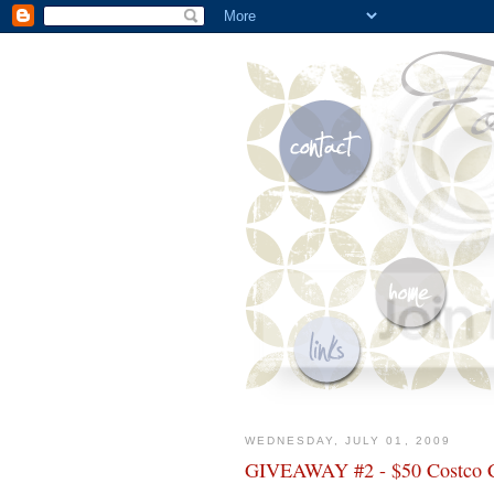
WEDNESDAY, JULY 01, 2009
GIVEAWAY #2 - $50 Costco 