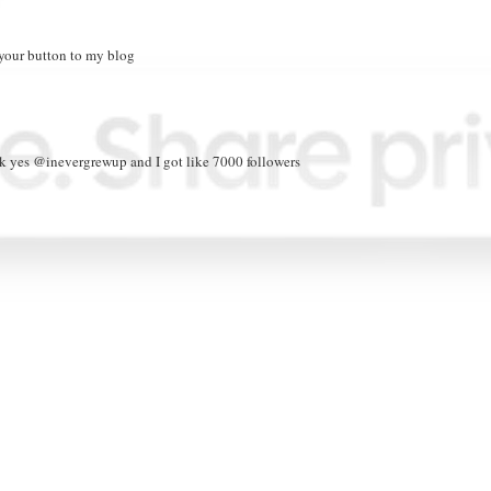
 your button to my blog
eck yes @inevergrewup and I got like 7000 followers