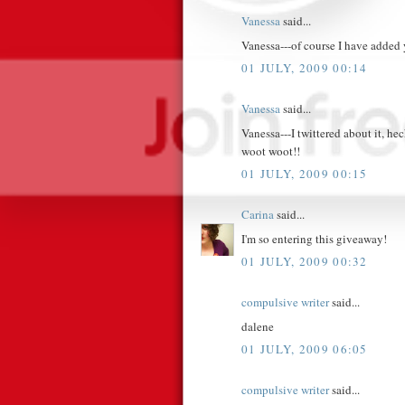
Vanessa
said...
Vanessa---of course I have added
01 JULY, 2009 00:14
Vanessa
said...
Vanessa---I twittered about it, h
woot woot!!
01 JULY, 2009 00:15
Carina
said...
I'm so entering this giveaway!
01 JULY, 2009 00:32
compulsive writer
said...
dalene
01 JULY, 2009 06:05
compulsive writer
said...