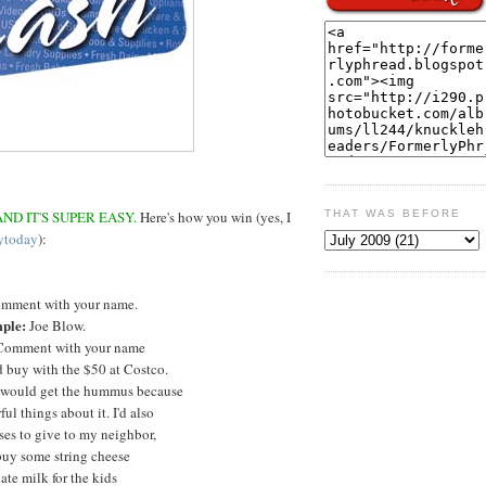
ND IT'S SUPER EASY.
Here's how you win (yes, I
THAT WAS BEFORE
ytoday
):
mment with your name.
ple:
Joe Blow.
omment with your name
 buy with the $50 at Costco.
 would get the hummus because
ul things about it. I'd also
ses to give to my neighbor,
buy some string cheese
te milk for the kids