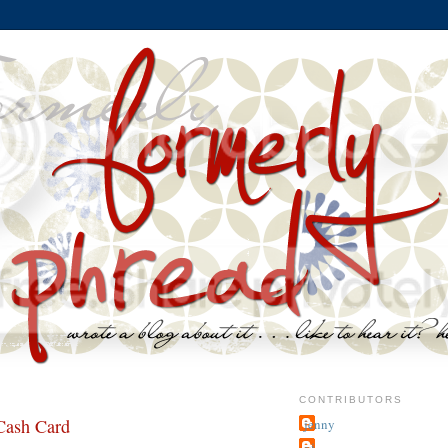
CONTRIBUTORS
Cash Card
jenny
~j.