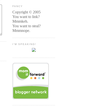
FANCY
Copyright © 2005
You want to link?
Mmmkeh.
You want to steal?
Mmmnope.
I'M SPEAKING!