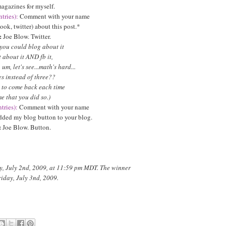
agazines for myself.
tries):
Comment with your name
ook, twitter) about this post.*
:
Joe Blow. Twitter.
 you could blog about it
about it AND fb it,
um, let's see...math's hard...
s instead of three??
 to come back each time
me that you did so.)
tries):
Comment with your name
added my blog button to your blog.
:
Joe Blow. Button.
y, July 2nd, 2009, at 11:59 pm MDT. The winner
riday, July 3nd, 2009.