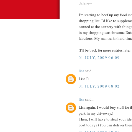
dalene--
I'm starting to beef up my food st
shopping list. I'd like to supple
canned at the cannery with things
in my shopping cart for some Dut
fabulous. My mantra for hard times
(I'll be back for more entries later-
01 JULY, 2009 06:09
lisa
said...
Lisa P.
01 JULY, 2009 08:02
lisa
said...
Lisa again. I would buy stuff for
park in my driveway.)
Then, I will have to steal your id
post today? (You can deliver them 