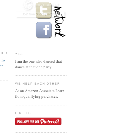
HER
YES
n To
I am the one who danced that
ion
dance at that one party.
WE HELP EACH OTHER
As an Amazon Associate I earn
from qualifying purchases.
LIKE IT?