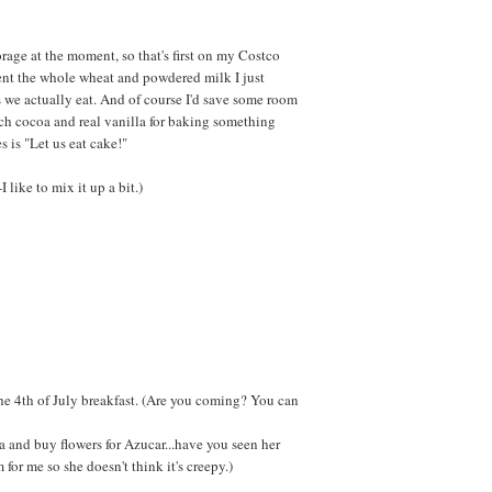
orage at the moment, so that's first on my Costco
ment the whole wheat and powdered milk I just
 we actually eat. And of course I'd save some room
ch cocoa and real vanilla for baking something
 is "Let us eat cake!"
-I like to mix it up a bit.)
 the 4th of July breakfast. (Are you coming? You can
ea and buy flowers for Azucar...have you seen her
for me so she doesn't think it's creepy.)