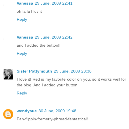
Vanessa
29 June, 2009 22:41
oh la la I luv it
Reply
Vanessa
29 June, 2009 22:42
and I added the button!!
Reply
Sister Pottymouth
29 June, 2009 23:38
I love it! Red is my favorite color on you, so it works well for
the blog. And I added your button.
Reply
wendysue
30 June, 2009 19:48
Fan-flippin-formerly-phread-fantastical!