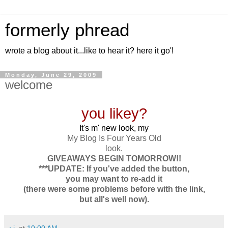
formerly phread
wrote a blog about it...like to hear it? here it go'!
Monday, June 29, 2009
welcome
you likey?
It's m' new look, my
My Blog Is Four Years Old
look.
GIVEAWAYS BEGIN TOMORROW!!
***UPDATE: If you've added the button,
you may want to re-add it
(there were some problems before with the link,
but all's well now).
~j.
at
10:00 AM