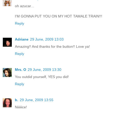
oh azucar...
I'M GONNA PUT YOU ON MY HOT TAMALE TRAIN!!!
Reply
Adriane
29 June, 2009 13:03
Amazing!! And thanks for the button!! Love ya!
Reply
Mrs. O
29 June, 2009 13:30
You outdid yourself, YES you did!
Reply
b.
29 June, 2009 13:55
Niiiiiice!