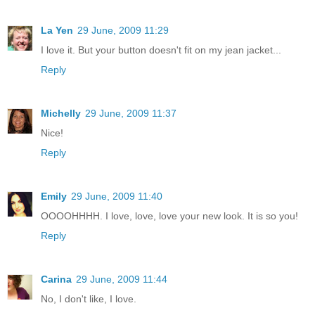
La Yen
29 June, 2009 11:29
I love it. But your button doesn't fit on my jean jacket...
Reply
Michelly
29 June, 2009 11:37
Nice!
Reply
Emily
29 June, 2009 11:40
OOOOHHHH. I love, love, love your new look. It is so you!
Reply
Carina
29 June, 2009 11:44
No, I don't like, I love.