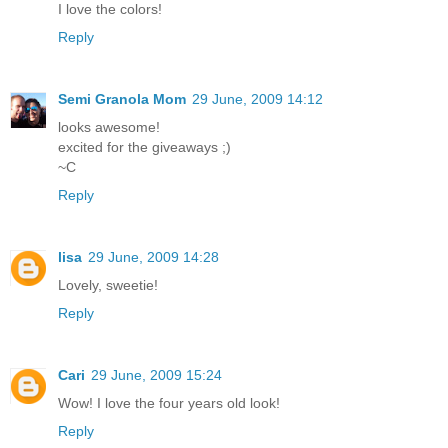
I love the colors!
Reply
Semi Granola Mom
29 June, 2009 14:12
looks awesome!
excited for the giveaways ;)
~C
Reply
lisa
29 June, 2009 14:28
Lovely, sweetie!
Reply
Cari
29 June, 2009 15:24
Wow! I love the four years old look!
Reply