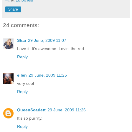
Share
24 comments:
Shar
29 June, 2009 11:07
Love it! It's awesome. Lovin' the red.
Reply
ellen
29 June, 2009 11:25
very cool
Reply
QueenScarlett
29 June, 2009 11:26
It's so purrrty.
Reply