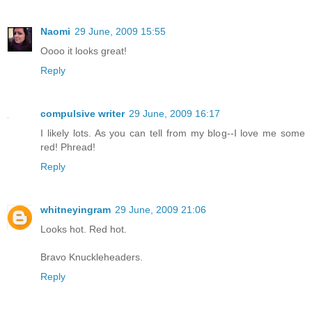
Naomi
29 June, 2009 15:55
Oooo it looks great!
Reply
compulsive writer
29 June, 2009 16:17
I likely lots. As you can tell from my blog--I love me some
red! Phread!
Reply
whitneyingram
29 June, 2009 21:06
Looks hot. Red hot.
Bravo Knuckleheaders.
Reply