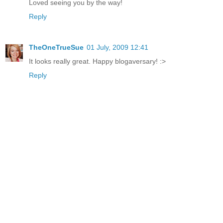
Loved seeing you by the way!
Reply
TheOneTrueSue
01 July, 2009 12:41
It looks really great. Happy blogaversary! :>
Reply