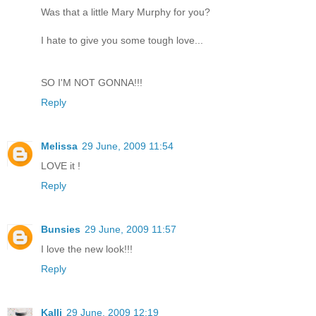
Was that a little Mary Murphy for you?
I hate to give you some tough love...
SO I'M NOT GONNA!!!
Reply
Melissa
29 June, 2009 11:54
LOVE it !
Reply
Bunsies
29 June, 2009 11:57
I love the new look!!!
Reply
Kalli
29 June, 2009 12:19