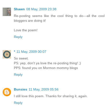
Shawn
08 May, 2009 23:38
Re-posting seems like the cool thing to do---all the cool
bloggers are doing it!
Love the poem!
Reply
*
11 May, 2009 00:07
So sweet.
PS: yep, don't ya love the re-posting thing! ;)
PPS: found you on Mormon mommy blogs
Reply
Bunsies
11 May, 2009 05:56
I still love this poem. Thanks for sharing it, again.
Reply