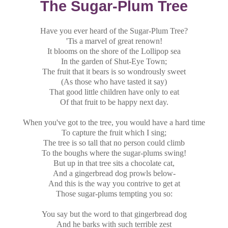
The Sugar-Plum Tree
Have you ever heard of the Sugar-Plum Tree?
'Tis a marvel of great renown!
It blooms on the shore of the Lollipop sea
In the garden of Shut-Eye Town;
The fruit that it bears is so wondrously sweet
(As those who have tasted it say)
That good little children have only to eat
Of that fruit to be happy next day.
When you've got to the tree, you would have a hard time
To capture the fruit which I sing;
The tree is so tall that no person could climb
To the boughs where the sugar-plums swing!
But up in that tree sits a chocolate cat,
And a gingerbread dog prowls below-
And this is the way you contrive to get at
Those sugar-plums tempting you so:
You say but the word to that gingerbread dog
And he barks with such terrible zest