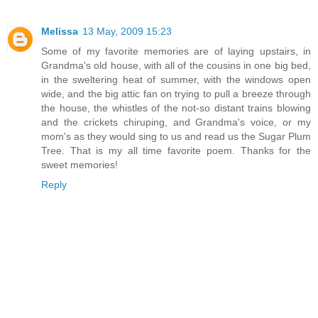
Melissa
13 May, 2009 15:23
Some of my favorite memories are of laying upstairs, in
Grandma's old house, with all of the cousins in one big bed,
in the sweltering heat of summer, with the windows open
wide, and the big attic fan on trying to pull a breeze through
the house, the whistles of the not-so distant trains blowing
and the crickets chiruping, and Grandma's voice, or my
mom's as they would sing to us and read us the Sugar Plum
Tree. That is my all time favorite poem. Thanks for the
sweet memories!
Reply