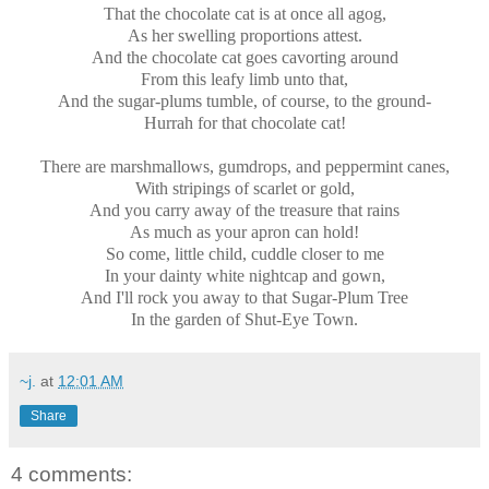
That the chocolate cat is at once all agog,
As her swelling proportions attest.
And the chocolate cat goes cavorting around
From this leafy limb unto that,
And the sugar-plums tumble, of course, to the ground-
Hurrah for that chocolate cat!
There are marshmallows, gumdrops, and peppermint canes,
With stripings of scarlet or gold,
And you carry away of the treasure that rains
As much as your apron can hold!
So come, little child, cuddle closer to me
In your dainty white nightcap and gown,
And I'll rock you away to that Sugar-Plum Tree
In the garden of Shut-Eye Town.
~j.
at
12:01 AM
Share
4 comments: