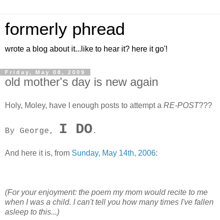
formerly phread
wrote a blog about it...like to hear it? here it go'!
Friday, May 08, 2009
old mother's day is new again
Holy, Moley, have I enough posts to attempt a
RE-POST
???
I DO
By George,
.
And here it is, from
Sunday, May 14th, 2006
:
(For your enjoyment:
the poem my mom would recite to me
when I was a child.
I can't tell you how many times I've fallen
asleep to this...)