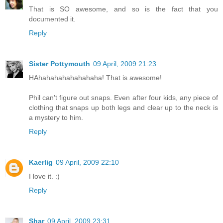
That is SO awesome, and so is the fact that you
documented it.
Reply
Sister Pottymouth
09 April, 2009 21:23
HAhahahahahahahaha! That is awesome!
Phil can't figure out snaps. Even after four kids, any piece of
clothing that snaps up both legs and clear up to the neck is
a mystery to him.
Reply
Kaerlig
09 April, 2009 22:10
I love it. :)
Reply
Shar
09 April, 2009 23:31