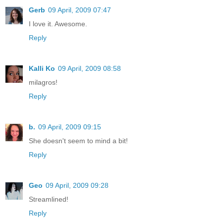
Gerb
09 April, 2009 07:47
I love it. Awesome.
Reply
Kalli Ko
09 April, 2009 08:58
milagros!
Reply
b.
09 April, 2009 09:15
She doesn't seem to mind a bit!
Reply
Geo
09 April, 2009 09:28
Streamlined!
Reply