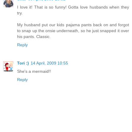
I love it! That is so funny! Gotta love husbands when they
try.
My husband put our kids pajama pants back on and forgot
to snap up the onsie underneath, so he just snapped it over
his pants. Classic.
Reply
Tori :)
14 April, 2009 10:55
She's a mermaid!!
Reply