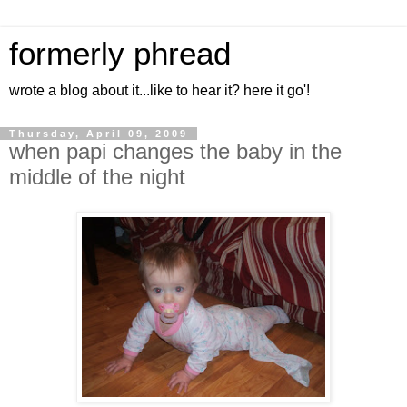
formerly phread
wrote a blog about it...like to hear it? here it go'!
Thursday, April 09, 2009
when papi changes the baby in the
middle of the night