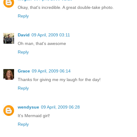
Okay, that's incredible. A great double-take photo.
Reply
David
09 April, 2009 03:11
Oh man, that's awesome
Reply
Grace
09 April, 2009 06:14
Thanks for giving me my laugh for the day!
Reply
wendysue
09 April, 2009 06:28
It's Mermaid girl!
Reply