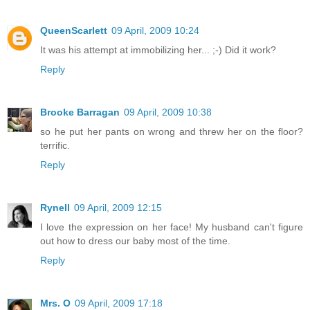
QueenScarlett
09 April, 2009 10:24
It was his attempt at immobilizing her... ;-) Did it work?
Reply
Brooke Barragan
09 April, 2009 10:38
so he put her pants on wrong and threw her on the floor?
terrific.
Reply
Rynell
09 April, 2009 12:15
I love the expression on her face! My husband can't figure
out how to dress our baby most of the time.
Reply
Mrs. O
09 April, 2009 17:18