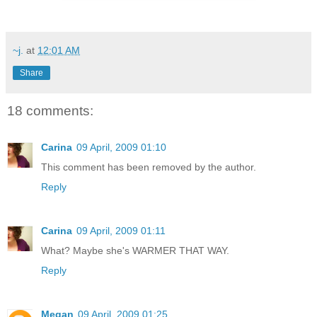
~j.
at
12:01 AM
Share
18 comments:
Carina
09 April, 2009 01:10
This comment has been removed by the author.
Reply
Carina
09 April, 2009 01:11
What? Maybe she's WARMER THAT WAY.
Reply
Megan
09 April, 2009 01:25