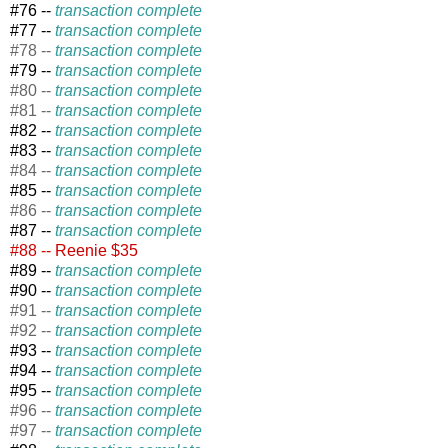
#76 --
transaction complete
#77 --
transaction complete
#78 --
transaction complete
#79 --
transaction complete
#80 --
transaction complete
#81 --
transaction complete
#82 --
transaction complete
#83 --
transaction complete
#84 --
transaction complete
#85 --
transaction complete
#86 --
transaction complete
#87 --
transaction complete
#88 -- Reenie $35
#89 --
transaction complete
#90 --
transaction complete
#91 --
transaction complete
#92 --
transaction complete
#93 --
transaction complete
#94 --
transaction complete
#95 --
transaction complete
#96 --
transaction complete
#97 --
transaction complete