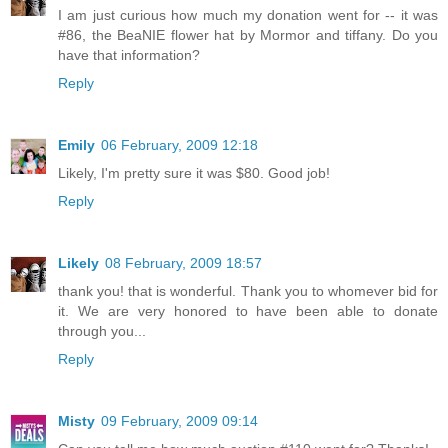
I am just curious how much my donation went for -- it was
#86, the BeaNIE flower hat by Mormor and tiffany. Do you
have that information?
Reply
Emily
06 February, 2009 12:18
Likely, I'm pretty sure it was $80. Good job!
Reply
Likely
08 February, 2009 18:57
thank you! that is wonderful. Thank you to whomever bid for
it. We are very honored to have been able to donate
through you...
Reply
Misty
09 February, 2009 09:14