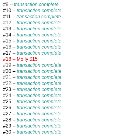
#9 --
transaction complete
#10 --
transaction complete
#11 --
transaction complete
#12 --
transaction complete
#13
--
transaction complete
#14 --
transaction complete
#15 --
transaction complete
#16 --
transaction complete
#17 --
transaction complete
#18 --
Molly $15
#19 --
transaction complete
#20 --
transaction complete
#21 --
transaction complete
#22 --
transaction complete
#23 --
transaction complete
#24 --
transaction complete
#25 --
transaction complete
#26 --
transaction complete
#27 --
transaction complete
#28 --
transaction complete
#29 --
transaction complete
#30 --
transaction complete