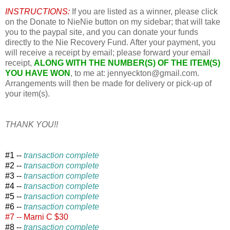
INSTRUCTIONS:
If you are listed as a winner, please click
on the Donate to NieNie button on my sidebar; that will take
you to the paypal site, and you can donate your funds
directly to the Nie Recovery Fund. After your payment, you
will receive a receipt by email; please forward your email
receipt,
ALONG WITH THE NUMBER(S) OF THE ITEM(S)
YOU HAVE WON
, to me at: jennyeckton@gmail.com.
Arrangements will then be made for delivery or pick-up of
your item(s).
THANK YOU!!
#1 --
transaction complete
#2 --
transaction complete
#3 --
transaction complete
#4 --
transaction complete
#5 --
transaction complete
#6 --
transaction complete
#7 -- Marni C $30
#8 --
transaction complete