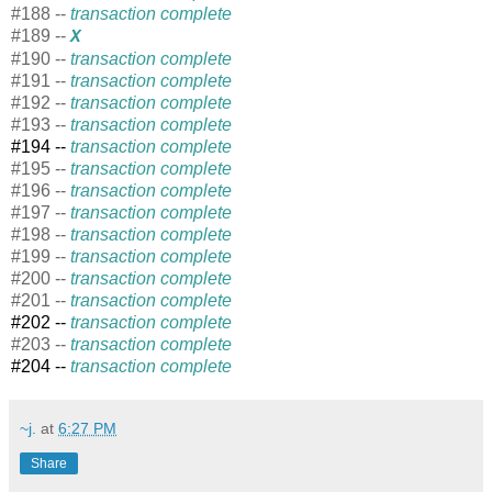
#188 --
transaction complete
#189 --
X
#190 --
transaction complete
#191 --
transaction complete
#192 --
transaction complete
#193 --
transaction complete
#194 --
transaction complete
#195 --
transaction complete
#196 --
transaction complete
#197 --
transaction complete
#198 --
transaction complete
#199 --
transaction complete
#200 --
transaction complete
#201 --
transaction complete
#202 --
transaction complete
#203 --
transaction complete
#204 --
transaction complete
~j.
at
6:27 PM
Share