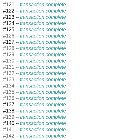
#121 --
transaction complete
#122 --
transaction complete
#123 --
transaction complete
#124 --
transaction complete
#125 --
transaction complete
#126 --
transaction complete
#127 --
transaction complete
#128 --
transaction complete
#129 --
transaction complete
#130 --
transaction complete
#131 --
transaction complete
#132 --
transaction complete
#133 --
transaction complete
#134 --
transaction complete
#135 --
transaction complete
#136 --
transaction complete
#137 --
transaction complete
#138 --
transaction complete
#139 --
transaction complete
#140 --
transaction complete
#141 --
transaction complete
#142 --
transaction complete