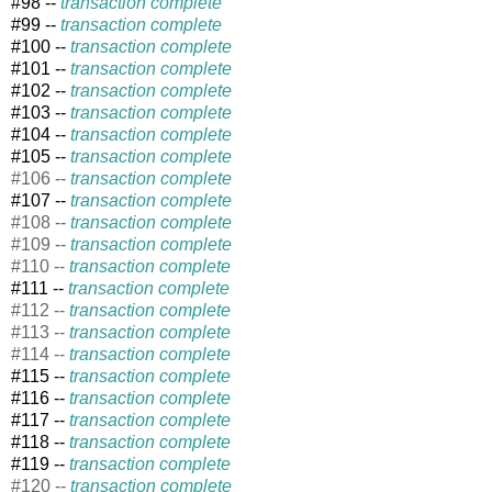
#98 --
transaction complete
#99 --
transaction complete
#100 --
transaction complete
#101 --
transaction complete
#102 --
transaction complete
#103 --
transaction complete
#104 --
transaction complete
#105 --
transaction complete
#106 --
transaction complete
#107 --
transaction complete
#108 --
transaction complete
#109 --
transaction complete
#110 --
transaction complete
#111 --
transaction complete
#112 --
transaction complete
#113 --
transaction complete
#114 --
transaction complete
#115 --
transaction complete
#
116 --
transaction complete
#117 --
transaction complete
#118 --
transaction complete
#119 --
transaction complete
#120 --
transaction complete