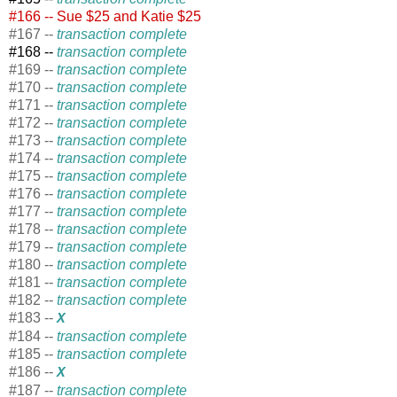
#166 -- Sue $25 and Katie $25
#167 --
transaction complete
#168 --
transaction complete
#169 --
transaction complete
#170 --
transaction complete
#171 --
transaction complete
#172 --
transaction complete
#173 --
transaction complete
#174 --
transaction complete
#175 --
transaction complete
#176 --
transaction complete
#177 --
transaction complete
#178 --
transaction complete
#179 --
transaction complete
#180 --
transaction complete
#181 --
transaction complete
#182 --
transaction complete
#183 --
X
#184 --
transaction complete
#185 --
transaction complete
#186 --
X
#187 --
transaction complete