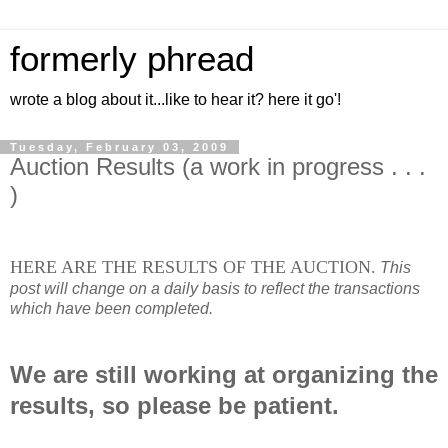
formerly phread
wrote a blog about it...like to hear it? here it go'!
Tuesday, February 03, 2009
Auction Results (a work in progress . . .
)
HERE ARE THE RESULTS OF THE AUCTION.
This
post will change on a daily basis to reflect the transactions
which have been completed.
We are still working at organizing the
results, so please be patient.