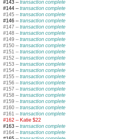
#143 --
transaction complete
#144 --
transaction complete
#145 --
transaction complete
#146 --
transaction complete
#147 --
transaction complete
#148 --
transaction complete
#149 --
transaction complete
#150 --
transaction complete
#151 --
transaction complete
#152 --
transaction complete
#153 --
transaction complete
#154 --
transaction complete
#155 --
transaction complete
#156 --
transaction complete
#157 --
transaction complete
#158 --
transaction complete
#159 --
transaction complete
#160 --
transaction complete
#161 --
transaction complete
#162 -- Katie $22
#163 --
transaction complete
#164 --
transaction complete
#165 --
transaction complete