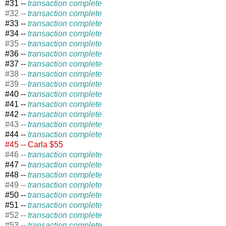
#31 --
transaction complete
#32 --
transaction complete
#33 --
transaction complete
#34 --
transaction complete
#35 --
transaction complete
#36 --
transaction complete
#37 --
transaction complete
#38 --
transaction complete
#39 --
transaction complete
#40 --
transaction complete
#41 --
transaction complete
#42 --
transaction complete
#43 --
transaction complete
#44 --
transaction complete
#45 -- Carla $55
#46 --
transaction complete
#47 --
transaction complete
#48 --
transaction complete
#49 --
transaction complete
#50 --
transaction complete
#51 --
transaction complete
#52 --
transaction complete
#53 --
transaction complete