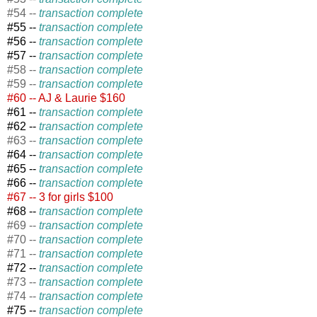
#54 --
transaction complete
#55 --
transaction complete
#56 --
transaction complete
#57 --
transaction complete
#58 --
transaction complete
#59 --
transaction complete
#60 -- AJ & Laurie $160
#61 --
transaction complete
#62 --
transaction complete
#63 --
transaction complete
#64 --
transaction complete
#65 --
transaction complete
#66 --
transaction complete
#67 -- 3 for girls $100
#68 --
transaction complete
#69 --
transaction complete
#70 --
transaction complete
#71 --
transaction complete
#72 --
transaction complete
#73 --
transaction complete
#74 --
transaction complete
#75 --
transaction complete