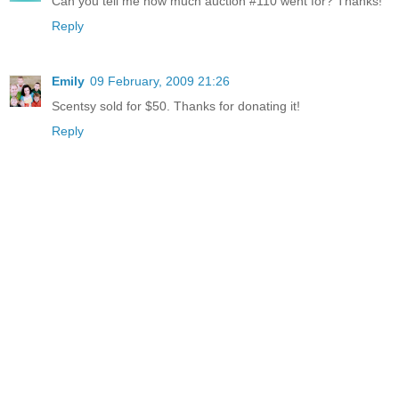
Can you tell me how much auction #110 went for? Thanks!
Reply
Emily
09 February, 2009 21:26
Scentsy sold for $50. Thanks for donating it!
Reply