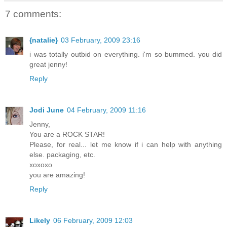
7 comments:
{natalie}
03 February, 2009 23:16
i was totally outbid on everything. i'm so bummed. you did
great jenny!
Reply
Jodi June
04 February, 2009 11:16
Jenny,
You are a ROCK STAR!
Please, for real... let me know if i can help with anything
else. packaging, etc.
xoxoxo
you are amazing!
Reply
Likely
06 February, 2009 12:03