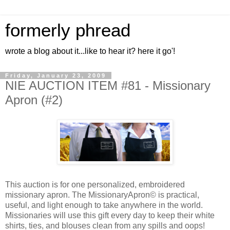
formerly phread
wrote a blog about it...like to hear it? here it go'!
Friday, January 23, 2009
NIE AUCTION ITEM #81 - Missionary
Apron (#2)
This auction is for one personalized, embroidered
missionary apron. The MissionaryApron© is practical,
useful, and light enough to take anywhere in the world.
Missionaries will use this gift every day to keep their white
shirts, ties, and blouses clean from any spills and oops!