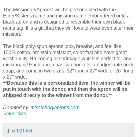
The MissionaryApron© will be personalized with the
Elder/Sister's name and mission name embroidered onto a
black apron and is designed to resemble their own black
name tag. It is a gift that they will love to wear even after their
mission.
The black poly-spun aprons look, breathe, and feel like
100% cotton, are stain resistant, color-fast and have great
washability. No ironing or shrinkage which is perfect for any
missionary! Each apron has two pockets, an adjustable neck
strap, and come in two sizes: 32" long x 27" wide or 26" long
x 27" wide.
**Because this is a personalized item, the winner will be
put in touch with the donor, and then the apron will be
shipped directly to the winner from the donor.**
Donated by:
missionaryaprons.com
Value: $25
~j.
at
1:21 AM