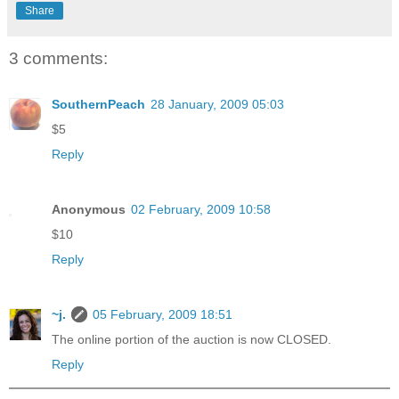
Share
3 comments:
SouthernPeach
28 January, 2009 05:03
$5
Reply
Anonymous
02 February, 2009 10:58
$10
Reply
~j.
05 February, 2009 18:51
The online portion of the auction is now CLOSED.
Reply