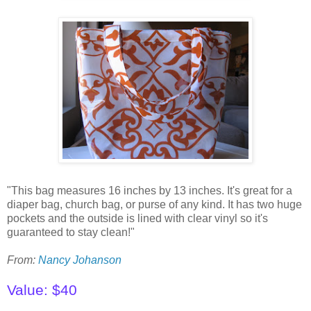
"This bag measures 16 inches by 13 inches. It's great for a
diaper bag, church bag, or purse of any kind. It has two huge
pockets and the outside is lined with clear vinyl so it's
guaranteed to stay clean!"
From:
Nancy Johanson
Value: $40