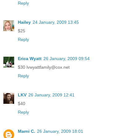
Reply
Hailey
24 January, 2009 13:45
$25
Reply
Erica Wyatt
26 January, 2009 09:54
$30 lvwyattfamily@cox.net
Reply
LKV
26 January, 2009 12:41
$40
Reply
Marni C.
26 January, 2009 18:01