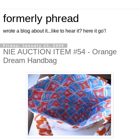
formerly phread
wrote a blog about it...like to hear it? here it go'!
Friday, January 23, 2009
NIE AUCTION ITEM #54 - Orange
Dream Handbag