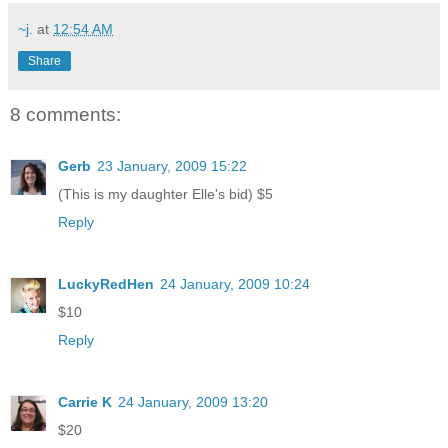
~j.
at
12:54 AM
Share
8 comments:
Gerb
23 January, 2009 15:22
(This is my daughter Elle's bid) $5
Reply
LuckyRedHen
24 January, 2009 10:24
$10
Reply
Carrie K
24 January, 2009 13:20
$20