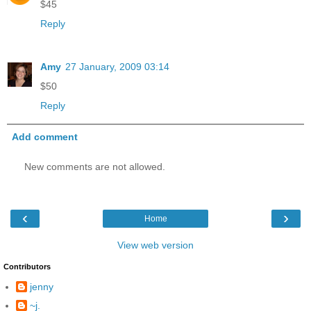
$45
Reply
Amy
27 January, 2009 03:14
$50
Reply
Add comment
New comments are not allowed.
‹
›
Home
View web version
Contributors
jenny
~j.