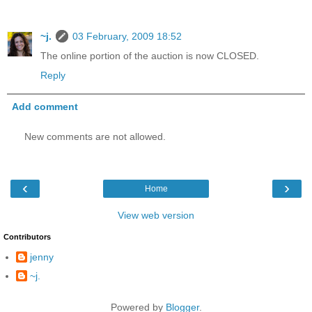
~j.
03 February, 2009 18:52
The online portion of the auction is now CLOSED.
Reply
Add comment
New comments are not allowed.
‹
›
Home
View web version
Contributors
jenny
~j.
Powered by
Blogger
.