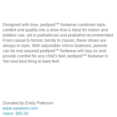
Designed with love, pediped™ footwear combines style,
comfort and quality into a shoe that is ideal for indoor and
outdoor use, yet is pediatrician and podiatrist recommended.
From casual to formal, trendy to classic, these shoes are
always in style. With adjustable Velcro fasteners, parents
can be rest assured pediped™ footwear will stay on and
provide comfort for any child's feet. pediped™ footwear is
'the next best thing to bare feet'.
Donated by Emily Peterson
www.saranoni.com
Value: $85.00