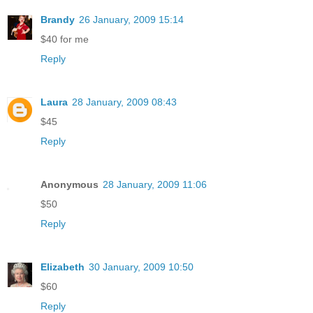
Brandy
26 January, 2009 15:14
$40 for me
Reply
Laura
28 January, 2009 08:43
$45
Reply
Anonymous
28 January, 2009 11:06
$50
Reply
Elizabeth
30 January, 2009 10:50
$60
Reply