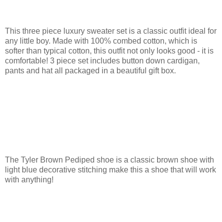
This three piece luxury sweater set is a classic outfit ideal for
any little boy. Made with 100% combed cotton, which is
softer than typical cotton, this outfit not only looks good - it is
comfortable! 3 piece set includes button down cardigan,
pants and hat all packaged in a beautiful gift box.
The Tyler Brown Pediped shoe is a classic brown shoe with
light blue decorative stitching make this a shoe that will work
with anything!