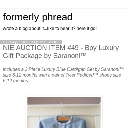
formerly phread
wrote a blog about it...like to hear it? here it go'!
Friday, January 23, 2009
NIE AUCTION ITEM #49 - Boy Luxury
Gift Package by Saranoni™
Includes a 3 Piece Luxury Blue Cardigan Set by Saranoni™
size 6-12 months with a pair of Tyler Pediped™ shoes size
6-12 months