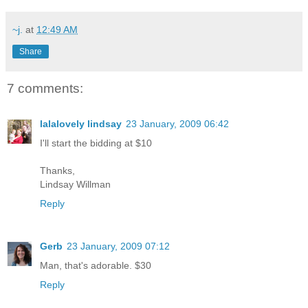
~j.
at
12:49 AM
Share
7 comments:
lalalovely lindsay
23 January, 2009 06:42
I'll start the bidding at $10
Thanks,
Lindsay Willman
Reply
Gerb
23 January, 2009 07:12
Man, that's adorable. $30
Reply