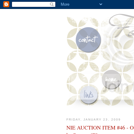
FRIDAY, JANUARY 23, 2009
NIE AUCTION ITEM #46 - Oliv