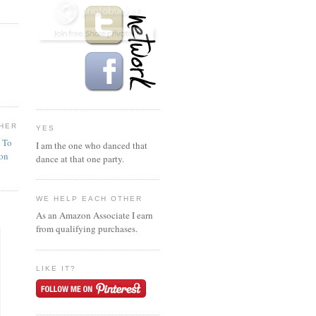
HER
YES
n To
I am the one who danced that
ion
dance at that one party.
WE HELP EACH OTHER
As an Amazon Associate I earn
from qualifying purchases.
LIKE IT?