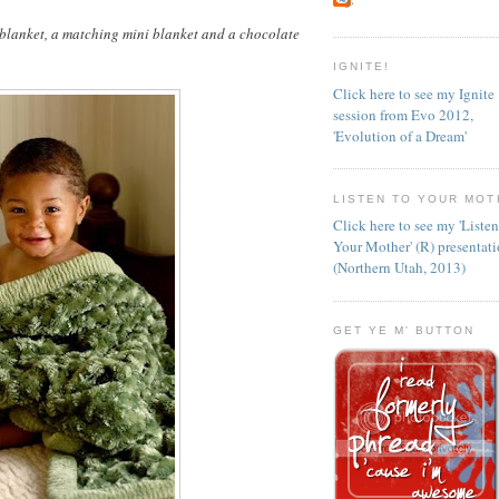
 blanket, a matching mini blanket and a chocolate
IGNITE!
Click here to see my Ignite
session from Evo 2012,
'Evolution of a Dream'
LISTEN TO YOUR MOT
Click here to see my 'Liste
Your Mother' (R) presentat
(Northern Utah, 2013)
GET YE M' BUTTON