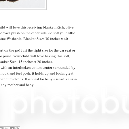
ild will love this receiving blanket. Rich, olive
brown plush on the other side. So soft your little
hine Washable. Blanket Size: 30 inches x 40
rt on the go! Just the right size for the car seat or
or purse. Your child will love having this soft,
lanket Size: 15 inches x 20 inches.
t with an interlocken cotton center surrounded by
t look and feel posh, it holds up and looks great
er burp cloths. It is ideal for baby's sensitive skin.
se any mother and baby.