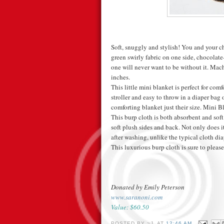
Soft, snuggly and stylish! You and your ch
green swirly fabric on one side, chocolate-
one will never want to be without it. Mac
inches.
This little mini blanket is perfect for comfo
stroller and easy to throw in a diaper bag 
comforting blanket just their size. Mini B
This burp cloth is both absorbent and sof
soft plush sides and back. Not only does i
after washing, unlike the typical cloth diap
This luxurious burp cloth is sure to plea
Donated by Emily Peterson
www.saranoni.com
Value: $60.50
POSTED BY
~J.
AT
12:46 AM