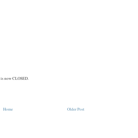
on is now CLOSED.
Home
Older Post