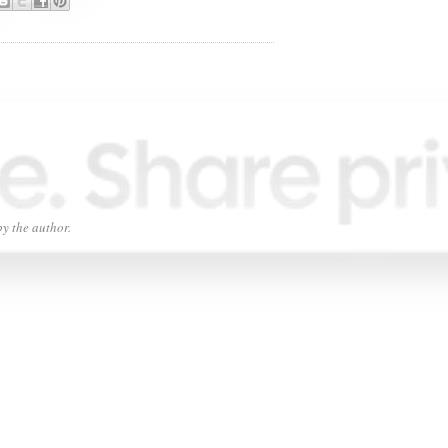
y the author.