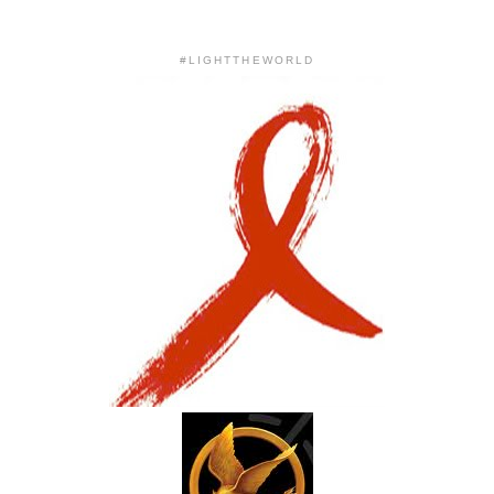
#LIGHTTHEWORLD