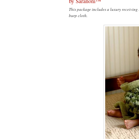
by Saranoni™
This package includes a luxury receiving
burp cloth.