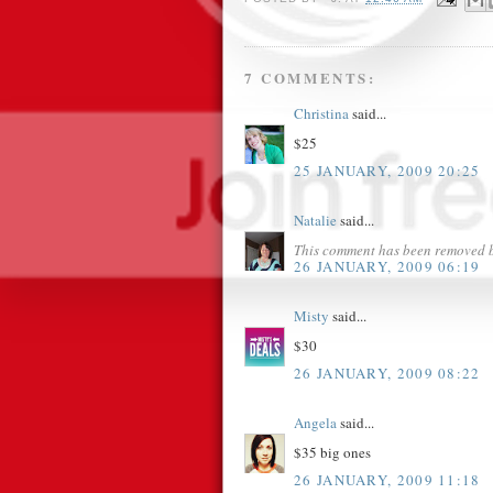
7 COMMENTS:
Christina
said...
$25
25 JANUARY, 2009 20:25
Natalie
said...
This comment has been removed b
26 JANUARY, 2009 06:19
Misty
said...
$30
26 JANUARY, 2009 08:22
Angela
said...
$35 big ones
26 JANUARY, 2009 11:18