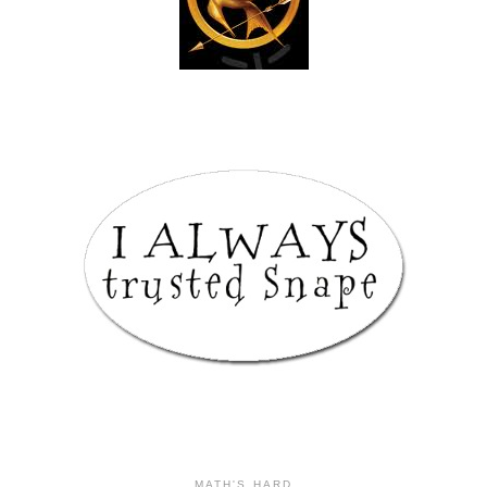
MATH'S HARD