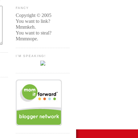
FANCY
Copyright © 2005
You want to link?
Mmmkeh.
You want to steal?
Mmmnope.
I'M SPEAKING!