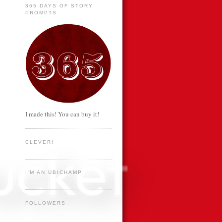
365 DAYS OF STORY
PROMPTS
I made this! You can buy it!
CLEVER!
I'M AN UBICHAMP!
FOLLOWERS