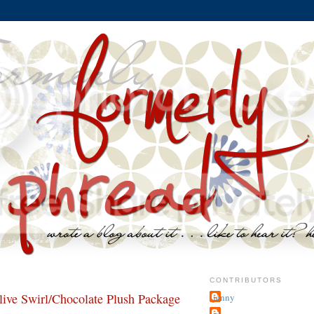
CONTRIBUTORS
e Swirl/Chocolate Plush Package
jenny
~j.