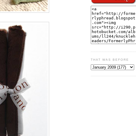
THAT WAS BEFORE