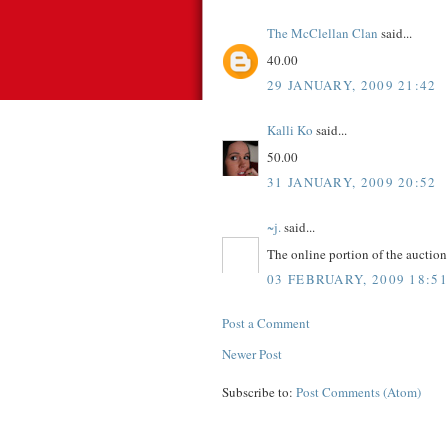
The McClellan Clan
said...
40.00
29 JANUARY, 2009 21:42
Kalli Ko
said...
50.00
31 JANUARY, 2009 20:52
~j.
said...
The online portion of the aucti
03 FEBRUARY, 2009 18:51
Post a Comment
Newer Post
Subscribe to:
Post Comments (Atom)