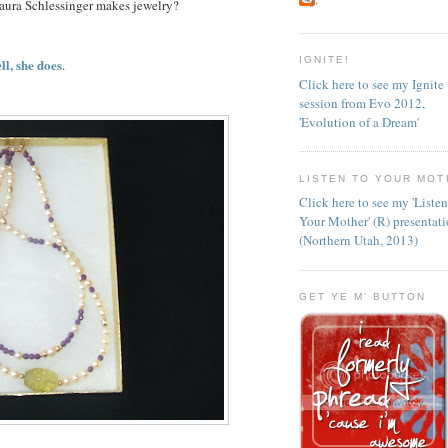
aura Schlessinger makes jewelry?
IGNITE!
ll, she does
.
Click here to see my Ignite
session from Evo 2012,
'Evolution of a Dream'
LISTEN TO YOUR MOT
Click here to see my 'Liste
Your Mother' (R) presentat
(Northern Utah, 2013)
GET YE M' BUTTON