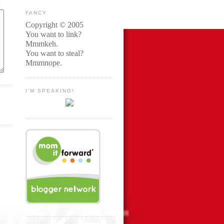
FANCY
Copyright © 2005
You want to link?
Mmmkeh.
You want to steal?
Mmmnope.
I'M SPEAKING!