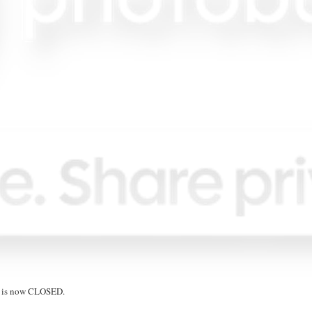
on is now CLOSED.