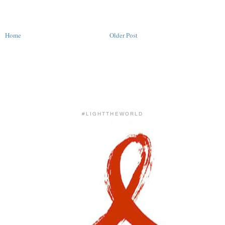
Home
Older Post
#LIGHTTHEWORLD