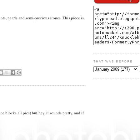
ts, pearls and semi-precious stones. This piece is
THAT WAS BEFORE
ace blocks all pics) but hey, it sounds pretty, and if