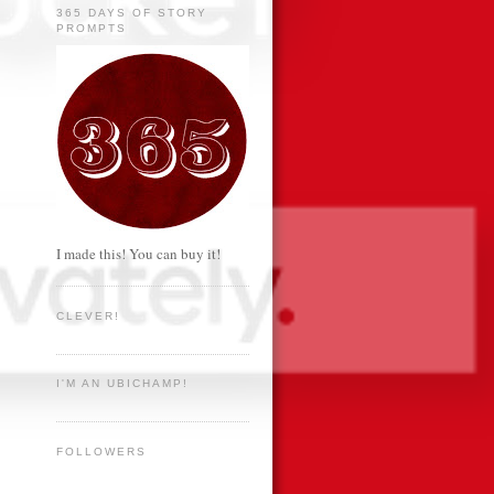
365 DAYS OF STORY
PROMPTS
I made this! You can buy it!
CLEVER!
I'M AN UBICHAMP!
FOLLOWERS