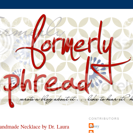
CONTRIBUTORS
dmade Necklace by Dr. Laura
jenny
~j.