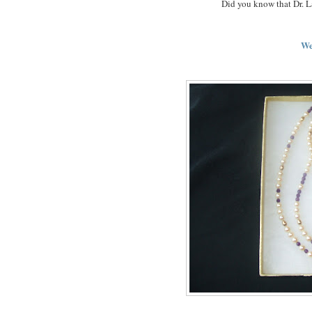
Did you know that Dr. L
We