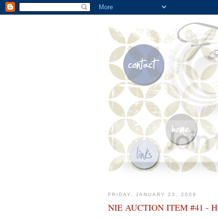
FRIDAY, JANUARY 23, 2009
NIE AUCTION ITEM #41 - Han