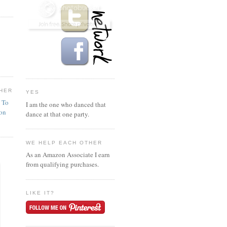
HER
YES
n To
I am the one who danced that
ion
dance at that one party.
WE HELP EACH OTHER
As an Amazon Associate I earn
from qualifying purchases.
LIKE IT?