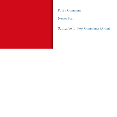
Post a Comment
Newer Post
Subscribe to:
Post Comments (Atom)