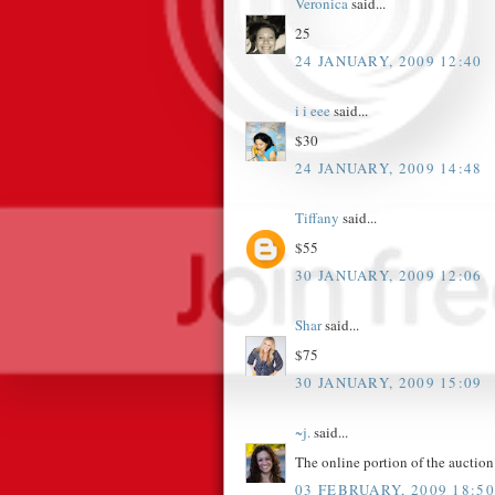
Veronica
said...
25
24 JANUARY, 2009 12:40
i i eee
said...
$30
24 JANUARY, 2009 14:48
Tiffany
said...
$55
30 JANUARY, 2009 12:06
Shar
said...
$75
30 JANUARY, 2009 15:09
~j.
said...
The online portion of the aucti
03 FEBRUARY, 2009 18:50