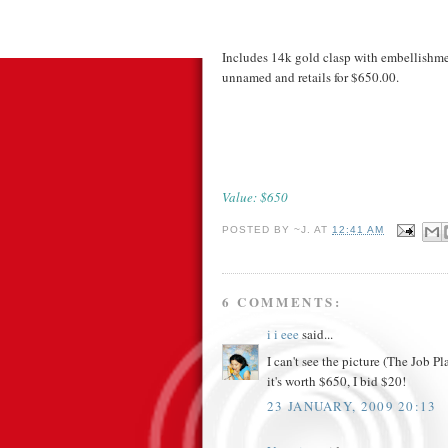
Includes 14k gold clasp with embellishmen
unnamed and retails for $650.00.
Value: $650
POSTED BY
~J.
AT
12:41 AM
6 COMMENTS:
i i eee
said...
I can't see the picture (The Job Pl
it's worth $650, I bid $20!
23 JANUARY, 2009 20:13