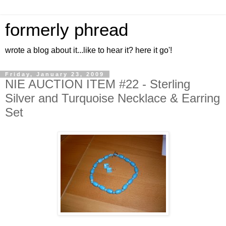
formerly phread
wrote a blog about it...like to hear it? here it go'!
Friday, January 23, 2009
NIE AUCTION ITEM #22 - Sterling
Silver and Turquoise Necklace & Earring
Set