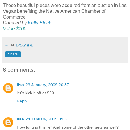
These beautiful pieces were acquired from an auction in Las
Vegas benefiting the Native American Chamber of
Commerce.
Donated by
Kelly Black
Value $100
~j.
at
12:22 AM
Share
6 comments:
lisa
23 January, 2009 20:37
let's kick it off at $20.
Reply
lisa
24 January, 2009 09:31
How long is this ~j? And some of the other sets as well?