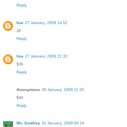
Reply
lisa
27 January, 2009 14:52
26
Reply
lisa
27 January, 2009 21:32
$35
Reply
Anonymous
30 January, 2009 11:25
$40
Reply
Ms. Godfrey
31 January, 2009 00:24