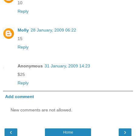
10
Reply
Molly
28 January, 2009 06:22
15
Reply
Anonymous
31 January, 2009 14:23
$25
Reply
Add comment
New comments are not allowed.
‹
›
Home