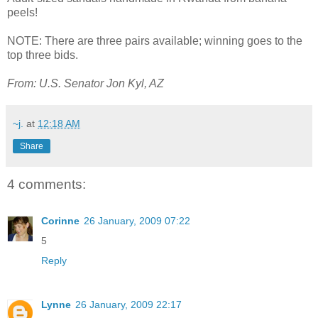
peels!
NOTE: There are three pairs available; winning goes to the
top three bids.
From: U.S. Senator Jon Kyl, AZ
~j.
at
12:18 AM
Share
4 comments:
Corinne
26 January, 2009 07:22
5
Reply
Lynne
26 January, 2009 22:17