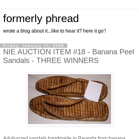
formerly phread
wrote a blog about it...like to hear it? here it go'!
Friday, January 23, 2009
NIE AUCTION ITEM #18 - Banana Peel
Sandals - THREE WINNERS
Adult-sized sandals handmade in Rwanda from banana