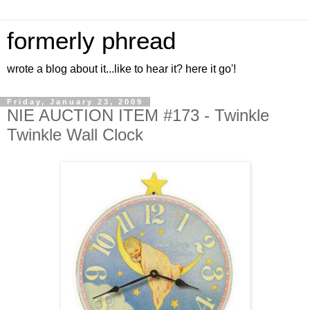
formerly phread
wrote a blog about it...like to hear it? here it go'!
Friday, January 23, 2009
NIE AUCTION ITEM #173 - Twinkle
Twinkle Wall Clock