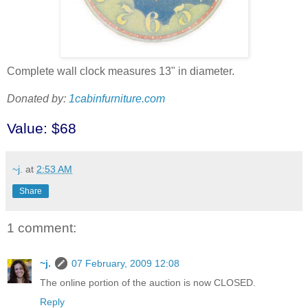
Complete wall clock measures 13" in diameter.
Donated by:
1cabinfurniture.com
Value: $68
~j.
at
2:53 AM
Share
1 comment:
~j.
07 February, 2009 12:08
The online portion of the auction is now CLOSED.
Reply