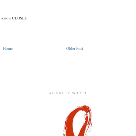
on is now CLOSED.
Home
Older Post
#LIGHTTHEWORLD