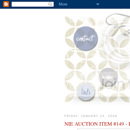
FRIDAY, JANUARY 23, 2009
NIE AUCTION ITEM #149 - D