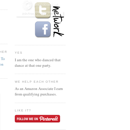
HER
YES
n To
I am the one who danced that
ion
dance at that one party.
WE HELP EACH OTHER
As an Amazon Associate I earn
from qualifying purchases.
LIKE IT?