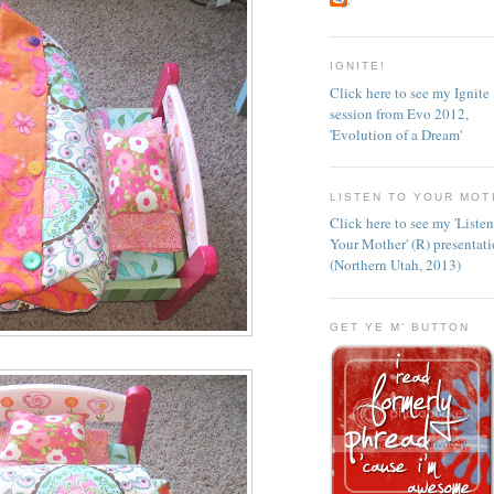
IGNITE!
Click here to see my Ignite
session from Evo 2012,
'Evolution of a Dream'
LISTEN TO YOUR MOT
Click here to see my 'Liste
Your Mother' (R) presentat
(Northern Utah, 2013)
GET YE M' BUTTON