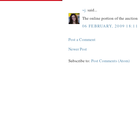
~j.
said...
The online portion of the aucti
06 FEBRUARY, 2009 18:11
Post a Comment
Newer Post
Subscribe to:
Post Comments (Atom)