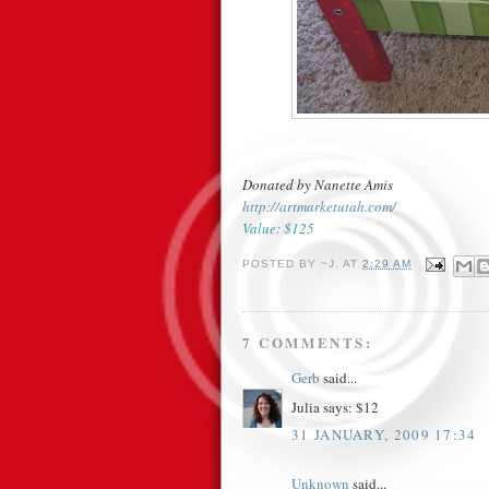
Donated by Nanette Amis
http://artmarketutah.com/
Value: $125
POSTED BY
~J.
AT
2:29 AM
7 COMMENTS:
Gerb
said...
Julia says: $12
31 JANUARY, 2009 17:34
Unknown
said...