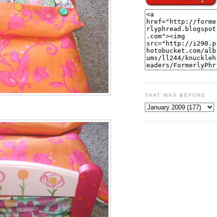
THAT WAS BEFORE