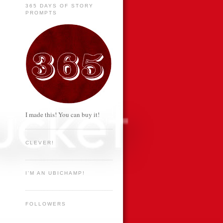
365 DAYS OF STORY
PROMPTS
I made this! You can buy it!
CLEVER!
I'M AN UBICHAMP!
FOLLOWERS