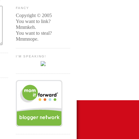
FANCY
Copyright © 2005
You want to link?
Mmmkeh.
You want to steal?
Mmmnope.
I'M SPEAKING!