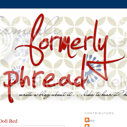
CONTRIBUTORS
oll Bed
jenny
~j.