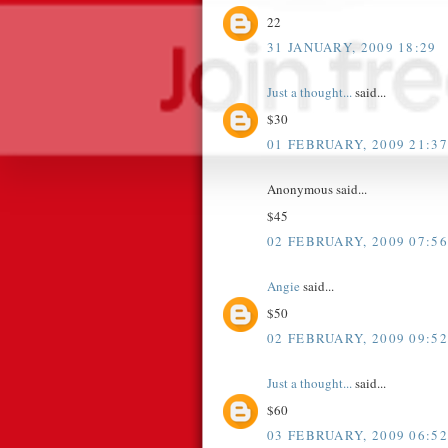
22
31 JANUARY, 2009 18:29
Just a thought...
said...
$30
01 FEBRUARY, 2009 21:37
Anonymous said...
$45
02 FEBRUARY, 2009 07:56
Angie
said...
$50
02 FEBRUARY, 2009 09:52
Just a thought...
said...
$60
03 FEBRUARY, 2009 06:52