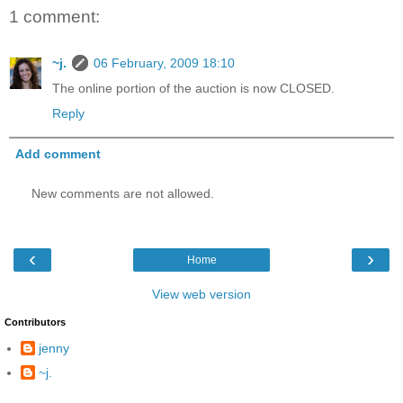
1 comment:
~j.
06 February, 2009 18:10
The online portion of the auction is now CLOSED.
Reply
Add comment
New comments are not allowed.
‹
›
Home
View web version
Contributors
jenny
~j.