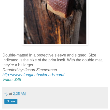
Double-matted in a protective sleeve and signed. Size
indicated is the size of the print itself. With the double mat,
they're a bit larger.
Donated by: Jason Zimmerman
http://www.alongthebackroads.com/
Value: $45
~j.
at
2:25 AM
Share