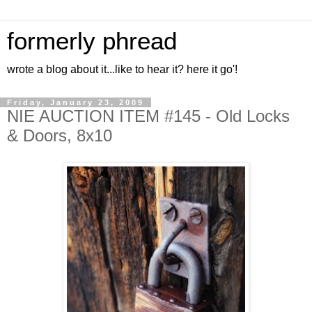
formerly phread
wrote a blog about it...like to hear it? here it go'!
Friday, January 23, 2009
NIE AUCTION ITEM #145 - Old Locks
& Doors, 8x10