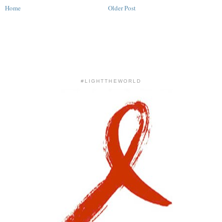
Home
Older Post
#LIGHTTHEWORLD