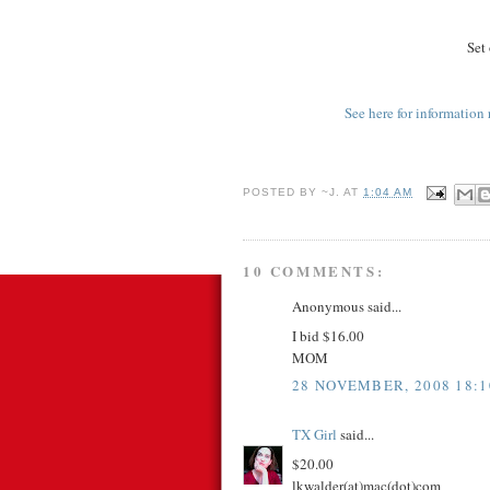
Set 
See here for information 
POSTED BY
~J.
AT
1:04 AM
10 COMMENTS:
Anonymous said...
I bid $16.00
MOM
28 NOVEMBER, 2008 18:1
TX Girl
said...
$20.00
lkwalder(at)mac(dot)com