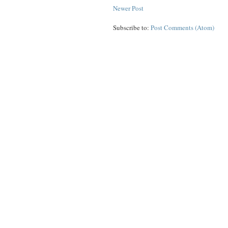
Newer Post
Subscribe to:
Post Comments (Atom)