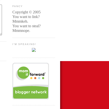
FANCY
Copyright © 2005
You want to link?
Mmmkeh.
You want to steal?
Mmmnope.
I'M SPEAKING!