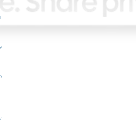
1
9
0
7