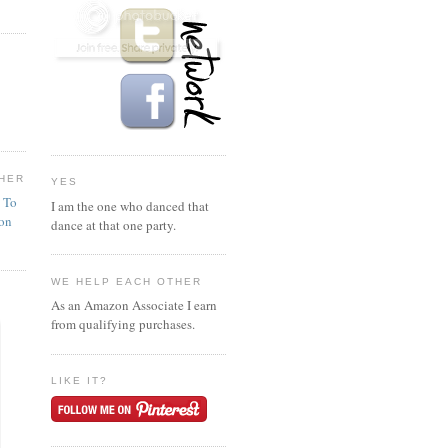
HER
YES
n To
I am the one who danced that
ion
dance at that one party.
WE HELP EACH OTHER
As an Amazon Associate I earn
from qualifying purchases.
LIKE IT?