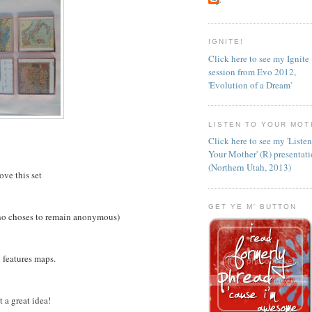
IGNITE!
Click here to see my Ignite
session from Evo 2012,
'Evolution of a Dream'
LISTEN TO YOUR MOT
Click here to see my 'Liste
Your Mother' (R) presentat
(Northern Utah, 2013)
love this set
GET YE M' BUTTON
ho choses to remain anonymous)
 features maps.
 a great idea!