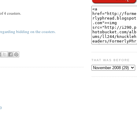
of 4 coasters.
regarding bidding on the coasters.
THAT WAS BEFORE
0