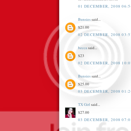
01 DECEMBER, 2008 06:5
Bunsies
said...
$21.00
02 DECEMBER, 2008 03:5
becca
said...
$23
02 DECEMBER, 2008 10:0
Bunsies
said...
$25.00
03 DECEMBER, 2008 01:2
TX Girl
said...
$27.00
03 DECEMBER, 2008 07:0