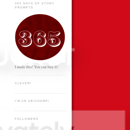
365 DAYS OF STORY
PROMPTS
I made this! You can buy it!
CLEVER!
I'M AN UBICHAMP!
FOLLOWERS