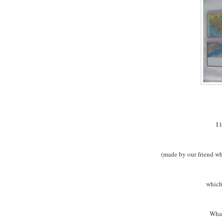
I 
(made by our friend w
which
What