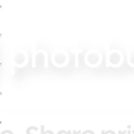
6
7
7
0
8