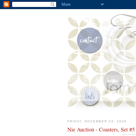
FRIDAY, NOVEMBER 28, 2008
Nie Auction - Coasters, Set #5