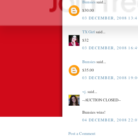
Bunsies
said...
$30.00
03 DECEMBER, 2008 13:4
TX Girl
said...
$32
03 DECEMBER, 2008 16:4
Bunsies
said...
$35.00
03 DECEMBER, 2008 19:0
~j.
said...
--AUCTION CLOSED--
Bunsies wins!
04 DECEMBER, 2008 22:0
Post a Comment