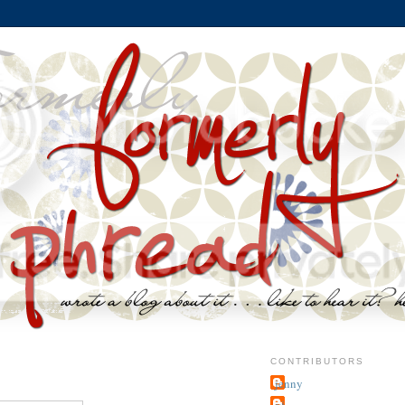
CONTRIBUTORS
jenny
~j.