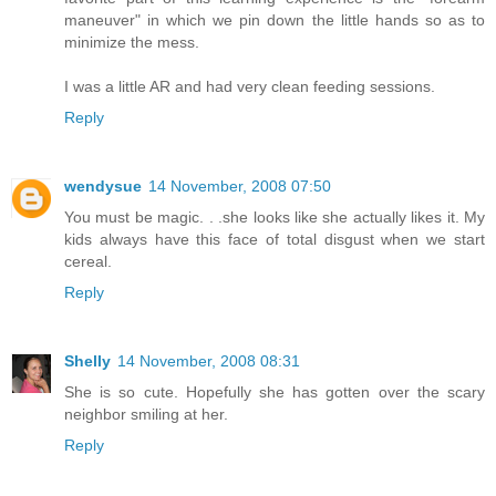
maneuver" in which we pin down the little hands so as to
minimize the mess.
I was a little AR and had very clean feeding sessions.
Reply
wendysue
14 November, 2008 07:50
You must be magic. . .she looks like she actually likes it. My
kids always have this face of total disgust when we start
cereal.
Reply
Shelly
14 November, 2008 08:31
She is so cute. Hopefully she has gotten over the scary
neighbor smiling at her.
Reply