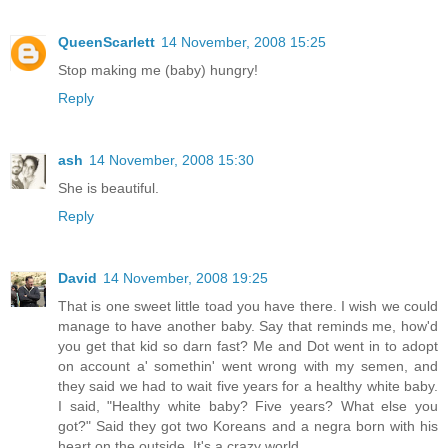
QueenScarlett
14 November, 2008 15:25
Stop making me (baby) hungry!
Reply
ash
14 November, 2008 15:30
She is beautiful.
Reply
David
14 November, 2008 19:25
That is one sweet little toad you have there. I wish we could
manage to have another baby. Say that reminds me, how'd
you get that kid so darn fast? Me and Dot went in to adopt
on account a' somethin' went wrong with my semen, and
they said we had to wait five years for a healthy white baby.
I said, "Healthy white baby? Five years? What else you
got?" Said they got two Koreans and a negra born with his
heart on the outside. It's a crazy world.