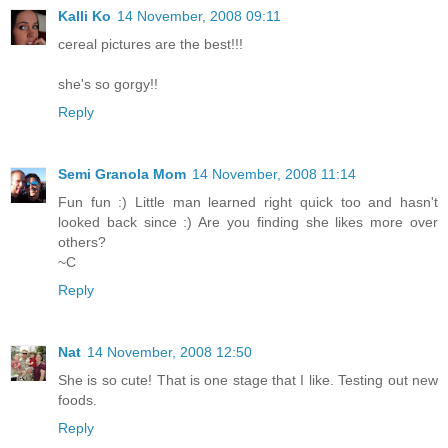
Kalli Ko
14 November, 2008 09:11
cereal pictures are the best!!!
she's so gorgy!!
Reply
Semi Granola Mom
14 November, 2008 11:14
Fun fun :) Little man learned right quick too and hasn't
looked back since :) Are you finding she likes more over
others?
~C
Reply
Nat
14 November, 2008 12:50
She is so cute! That is one stage that I like. Testing out new
foods.
Reply