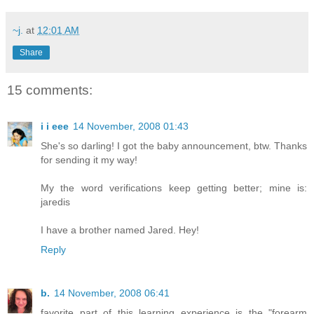
~j.
at
12:01 AM
Share
15 comments:
i i eee
14 November, 2008 01:43
She's so darling! I got the baby announcement, btw. Thanks
for sending it my way!
My the word verifications keep getting better; mine is:
jaredis
I have a brother named Jared. Hey!
Reply
b.
14 November, 2008 06:41
favorite part of this learning experience is the "forearm