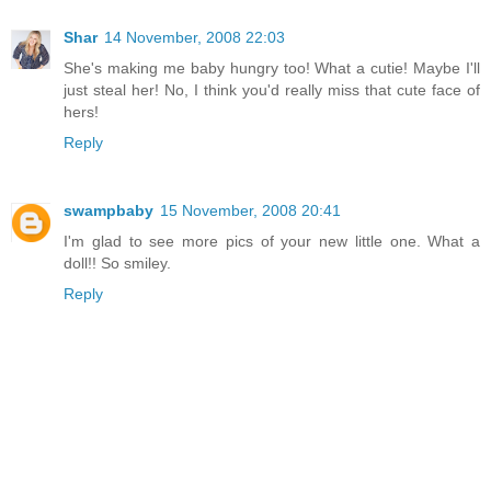
Shar
14 November, 2008 22:03
She's making me baby hungry too! What a cutie! Maybe I'll
just steal her! No, I think you'd really miss that cute face of
hers!
Reply
swampbaby
15 November, 2008 20:41
I'm glad to see more pics of your new little one. What a
doll!! So smiley.
Reply