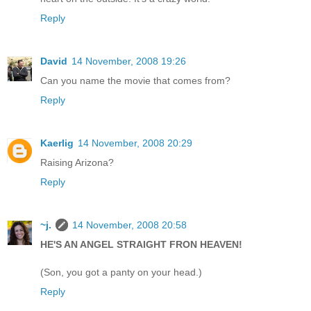
Reply
David
14 November, 2008 19:26
Can you name the movie that comes from?
Reply
Kaerlig
14 November, 2008 20:29
Raising Arizona?
Reply
~j.
14 November, 2008 20:58
HE'S AN ANGEL STRAIGHT FRON HEAVEN!
(Son, you got a panty on your head.)
Reply