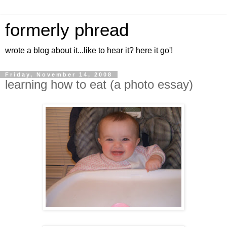
formerly phread
wrote a blog about it...like to hear it? here it go'!
Friday, November 14, 2008
learning how to eat (a photo essay)