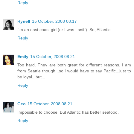
Reply
Rynell
15 October, 2008 08:17
I'm an east coast girl (or I was...sniff). So, Atlantic.
Reply
Emily
15 October, 2008 08:21
Too hard. They are both great for different reasons. I am
from Seattle though...so I would have to say Pacific...just to
be loyal...but...
Reply
Geo
15 October, 2008 08:21
Impossible to choose. But Atlantic has better seafood.
Reply