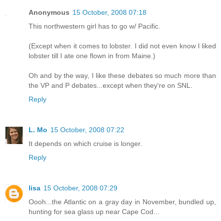
Anonymous
15 October, 2008 07:18
This northwestern girl has to go w/ Pacific.
(Except when it comes to lobster. I did not even know I liked
lobster till I ate one flown in from Maine.)
Oh and by the way, I like these debates so much more than
the VP and P debates...except when they're on SNL.
Reply
L. Mo
15 October, 2008 07:22
It depends on which cruise is longer.
Reply
lisa
15 October, 2008 07:29
Oooh...the Atlantic on a gray day in November, bundled up,
hunting for sea glass up near Cape Cod...