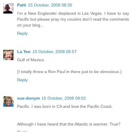
Patti
15 October, 2008 08:35
I'm a New Englander displaced in Las Vegas. I have to say
Pacific but please pray my cousins don't read the comments
on your blog...
Reply
La Yen
15 October, 2008 08:57
Gulf of Mexico.
(I totally threw a Ron Paul in there just to be obnoxious.)
Reply
sue-donym
15 October, 2008 09:02
Pacific. I was born in CA and love the Pacific Coast.
Although I have heard that the Atlantic is warmer. True?