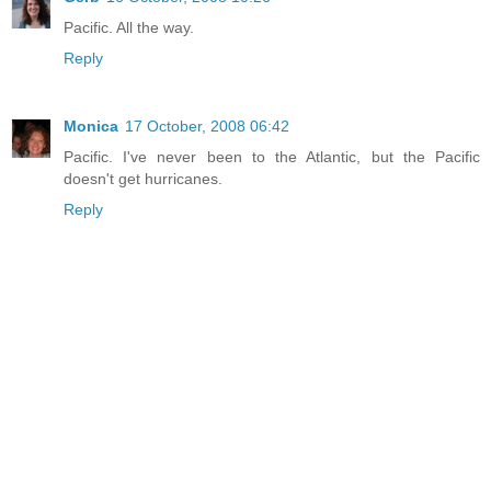
Pacific. All the way.
Reply
Monica
17 October, 2008 06:42
Pacific. I've never been to the Atlantic, but the Pacific
doesn't get hurricanes.
Reply