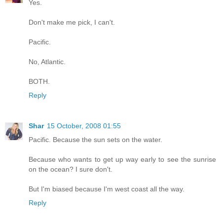
Yes.
Don't make me pick, I can't.
Pacific.
No, Atlantic.
BOTH.
Reply
Shar
15 October, 2008 01:55
Pacific. Because the sun sets on the water.
Because who wants to get up way early to see the sunrise
on the ocean? I sure don't.
But I'm biased because I'm west coast all the way.
Reply