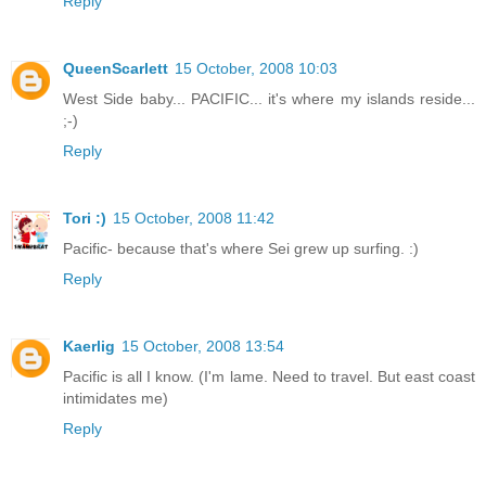
Reply
QueenScarlett
15 October, 2008 10:03
West Side baby... PACIFIC... it's where my islands reside...
;-)
Reply
Tori :)
15 October, 2008 11:42
Pacific- because that's where Sei grew up surfing. :)
Reply
Kaerlig
15 October, 2008 13:54
Pacific is all I know. (I'm lame. Need to travel. But east coast
intimidates me)
Reply