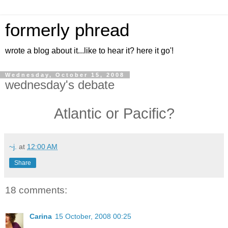
formerly phread
wrote a blog about it...like to hear it? here it go'!
Wednesday, October 15, 2008
wednesday's debate
Atlantic or Pacific?
~j.
at
12:00 AM
Share
18 comments:
Carina
15 October, 2008 00:25