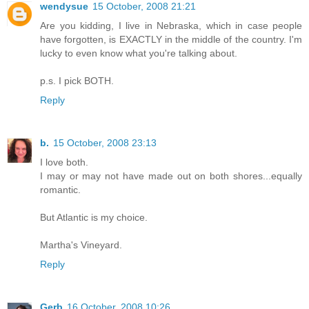
wendysue
15 October, 2008 21:21
Are you kidding, I live in Nebraska, which in case people
have forgotten, is EXACTLY in the middle of the country. I'm
lucky to even know what you're talking about.
p.s. I pick BOTH.
Reply
b.
15 October, 2008 23:13
I love both.
I may or may not have made out on both shores...equally
romantic.
But Atlantic is my choice.
Martha's Vineyard.
Reply
Gerb
16 October, 2008 10:26