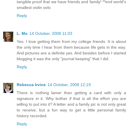
tangible proof that we have friends and family! **end world's
smallest violin solo
Reply
L. Mo
14 October, 2008 11:03
Yes. I love getting them from my college friends. It is about
the only time I hear from them because life gets in the way.
And pictures are a definite yes. And besides before I started
blogging it was the only "journal keeping" that I did.
Reply
Rebecca Irvine
14 October, 2008 12:19
There is nothing lamer than getting a card with only a
signature in it. Why bother if that is all the effort you are
willing to put into it? A letter and a family pic is not only great
to receive, but a fun way to get a little personal family
history recorded.
Reply