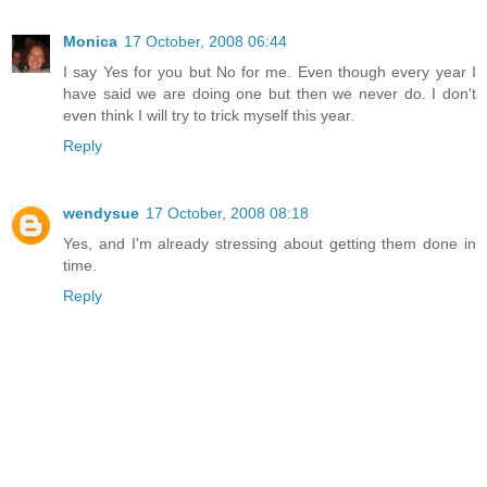
Monica
17 October, 2008 06:44
I say Yes for you but No for me. Even though every year I
have said we are doing one but then we never do. I don't
even think I will try to trick myself this year.
Reply
wendysue
17 October, 2008 08:18
Yes, and I'm already stressing about getting them done in
time.
Reply