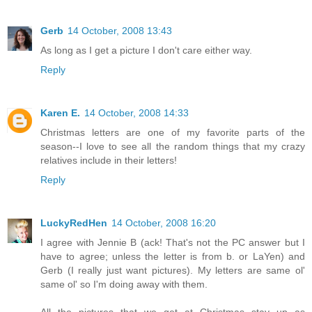
Gerb
14 October, 2008 13:43
As long as I get a picture I don't care either way.
Reply
Karen E.
14 October, 2008 14:33
Christmas letters are one of my favorite parts of the
season--I love to see all the random things that my crazy
relatives include in their letters!
Reply
LuckyRedHen
14 October, 2008 16:20
I agree with Jennie B (ack! That's not the PC answer but I
have to agree; unless the letter is from b. or LaYen) and
Gerb (I really just want pictures). My letters are same ol'
same ol' so I'm doing away with them.
All the pictures that we get at Christmas stay up as