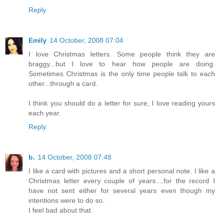
Reply
Emily
14 October, 2008 07:04
I love Christmas letters. Some people think they are
braggy...but I love to hear how people are doing.
Sometimes Christmas is the only time people talk to each
other...through a card.
I think you should do a letter for sure, I love reading yours
each year.
Reply
b.
14 October, 2008 07:48
I like a card with pictures and a short personal note. I like a
Christmas letter every couple of years....for the record I
have not sent either for several years even though my
intentions were to do so.
I feel bad about that.