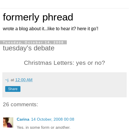
formerly phread
wrote a blog about it...like to hear it? here it go'!
Tuesday, October 14, 2008
tuesday's debate
Christmas Letters: yes or no?
~j.
at
12:00 AM
Share
26 comments:
Carina
14 October, 2008 00:08
Yes, in some form or another.