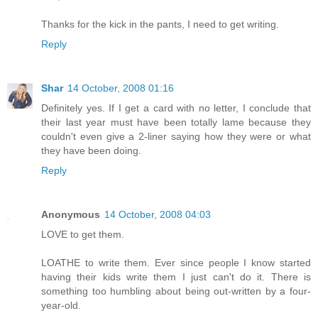
Thanks for the kick in the pants, I need to get writing.
Reply
Shar
14 October, 2008 01:16
Definitely yes. If I get a card with no letter, I conclude that
their last year must have been totally lame because they
couldn't even give a 2-liner saying how they were or what
they have been doing.
Reply
Anonymous
14 October, 2008 04:03
LOVE to get them.
LOATHE to write them. Ever since people I know started
having their kids write them I just can't do it. There is
something too humbling about being out-written by a four-
year-old.