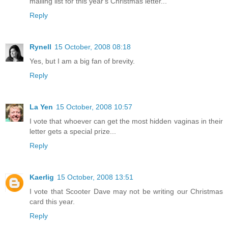
mailing list for this year's Christmas letter...
Reply
Rynell
15 October, 2008 08:18
Yes, but I am a big fan of brevity.
Reply
La Yen
15 October, 2008 10:57
I vote that whoever can get the most hidden vaginas in their
letter gets a special prize...
Reply
Kaerlig
15 October, 2008 13:51
I vote that Scooter Dave may not be writing our Christmas
card this year.
Reply