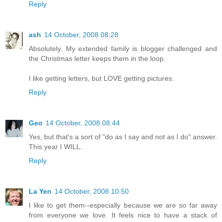
Reply
ash
14 October, 2008 08:28
Absolutely. My extended family is blogger challenged and
the Christmas letter keeps them in the loop.
I like getting letters, but LOVE getting pictures.
Reply
Geo
14 October, 2008 08:44
Yes, but that's a sort of "do as I say and not as I do" answer.
This year I WILL.
Reply
La Yen
14 October, 2008 10:50
I like to get them--especially because we are so far away
from everyone we love. It feels nice to have a stack of