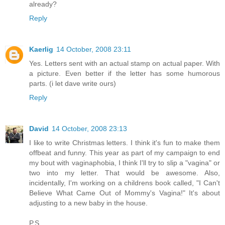
already?
Reply
Kaerlig
14 October, 2008 23:11
Yes. Letters sent with an actual stamp on actual paper. With
a picture. Even better if the letter has some humorous
parts. (i let dave write ours)
Reply
David
14 October, 2008 23:13
I like to write Christmas letters. I think it's fun to make them
offbeat and funny. This year as part of my campaign to end
my bout with vaginaphobia, I think I'll try to slip a "vagina" or
two into my letter. That would be awesome. Also,
incidentally, I'm working on a childrens book called, "I Can't
Believe What Came Out of Mommy's Vagina!" It's about
adjusting to a new baby in the house.
P.S.