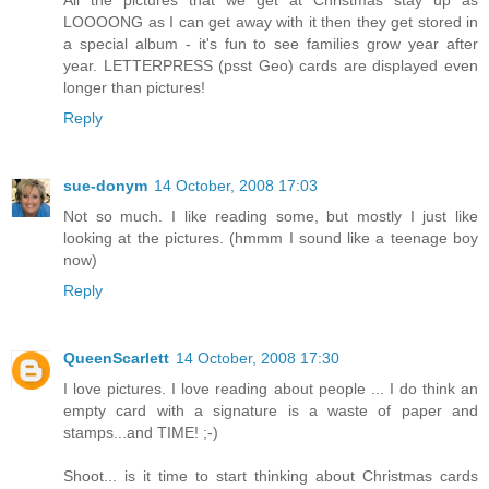
LOOOONG as I can get away with it then they get stored in
a special album - it's fun to see families grow year after
year. LETTERPRESS (psst Geo) cards are displayed even
longer than pictures!
Reply
sue-donym
14 October, 2008 17:03
Not so much. I like reading some, but mostly I just like
looking at the pictures. (hmmm I sound like a teenage boy
now)
Reply
QueenScarlett
14 October, 2008 17:30
I love pictures. I love reading about people ... I do think an
empty card with a signature is a waste of paper and
stamps...and TIME! ;-)
Shoot... is it time to start thinking about Christmas cards