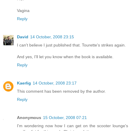
Vagina
Reply
David
14 October, 2008 23:15
I can't believe I just published that. Tourette's strikes again.
And yes, I'll let you know when the book is available.
Reply
Kaerlig
14 October, 2008 23:17
This comment has been removed by the author.
Reply
Anonymous
15 October, 2008 07:21
I'm wondering now how I can get on the scooter lounge's