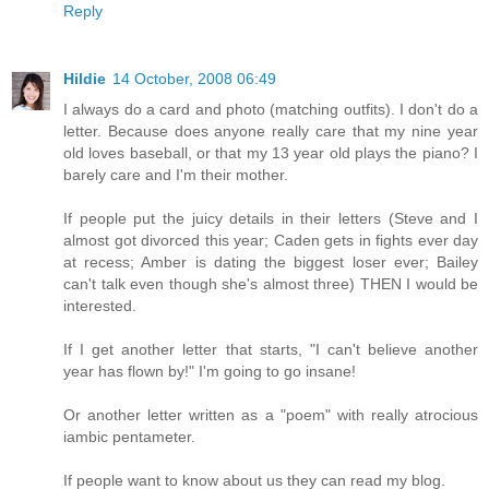
Reply
Hildie
14 October, 2008 06:49
I always do a card and photo (matching outfits). I don't do a
letter. Because does anyone really care that my nine year
old loves baseball, or that my 13 year old plays the piano? I
barely care and I'm their mother.
If people put the juicy details in their letters (Steve and I
almost got divorced this year; Caden gets in fights ever day
at recess; Amber is dating the biggest loser ever; Bailey
can't talk even though she's almost three) THEN I would be
interested.
If I get another letter that starts, "I can't believe another
year has flown by!" I'm going to go insane!
Or another letter written as a "poem" with really atrocious
iambic pentameter.
If people want to know about us they can read my blog.