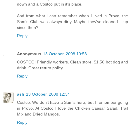
down and a Costco put in it's place.
And from what I can remember when I lived in Provo, the
Sam's Club was always dirty. Maybe they've cleaned it up
since then?
Reply
Anonymous
13 October, 2008 10:53
COSTCO! Friendly workers. Clean store. $1.50 hot dog and
drink. Great return policy.
Reply
ash
13 October, 2008 12:34
Costco. We don't have a Sam's here, but I remember going
in Provo. At Costco I love the Chicken Caesar Salad, Trail
Mix and Dried Mangos.
Reply