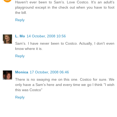
Haven't ever been to Sam's. Love Costco. It's an adult's
playground except in the check out when you have to foot
the bill.
Reply
L. Mo
14 October, 2008 10:56
Sam's. I have never been to Costco. Actually, I don't even
know where it is.
Reply
Monica
17 October, 2008 06:46
There is no swaying me on this one. Costco for sure. We
only have a Sam's here and every time we go I think "I wish
this was Costco"
Reply