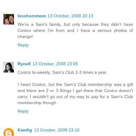
leschornmom
13 October, 2008 20:13
We're a Sam's family...but only because they didn't have
Costco where I'm from and I have a serious phobia of
change!
Reply
Rynell
13 October, 2008 23:05
Costco bi-weekly, Sam's Club 2-3 times a year.
I heart Costco, but the Sam's Club membership was a gift
and there are 2 or 3 things I get there that Costco doesn't
carry. I wouldn't go out of my way to pay for a Sam's Club
membership though.
Reply
Kaerlig
13 October, 2008 23:16