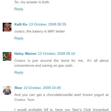
So, my answer is both.
Reply
Kalli Ko
13 October, 2008 08:35
costco, the bakery is WAY better
Reply
Haley Warner
13 October, 2008 09:10
Costco is just around the bend for me.. it's all about
convenience and saving on gas cash.
Reply
Shar
13 October, 2008 10:48
And you can get a chocolate/vanilla swirl frozen yogurt at
Costco. Yum.
I would probably kill to have our Sam's Club knowcked