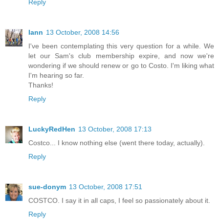
Reply
Iann
13 October, 2008 14:56
I've been contemplating this very question for a while. We
let our Sam's club membership expire, and now we're
wondering if we should renew or go to Costo. I'm liking what
I'm hearing so far.
Thanks!
Reply
LuckyRedHen
13 October, 2008 17:13
Costco... I know nothing else (went there today, actually).
Reply
sue-donym
13 October, 2008 17:51
COSTCO. I say it in all caps, I feel so passionately about it.
Reply