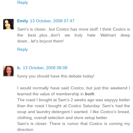
Reply
Emily
13 October, 2008 07:47
Sam's is closer...but Costco has more stuff. I think Costco is
the best...plus...don't we truly hate Walmart deep
down...let's boycot them!
Reply
b.
13 October, 2008 08:08
funny you should have this debate today!
I would normally have said Costco, but just this weekend I
learned the value of membership in
both
.
The roast I bought at Sam's 2 weeks ago was wayyyy better
than the roast I bought at Costco Saturday. Sam's had the
soup and laundry detergent I wanted. I like Costco's bread,
clothing, overall selection and store setup better.
Sam's is closer. There is rumor that Costco is coming my
direction.