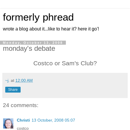
formerly phread
wrote a blog about it...like to hear it? here it go'!
Monday, October 13, 2008
monday's debate
Costco or Sam's Club?
~j.
at
12:00 AM
Share
24 comments:
Christi
13 October, 2008 05:07
costco