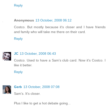
Reply
Anonymous
13 October, 2008 06:12
Costco. But mostly because it's closer and I have friends
and family who will take me there on their card.
Reply
JC
13 October, 2008 06:43
Costco. Used to have a Sam's club card. Now it's Costco. I
like it better.
Reply
Gerb
13 October, 2008 07:08
Sam's. It's closer.
Plus I like to get a hot debate going...