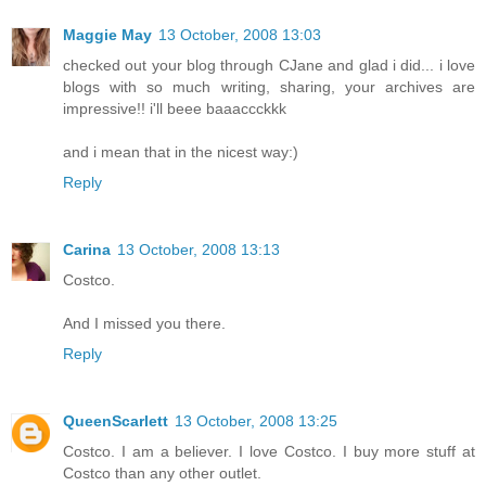
Maggie May
13 October, 2008 13:03
checked out your blog through CJane and glad i did... i love
blogs with so much writing, sharing, your archives are
impressive!! i'll beee baaaccckkk
and i mean that in the nicest way:)
Reply
Carina
13 October, 2008 13:13
Costco.
And I missed you there.
Reply
QueenScarlett
13 October, 2008 13:25
Costco. I am a believer. I love Costco. I buy more stuff at
Costco than any other outlet.