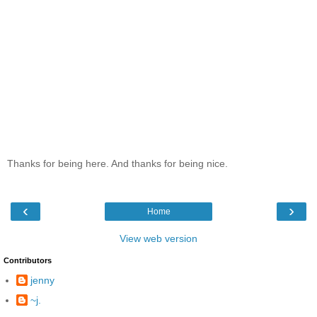
Thanks for being here. And thanks for being nice.
‹
›
Home
View web version
Contributors
jenny
~j.