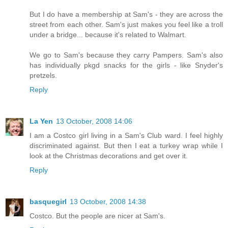
But I do have a membership at Sam's - they are across the
street from each other. Sam's just makes you feel like a troll
under a bridge... because it's related to Walmart.
We go to Sam's because they carry Pampers. Sam's also
has individually pkgd snacks for the girls - like Snyder's
pretzels.
Reply
La Yen
13 October, 2008 14:06
I am a Costco girl living in a Sam's Club ward. I feel highly
discriminated against. But then I eat a turkey wrap while I
look at the Christmas decorations and get over it.
Reply
basquegirl
13 October, 2008 14:38
Costco. But the people are nicer at Sam's.