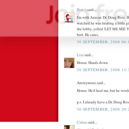
Tori :)
said...
I'm with Azucar- Dr. Doug Ross. H
watched he was treating a little g
the lobby, yelled 'LET ME SEE Y
butt. He cares.
30 SEPTEMBER, 2008 06:
Lisa
said...
House. Hands down.
30 SEPTEMBER, 2008 13:
Anonymous said...
House. He'd heal me, but he would
p.s. I already have a Dr. Doug Ros
30 SEPTEMBER, 2008 20:
Carina
said...