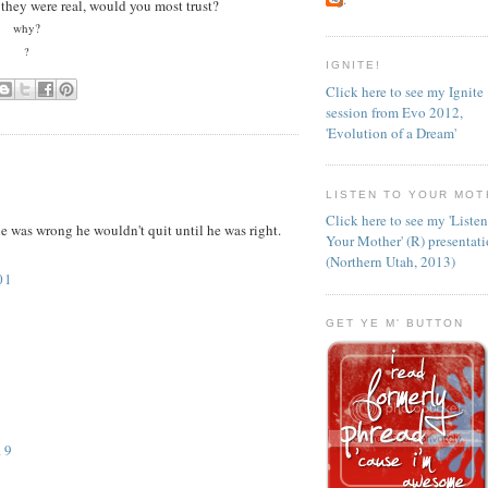
f they were real, would you most trust?
why?
?
IGNITE!
Click here to see my Ignite
session from Evo 2012,
'Evolution of a Dream'
LISTEN TO YOUR MOT
Click here to see my 'Liste
e was wrong he wouldn't quit until he was right.
Your Mother' (R) presentat
(Northern Utah, 2013)
01
GET YE M' BUTTON
19