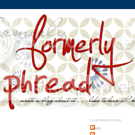
CONTRIBUTORS
jenny
~j.