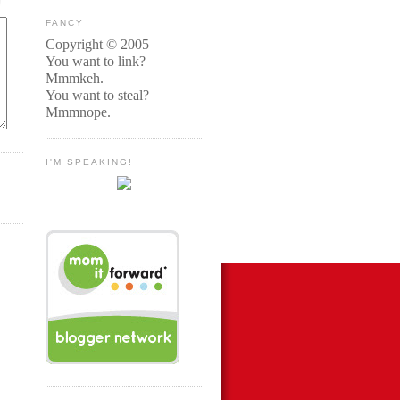
FANCY
Copyright © 2005
You want to link?
Mmmkeh.
You want to steal?
Mmmnope.
I'M SPEAKING!