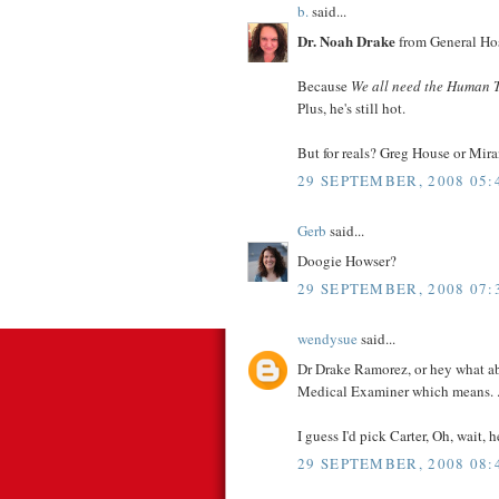
b.
said...
Dr. Noah Drake
from General Hos
Because
We all need the Human 
Plus, he's still hot.
But for reals? Greg House or Mira
29 SEPTEMBER, 2008 05:
Gerb
said...
Doogie Howser?
29 SEPTEMBER, 2008 07:
wendysue
said...
Dr Drake Ramorez, or hey what ab
Medical Examiner which means. . 
I guess I'd pick Carter, Oh, wait, h
29 SEPTEMBER, 2008 08: