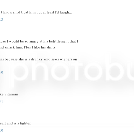
know if I'd trust him but at least I'd laugh...
28
e I would be so angry at his belittlement that I
d smack him. Plus I like his shirts.
ions because she is a drunky who sews wieners on
39
ake vitamins.
51
art and is a fighter.
29