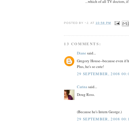
...which of all TV doctors, i
POSTED BY
~J.
AT
10:58 PM
13 COMMENTS:
Diane
said...
Gregory House--because even if h
Plus, he's so cute!
29 SEPTEMBER, 2008 00:
Carina
said...
Doug Ross.
(Because he's Intern George.)
29 SEPTEMBER, 2008 00: