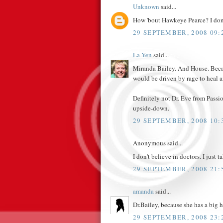
Unknown
said...
How 'bout Hawkeye Pearce? I don't 
29 SEPTEMBER, 2008 09:
La Yen
said...
Miranda Bailey. And House. Becaus
would be driven by rage to heal an
Definitely not Dr. Eve from Pass
upside-down.
29 SEPTEMBER, 2008 10:
Anonymous said...
I don't believe in doctors. I just t
29 SEPTEMBER, 2008 21:
amanda
said...
Dr.Bailey, because she has a big he
29 SEPTEMBER, 2008 23: