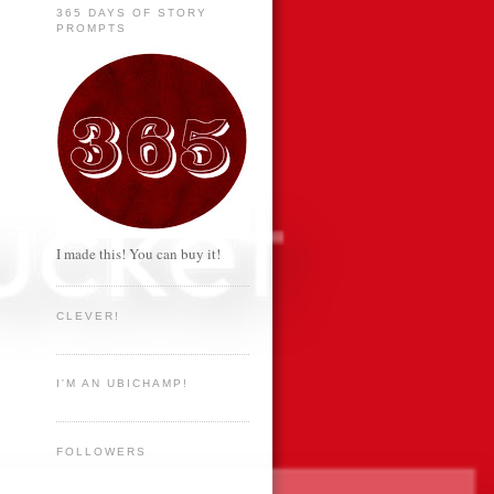
365 DAYS OF STORY
PROMPTS
I made this! You can buy it!
CLEVER!
I'M AN UBICHAMP!
FOLLOWERS