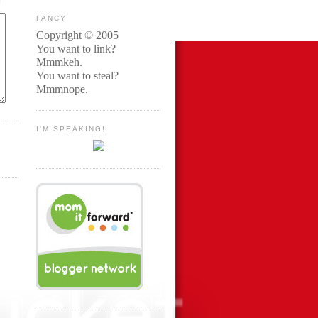
FANCY
Copyright © 2005
You want to link?
Mmmkeh.
You want to steal?
Mmmnope.
I'M SPEAKING!