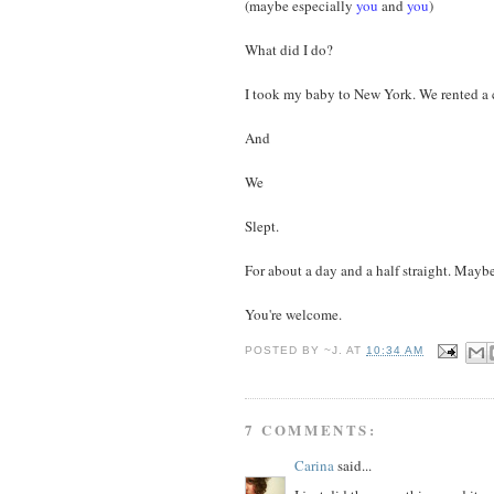
(maybe especially
you
and
you
)
What did I do?
I took my baby to New York. We rented a c
And
We
Slept.
For about a day and a half straight. Maybe
You're welcome.
POSTED BY
~J.
AT
10:34 AM
7 COMMENTS:
Carina
said...