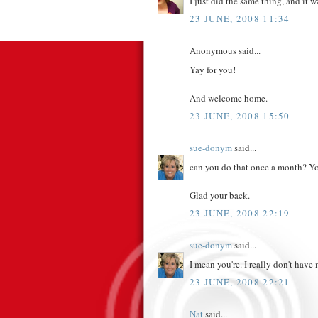
I just did the same thing, and it w
23 JUNE, 2008 11:34
Anonymous said...
Yay for you!
And welcome home.
23 JUNE, 2008 15:50
sue-donym
said...
can you do that once a month? Yo
Glad your back.
23 JUNE, 2008 22:19
sue-donym
said...
I mean you're. I really don't hav
23 JUNE, 2008 22:21
Nat
said...