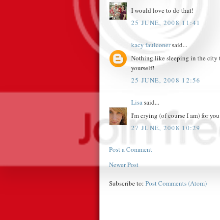
I would love to do that!
25 JUNE, 2008 11:41
kacy faulconer
said...
Nothing like sleeping in the city 
yourself!
25 JUNE, 2008 12:56
Lisa
said...
I'm crying (of course I am) for y
27 JUNE, 2008 10:29
Post a Comment
Newer Post
Subscribe to:
Post Comments (Atom)