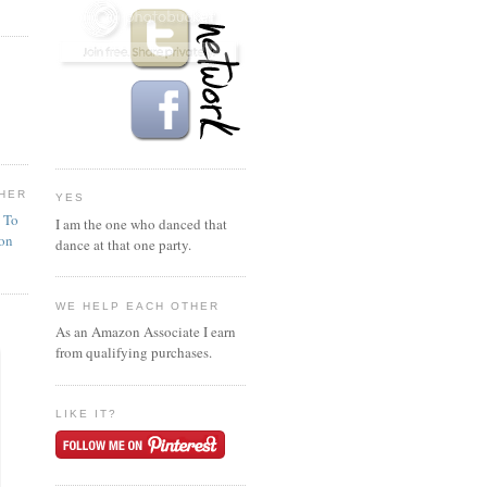
HER
YES
n To
I am the one who danced that
ion
dance at that one party.
WE HELP EACH OTHER
As an Amazon Associate I earn
from qualifying purchases.
LIKE IT?