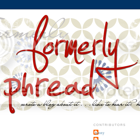
CONTRIBUTORS
jenny
~j.