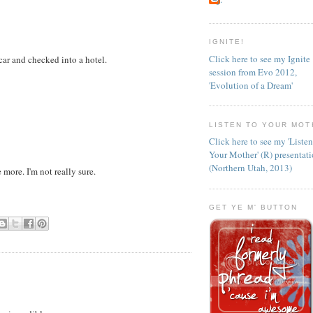
IGNITE!
Click here to see my Ignite
ar and checked into a hotel.
session from Evo 2012,
'Evolution of a Dream'
LISTEN TO YOUR MOT
Click here to see my 'Liste
Your Mother' (R) presentat
(Northern Utah, 2013)
 more. I'm not really sure.
GET YE M' BUTTON