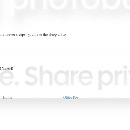
that never sleeps--you have the sleep all to
ou! YEAH!
Home
Older Post