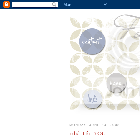
MONDAY, JUNE 23, 2008
i did it for YOU . . .