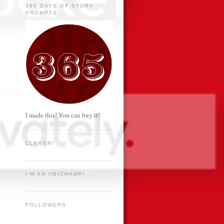
365 DAYS OF STORY
PROMPTS
I made this! You can buy it!
CLEVER!
I'M AN UBICHAMP!
FOLLOWERS