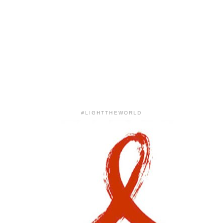
#LIGHTTHEWORLD