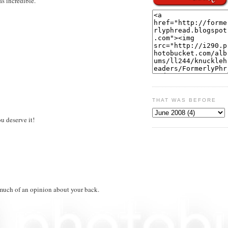
as incredible.
THAT WAS BEFORE
u deserve it!
e much of an opinion about your back.