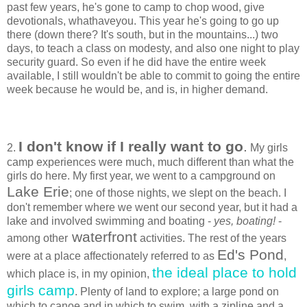
past few years, he's gone to camp to chop wood, give
devotionals, whathaveyou. This year he's going to go up
there (down there? It's south, but in the mountains...) two
days, to teach a class on modesty, and also one night to play
security guard. So even if he did have the entire week
available, I still wouldn't be able to commit to going the entire
week because he would be, and is, in higher demand.
I don't know if I really want to go
.
2.
My girls
camp experiences were much, much different than what the
girls do here. My first year, we went to a campground on
Lake Erie
; one of those nights, we slept on the beach. I
don't remember where we went our second year, but it had a
lake and involved swimming and boating -
yes, boating!
-
waterfront
among other
activities. The rest of the years
Ed's Pond
were at a place affectionately referred to as
,
the ideal place to hold
which place is, in my opinion,
girls camp
. Plenty of land to explore; a large pond on
which to canoe and in which to swim, with a zipline and a