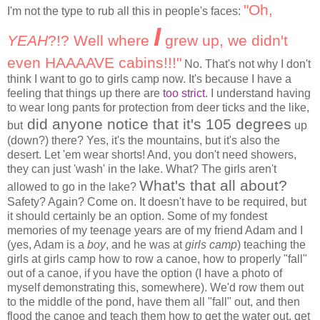
"Oh,
I'm not the type to rub all this in people's faces:
I
YEAH
?!? Well where
grew up, we didn't
even HAAAAVE cabins!!!"
No. That's not why I don't
think I want to go to girls camp now. It's because I have a
feeling that things up there are
too strict
. I understand having
to wear long pants for protection from deer ticks and the like,
did anyone notice that it's 105 degrees
but
up
(down?) there? Yes, it's the mountains, but it's also the
desert. Let 'em wear shorts! And, you don't need showers,
they can just 'wash' in the lake. What? The girls aren't
What's that all about?
allowed to go in the lake?
Safety? Again? Come on. It doesn't have to be required, but
it should certainly be an option. Some of my fondest
memories of my teenage years are of my friend Adam and I
(yes, Adam is a
boy
, and he was at
girls camp
) teaching the
girls at girls camp how to row a canoe, how to properly "fall"
out of a canoe, if you have the option (I have a photo of
myself demonstrating this, somewhere). We'd row them out
to the middle of the pond, have them all "fall" out, and then
flood the canoe and teach them how to get the water out, get