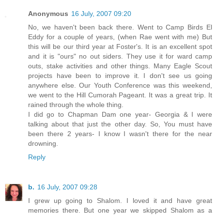
Anonymous
16 July, 2007 09:20
No, we haven't been back there. Went to Camp Birds El
Eddy for a couple of years, (when Rae went with me) But
this will be our third year at Foster's. It is an excellent spot
and it is "ours" no out siders. They use it for ward camp
outs, stake activities and other things. Many Eagle Scout
projects have been to improve it. I don't see us going
anywhere else. Our Youth Conference was this weekend,
we went to the Hill Cumorah Pageant. It was a great trip. It
rained through the whole thing.
I did go to Chapman Dam one year- Georgia & I were
talking about that just the other day. So, You must have
been there 2 years- I know I wasn't there for the near
drowning.
Reply
b.
16 July, 2007 09:28
I grew up going to Shalom. I loved it and have great
memories there. But one year we skipped Shalom as a