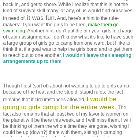
back in, and get to shore. While I realize that this is not the
kind of survival skill many, or any, of us would find ourselves
it was fun
in need of,
. And, here's a hint to the rule-
makers: if you want the girls to be tired,
make them go
swimming
. Another hint: don't put the 5th year girls in charge
of cabin assignments. I don't know what it's like to have such
a large group of girls go to camp from one ward, but I like to
think that if a goal was to help the girls bond and to get them
to reach out to one another,
I wouldn't leave their sleeping
arrangements up to them
.
Though I jest (sort of) about not wanting to go to girls camp
because of the heat and the stupid, stupid rules, the fact
I would be
remains that if circumstances allowed,
going to girls camp for the entire week.
The
fact also remains that at least two of my favorite women on
the planet will be there this week, and I will miss them. I will
be thinking of them the whole time they are gone, wishing I
could be up (down?) there with them, sitting in camping