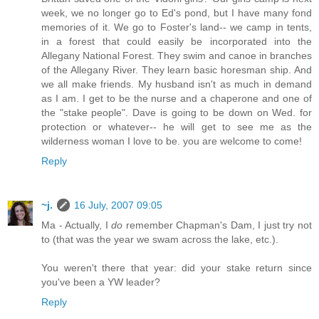
week, we no longer go to Ed's pond, but I have many fond
memories of it. We go to Foster's land-- we camp in tents,
in a forest that could easily be incorporated into the
Allegany National Forest. They swim and canoe in branches
of the Allegany River. They learn basic horesman ship. And
we all make friends. My husband isn't as much in demand
as I am. I get to be the nurse and a chaperone and one of
the "stake people". Dave is going to be down on Wed. for
protection or whatever-- he will get to see me as the
wilderness woman I love to be. you are welcome to come!
Reply
~j.
16 July, 2007 09:05
Ma - Actually, I
do
remember Chapman's Dam, I just try not
to (that was the year we swam across the lake, etc.).
You weren't there that year: did your stake return since
you've been a YW leader?
Reply