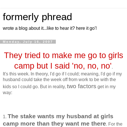
formerly phread
wrote a blog about it...like to hear it? here it go'!
Monday, July 16, 2007
They tried to make me go to girls
camp but I said 'no, no, no'
.
It's this week. In theory, I'd go if I could; meaning, I'd go if my
husband could take the week off from work to be with the
two factors
kids so I could go. But in reality,
get in my
way:
The stake wants my husband at girls
1.
camp more than they want me there
. For the