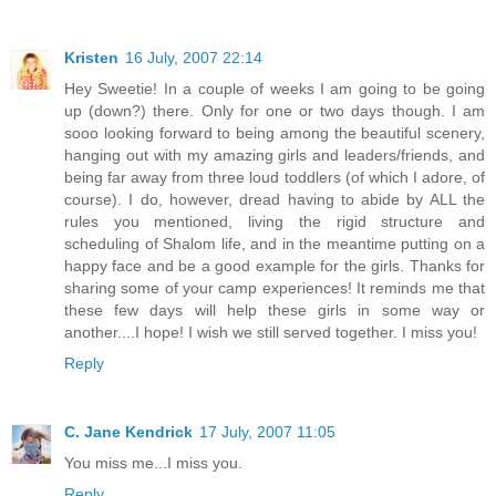
Kristen
16 July, 2007 22:14
Hey Sweetie! In a couple of weeks I am going to be going
up (down?) there. Only for one or two days though. I am
sooo looking forward to being among the beautiful scenery,
hanging out with my amazing girls and leaders/friends, and
being far away from three loud toddlers (of which I adore, of
course). I do, however, dread having to abide by ALL the
rules you mentioned, living the rigid structure and
scheduling of Shalom life, and in the meantime putting on a
happy face and be a good example for the girls. Thanks for
sharing some of your camp experiences! It reminds me that
these few days will help these girls in some way or
another....I hope! I wish we still served together. I miss you!
Reply
C. Jane Kendrick
17 July, 2007 11:05
You miss me...I miss you.
Reply