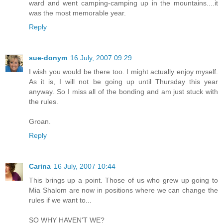
ward and went camping-camping up in the mountains....it
was the most memorable year.
Reply
sue-donym
16 July, 2007 09:29
I wish you would be there too. I might actually enjoy myself.
As it is, I will not be going up until Thursday this year
anyway. So I miss all of the bonding and am just stuck with
the rules.
Groan.
Reply
Carina
16 July, 2007 10:44
This brings up a point. Those of us who grew up going to
Mia Shalom are now in positions where we can change the
rules if we want to...
SO WHY HAVEN'T WE?