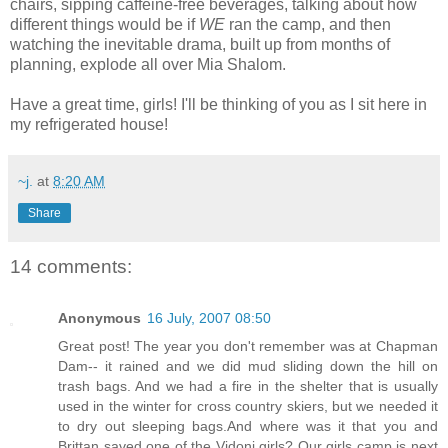
chairs, sipping caffeine-free beverages, talking about how
different things would be if
WE
ran the camp, and then
watching the inevitable drama, built up from months of
planning, explode all over Mia Shalom.
Have a great time, girls! I'll be thinking of you as I sit here in
my refrigerated house!
~j.
at
8:20 AM
Share
14 comments:
Anonymous
16 July, 2007 08:50
Great post! The year you don't remember was at Chapman
Dam-- it rained and we did mud sliding down the hill on
trash bags. And we had a fire in the shelter that is usually
used in the winter for cross country skiers, but we needed it
to dry out sleeping bags.And where was it that you and
Brittan saved one of the Vidoni girls? Our girls camp is next