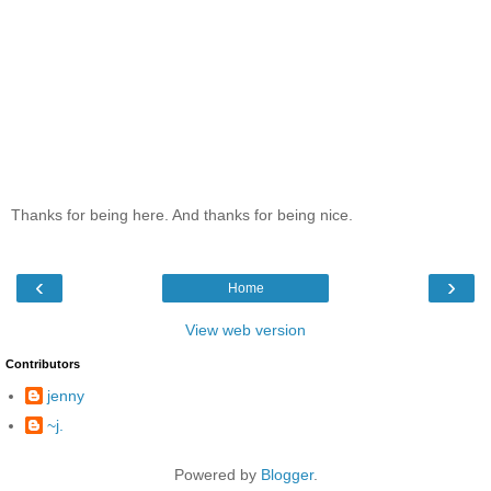
Thanks for being here. And thanks for being nice.
‹
›
Home
View web version
Contributors
jenny
~j.
Powered by
Blogger
.