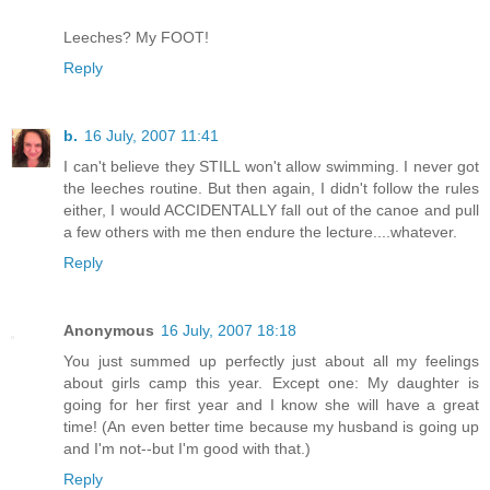
Leeches? My FOOT!
Reply
b.
16 July, 2007 11:41
I can't believe they STILL won't allow swimming. I never got
the leeches routine. But then again, I didn't follow the rules
either, I would ACCIDENTALLY fall out of the canoe and pull
a few others with me then endure the lecture....whatever.
Reply
Anonymous
16 July, 2007 18:18
You just summed up perfectly just about all my feelings
about girls camp this year. Except one: My daughter is
going for her first year and I know she will have a great
time! (An even better time because my husband is going up
and I'm not--but I'm good with that.)
Reply