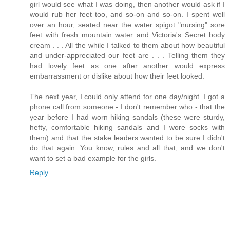
girl would see what I was doing, then another would ask if I
would rub her feet too, and so-on and so-on. I spent well
over an hour, seated near the water spigot "nursing" sore
feet with fresh mountain water and Victoria's Secret body
cream . . . All the while I talked to them about how beautiful
and under-appreciated our feet are . . . Telling them they
had lovely feet as one after another would express
embarrassment or dislike about how their feet looked.
The next year, I could only attend for one day/night. I got a
phone call from someone - I don't remember who - that the
year before I had worn hiking sandals (these were sturdy,
hefty, comfortable hiking sandals and I wore socks with
them) and that the stake leaders wanted to be sure I didn't
do that again. You know, rules and all that, and we don't
want to set a bad example for the girls.
Reply