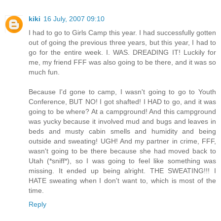
kiki
16 July, 2007 09:10
I had to go to Girls Camp this year. I had successfully gotten
out of going the previous three years, but this year, I had to
go for the entire week. I. WAS. DREADING IT! Luckily for
me, my friend FFF was also going to be there, and it was so
much fun.
Because I'd gone to camp, I wasn't going to go to Youth
Conference, BUT NO! I got shafted! I HAD to go, and it was
going to be where? At a campground! And this campground
was yucky because it involved mud and bugs and leaves in
beds and musty cabin smells and humidity and being
outside and sweating! UGH! And my partner in crime, FFF,
wasn't going to be there because she had moved back to
Utah (*sniff*), so I was going to feel like something was
missing. It ended up being alright. THE SWEATING!!! I
HATE sweating when I don't want to, which is most of the
time.
Reply