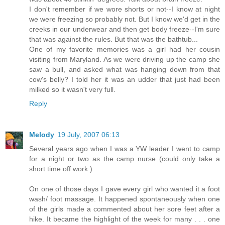
I don't remember if we wore shorts or not--I know at night
we were freezing so probably not. But I know we'd get in the
creeks in our underwear and then get body freeze--I'm sure
that was against the rules. But that was the bathtub...
One of my favorite memories was a girl had her cousin
visiting from Maryland. As we were driving up the camp she
saw a bull, and asked what was hanging down from that
cow's belly? I told her it was an udder that just had been
milked so it wasn't very full.
Reply
Melody
19 July, 2007 06:13
Several years ago when I was a YW leader I went to camp
for a night or two as the camp nurse (could only take a
short time off work.)
On one of those days I gave every girl who wanted it a foot
wash/ foot massage. It happened spontaneously when one
of the girls made a commented about her sore feet after a
hike. It became the highlight of the week for many . . . one