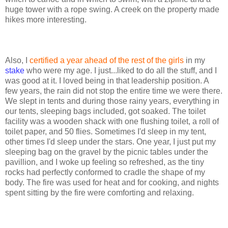
huge tower with a rope swing. A creek on the property made
hikes more interesting.
Also, I
certified a year ahead of the rest of the girls
in my
stake
who were my age. I just...liked to do all the stuff, and I
was good at it. I loved being in that leadership position. A
few years, the rain did not stop the entire time we were there.
We slept in tents and during those rainy years, everything in
our tents, sleeping bags included, got soaked. The toilet
facility was a wooden shack with one flushing toilet, a roll of
toilet paper, and 50 flies. Sometimes I'd sleep in my tent,
other times I'd sleep under the stars. One year, I just put my
sleeping bag on the gravel by the picnic tables under the
pavillion, and I woke up feeling so refreshed, as the tiny
rocks had perfectly conformed to cradle the shape of my
body. The fire was used for heat and for cooking, and nights
spent sitting by the fire were comforting and relaxing.