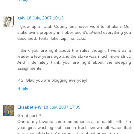
ash
18 July, 2007 10:13
I grew up in Utah County but never went to Shalom. Our
stake owns property in Heber and it's
almost
everything you
described. Tents, lake, zip line, ticks.
I think you are right about the rules though. I went as a
leader a few years ago and the stake was much more strict.
And I definitely think you are right about the sleeping
assignments.
P.S. Glad you are blogging everyday!
Reply
Elizabeth-W
18 July, 2007 17:09
Great post!!!
One of my favorite camp memories is all of us 5th, 6th, 7th
year girls washing out hair in fresh snow-melt water that
was about 40 stinkin' degrees. Talk about brain freeze!