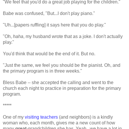
"We feel that you'd do a great job playing for the children."
Babe was confused, "But...I don't play piano."
"Uh...[papers ruffling] it says here that you do play."
"Oh,
haha
, my husband wrote that as a joke. I don't actually
play."
You'd think that would be the end of it. But no.
"Just the same, we feel you should be the pianist. Oh, and
the primary program is in three weeks."
Bless Babe -- she accepted the calling and went to the
church each night to practice in preparation for the primary
program.
*****
One of my
visiting teachers
(and neighbors) is a kindly
woman who, each month, gives me a new count of how
many
great
-grandchildren she has. Yeah...we have a lot in