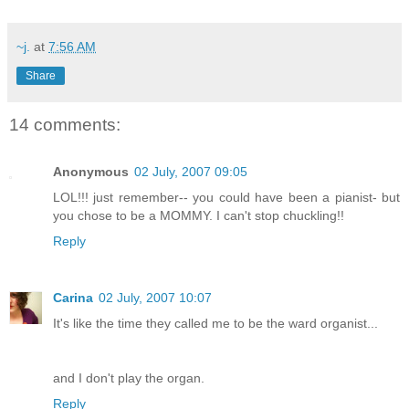
~j.
at
7:56 AM
Share
14 comments:
Anonymous
02 July, 2007 09:05
LOL!!! just remember-- you could have been a pianist- but
you chose to be a MOMMY. I can't stop chuckling!!
Reply
Carina
02 July, 2007 10:07
It's like the time they called me to be the ward organist...
and I don't play the organ.
Reply