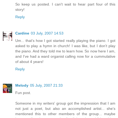
So keep us posted. I can't wait to hear part four of this
story!
Reply
Cardine
03 July, 2007 14:53
Um... that's how I got started really playing the piano. I got
asked to play a hymn in church! I was like, but I don't play
the piano. And they told me to learn how. So now here I am,
and I've had a ward organist calling now for a cummulative
of about 4 years!
Reply
Melody
05 July, 2007 21:33
Fun post.
Someone in my writers' group got the impression that I am
not just a poet, but also an accomplished artist... she's
mentioned this to other members of the group... maybe