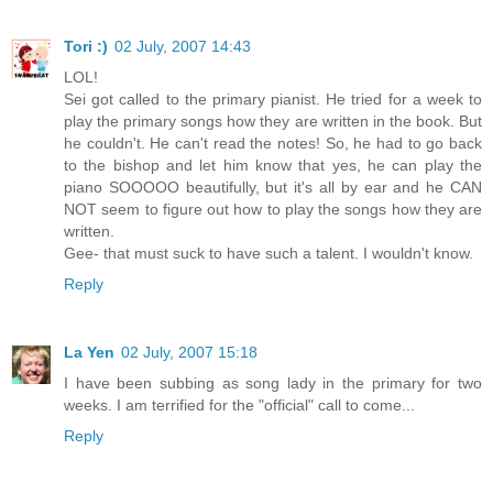
Tori :)
02 July, 2007 14:43
LOL!
Sei got called to the primary pianist. He tried for a week to
play the primary songs how they are written in the book. But
he couldn't. He can't read the notes! So, he had to go back
to the bishop and let him know that yes, he can play the
piano SOOOOO beautifully, but it's all by ear and he CAN
NOT seem to figure out how to play the songs how they are
written.
Gee- that must suck to have such a talent. I wouldn't know.
Reply
La Yen
02 July, 2007 15:18
I have been subbing as song lady in the primary for two
weeks. I am terrified for the "official" call to come...
Reply