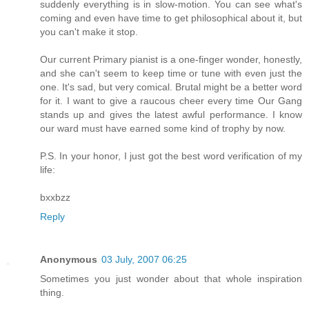
suddenly everything is in slow-motion. You can see what's
coming and even have time to get philosophical about it, but
you can't make it stop.
Our current Primary pianist is a one-finger wonder, honestly,
and she can't seem to keep time or tune with even just the
one. It's sad, but very comical. Brutal might be a better word
for it. I want to give a raucous cheer every time Our Gang
stands up and gives the latest awful performance. I know
our ward must have earned some kind of trophy by now.
P.S. In your honor, I just got the best word verification of my
life:
bxxbzz
Reply
Anonymous
03 July, 2007 06:25
Sometimes you just wonder about that whole inspiration
thing.