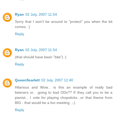
Ryan
02 July, 2007 11:54
Sorry that I won't be around to "protect" you when the bit
comes. :)
Reply
Ryan
02 July, 2007 11:54
(that should have been "bite") :(
Reply
QueenScarlett
02 July, 2007 12:40
Hilarious and Wow... is this an example of really bad
listeners or... going to bad ODs?? If they call you to be a
pianist... I vote for playing chopsticks...or that theme from
BIG - that would be a fun meeting. ;-)
Reply