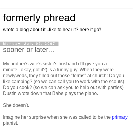
formerly phread
wrote a blog about it...like to hear it? here it go'!
Monday, July 02, 2007
sooner or later...
My brother's wife's sister's husband (I'll give you a
minute...okay, got it?) is a funny guy. When they were
newlyweds, they filled out those "forms" at church: Do you
like camping? (so we can call you to work with the scouts)
Do you cook? (so we can ask you to help out with parties)
Dustin wrote down that Babe plays the piano.
She doesn't.
Imagine her surprise when she was called to be the
primary
pianist.