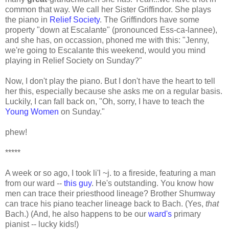
common that way. We call her Sister Griffindor. She plays
the piano in
Relief Society
. The Griffindors have some
property "down at Escalante" (pronounced Ess-ca-lannee),
and she has, on occassion, phoned me with this: "Jenny,
we're going to Escalante this weekend, would you mind
playing in Relief Society on Sunday?"
Now, I don't play the piano. But I don't have the heart to tell
her this, especially because she asks me on a regular basis.
Luckily, I can fall back on, "Oh, sorry, I have to teach the
Young Women
on Sunday."
phew!
*****
A week or so ago, I took li'l ~j. to a fireside, featuring a man
from our ward --
this guy
. He's outstanding. You know how
men can trace their priesthood lineage? Brother Shumway
can trace his piano teacher lineage back to Bach. (Yes,
that
Bach.) (And, he also happens to be our
ward's
primary
pianist -- lucky kids!)