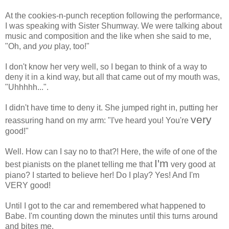
At the cookies-n-punch reception following the performance,
I was speaking with Sister Shumway. We were talking about
music and composition and the like when she said to me,
"Oh, and
you
play, too!"
I don't know her very well, so I began to think of a way to
deny it in a kind way, but all that came out of my mouth was,
"Uhhhhh...".
I didn't have time to deny it. She jumped right in, putting her
very
reassuring hand on my arm: "I've heard you! You're
good!"
Well. How can I say no to that?! Here, the wife of one of the
I'm
best pianists on the planet telling me that
very good at
piano? I started to believe her! Do I play? Yes! And I'm
VERY good!
Until I got to the car and remembered what happened to
Babe. I'm counting down the minutes until this turns around
and bites me.