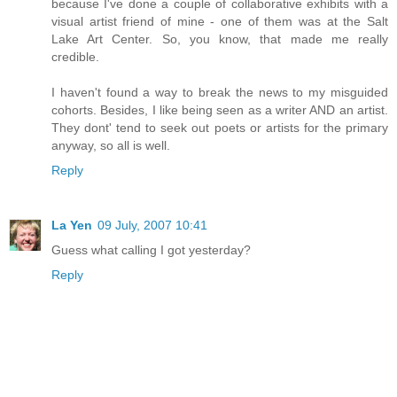
because I've done a couple of collaborative exhibits with a
visual artist friend of mine - one of them was at the Salt
Lake Art Center. So, you know, that made me really
credible.
I haven't found a way to break the news to my misguided
cohorts. Besides, I like being seen as a writer AND an artist.
They dont' tend to seek out poets or artists for the primary
anyway, so all is well.
Reply
La Yen
09 July, 2007 10:41
Guess what calling I got yesterday?
Reply