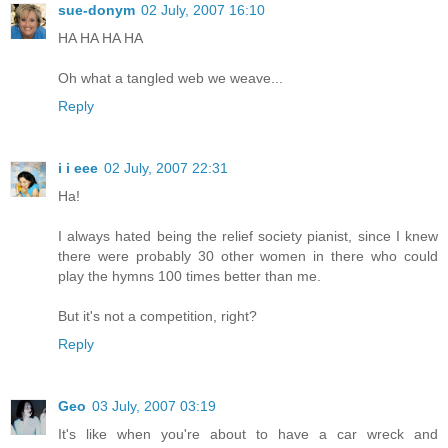
sue-donym
02 July, 2007 16:10
HA HA HA HA
Oh what a tangled web we weave...
Reply
i i eee
02 July, 2007 22:31
Ha!
I always hated being the relief society pianist, since I knew
there were probably 30 other women in there who could
play the hymns 100 times better than me.
But it's not a competition, right?
Reply
Geo
03 July, 2007 03:19
It's like when you're about to have a car wreck and